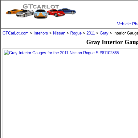
Vehicle Ph
GTCarLot.com
>
Interiors
>
Nissan
>
Rogue
>
2011
>
Gray
> Interior Gaug
Gray Interior Gaug