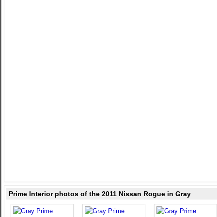
Prime Interior photos of the 2011 Nissan Rogue in Gray