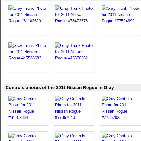
Controls photos of the 2011 Nissan Rogue in Gray