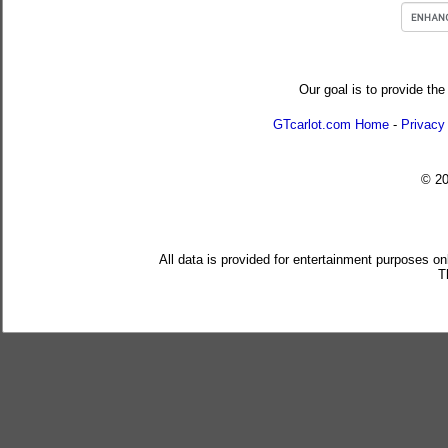
Our goal is to provide the
GTcarlot.com Home
-
Privacy
© 2
All data is provided for entertainment purposes on
T