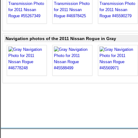
Navigation photos of the 2011 Nissan Rogue in Gray