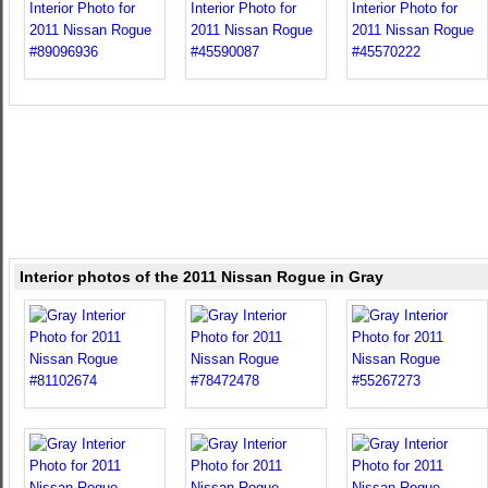
Interior photos of the 2011 Nissan Rogue in Gray