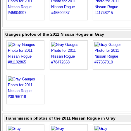
Gauges photos of the 2011 Nissan Rogue in Gray
Transmission photos of the 2011 Nissan Rogue in Gray