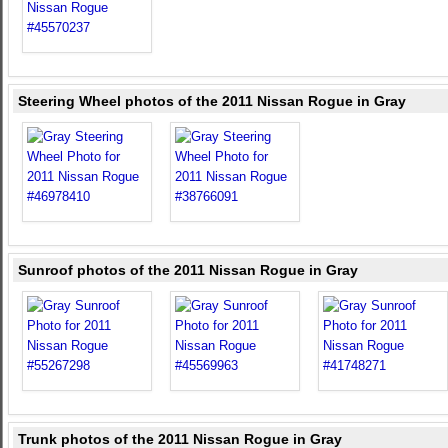
Steering Wheel photos of the 2011 Nissan Rogue in Gray
Sunroof photos of the 2011 Nissan Rogue in Gray
Trunk photos of the 2011 Nissan Rogue in Gray