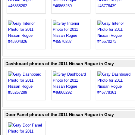
Dashboard photos of the 2011 Nissan Rogue in Gray
Door Panel photos of the 2011 Nissan Rogue in Gray