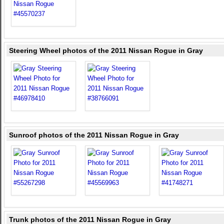
Steering Wheel photos of the 2011 Nissan Rogue in Gray
Sunroof photos of the 2011 Nissan Rogue in Gray
Trunk photos of the 2011 Nissan Rogue in Gray