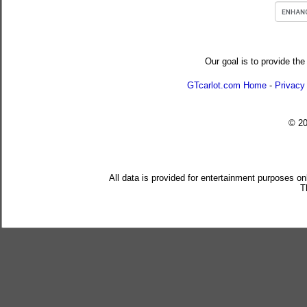
Our goal is to provide the
GTcarlot.com Home
-
Privacy
© 2
All data is provided for entertainment purposes on
T