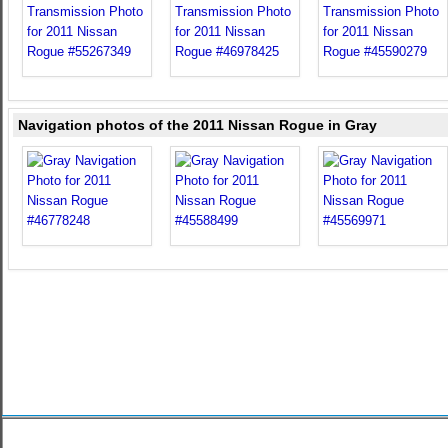
Navigation photos of the 2011 Nissan Rogue in Gray