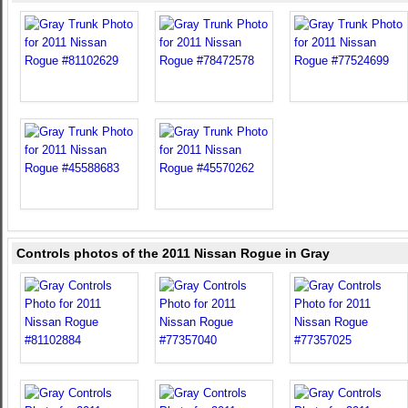
Controls photos of the 2011 Nissan Rogue in Gray