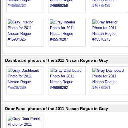
Dashboard photos of the 2011 Nissan Rogue in Gray
Door Panel photos of the 2011 Nissan Rogue in Gray