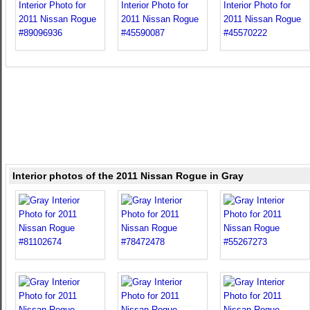
Interior photos of the 2011 Nissan Rogue in Gray