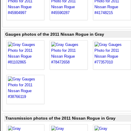
Gauges photos of the 2011 Nissan Rogue in Gray
Transmission photos of the 2011 Nissan Rogue in Gray