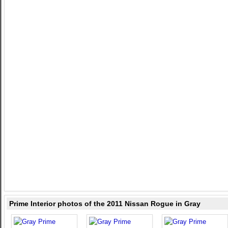
Prime Interior photos of the 2011 Nissan Rogue in Gray