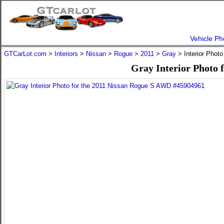
Vehicle Ph
GTCarLot.com
>
Interiors
>
Nissan
>
Rogue
>
2011
>
Gray
> Interior Phot
Gray Interior Photo 