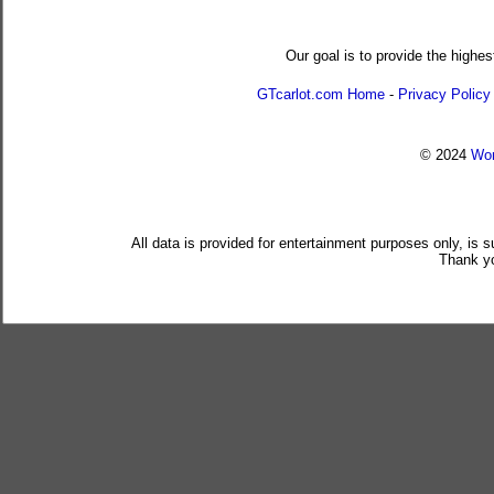
Our goal is to provide the highes
GTcarlot.com Home
-
Privacy Policy
© 2024
Wor
All data is provided for entertainment purposes only, is 
Thank yo