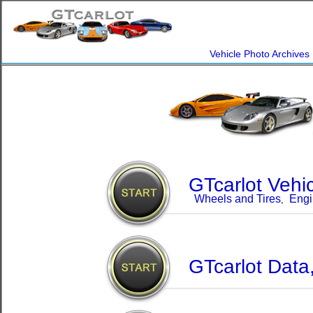
Vehicle Photo Archives
GTcarlot Vehi
Wheels and Tires
Engi
,
GTcarlot Data