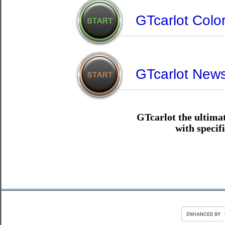
GTcarlot Color
GTcarlot New
GTcarlot the ultimat
with specif