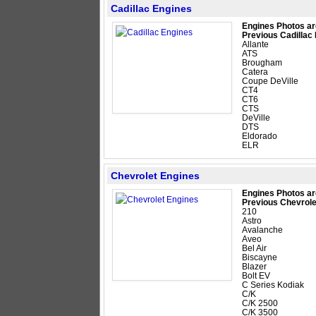
Cadillac Engines
Engines Photos ar
Previous Cadillac
Allante
ATS
Brougham
Catera
Coupe DeVille
CT4
CT6
CTS
DeVille
DTS
Eldorado
ELR
Chevrolet Engines
Engines Photos ar
Previous Chevrole
210
Astro
Avalanche
Aveo
Bel Air
Biscayne
Blazer
Bolt EV
C Series Kodiak
C/K
C/K 2500
C/K 3500