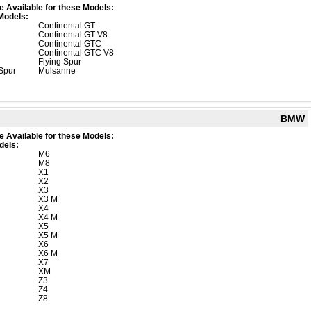
e Available for these Models:
Models:
Continental GT
Continental GT V8
Continental GTC
Continental GTC V8
Flying Spur
 Spur
Mulsanne
BMW
e Available for these Models:
dels:
M6
M8
X1
X2
X3
X3 M
X4
X4 M
X5
X5 M
X6
X6 M
X7
XM
Z3
Z4
Z8