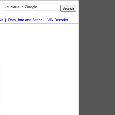
ws
|
Data, Info and Specs
|
VIN Decoder