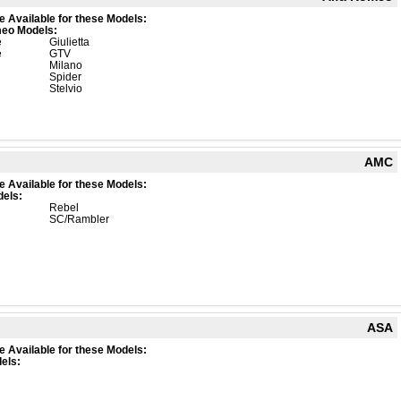
e Available for these Models:
meo Models:
e
Giulietta
e
GTV
Milano
Spider
Stelvio
AMC
e Available for these Models:
els:
Rebel
SC/Rambler
ASA
e Available for these Models:
els: