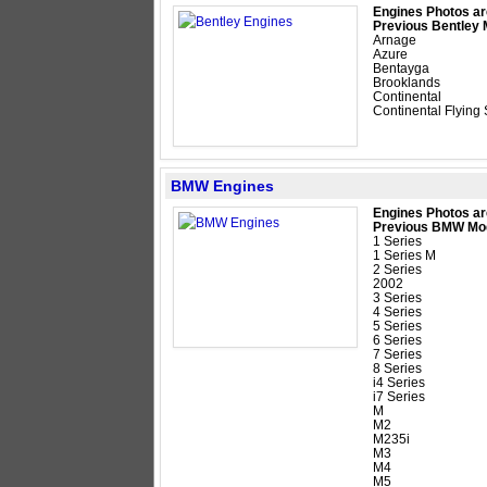
Engines Photos ar
Previous Bentley 
Arnage
Azure
Bentayga
Brooklands
Continental
Continental Flying
BMW Engines
Engines Photos ar
Previous BMW Mo
1 Series
1 Series M
2 Series
2002
3 Series
4 Series
5 Series
6 Series
7 Series
8 Series
i4 Series
i7 Series
M
M2
M235i
M3
M4
M5