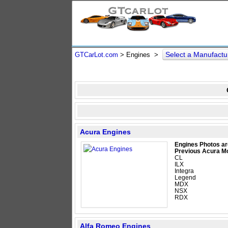
Select a Manufact
GTCarLot.com
> Engines >
Acura Engines
Engines Photos ar
Previous Acura M
CL
ILX
Integra
Legend
MDX
NSX
RDX
Alfa Romeo Engines