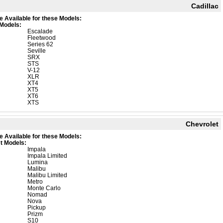
Cadillac
e Available for these Models:
 Models:
Escalade
Fleetwood
Series 62
Seville
SRX
STS
V-12
XLR
XT4
XT5
XT6
XTS
Chevrolet
e Available for these Models:
t Models:
Impala
Impala Limited
Lumina
Malibu
Malibu Limited
Metro
Monte Carlo
Nomad
Nova
Pickup
Prizm
S10