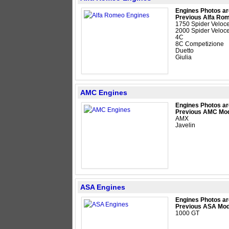
Engines Photos ar
Previous Alfa Ro
1750 Spider Veloc
2000 Spider Veloc
4C
8C Competizione
Duetto
Giulia
AMC Engines
Engines Photos ar
Previous AMC Mod
AMX
Javelin
ASA Engines
Engines Photos ar
Previous ASA Mod
1000 GT