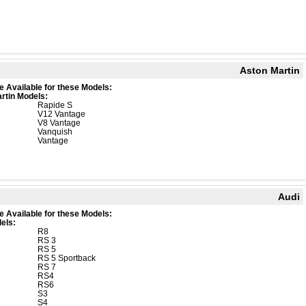
Aston Martin
e Available for these Models:
rtin Models:
Rapide S
V12 Vantage
V8 Vantage
Vanquish
Vantage
Audi
e Available for these Models:
els:
R8
RS 3
RS 5
RS 5 Sportback
RS 7
RS4
RS6
S3
S4