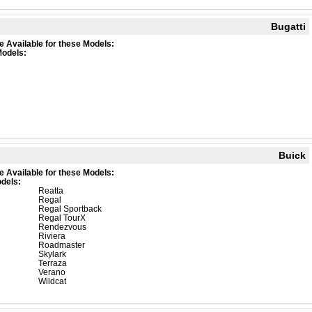
Bugatti
e Available for these Models:
Models:
Buick
e Available for these Models:
dels:
Reatta
Regal
Regal Sportback
Regal TourX
Rendezvous
Riviera
Roadmaster
Skylark
Terraza
Verano
Wildcat