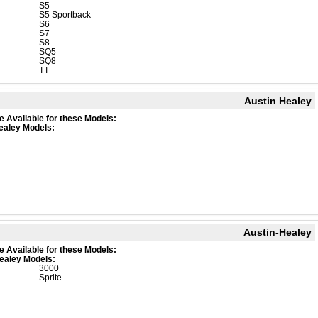
S5
S5 Sportback
S6
S7
S8
SQ5
SQ8
TT
Austin Healey
e Available for these Models:
ealey Models:
Austin-Healey
e Available for these Models:
ealey Models:
3000
Sprite