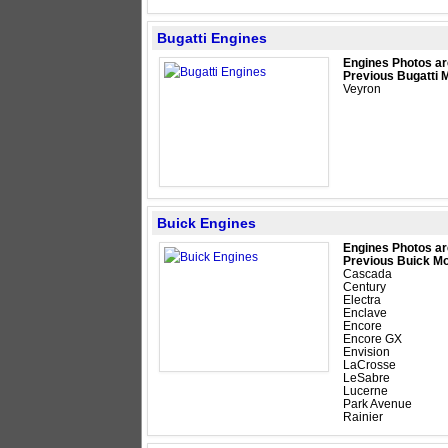
Bugatti Engines
Engines Photos ar
Previous Bugatti 
Veyron
Buick Engines
Engines Photos ar
Previous Buick Mo
Cascada
Century
Electra
Enclave
Encore
Encore GX
Envision
LaCrosse
LeSabre
Lucerne
Park Avenue
Rainier