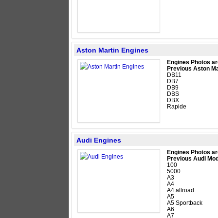
Aston Martin Engines
Engines Photos ar
Previous Aston Ma
DB11
DB7
DB9
DBS
DBX
Rapide
Audi Engines
Engines Photos ar
Previous Audi Mod
100
5000
A3
A4
A4 allroad
A5
A5 Sportback
A6
A7