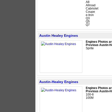
A8
Allroad
Cabriolet
Coupe
e-tron
Q3
Q5
Q7
Austin Healey Engines
Engines Photos ar
Previous Austin H
Sprite
Austin-Healey Engines
Engines Photos ar
Previous Austin-H
100-6
100M