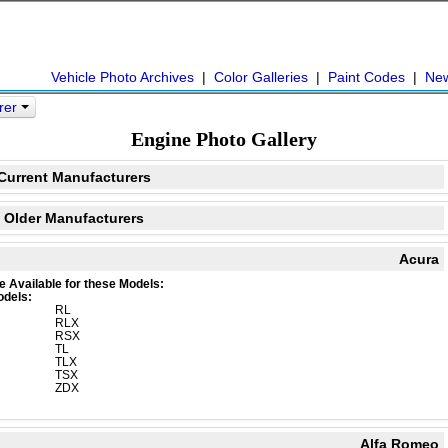
Vehicle Photo Archives
|
Color Galleries
|
Paint Codes
|
Ne
urer
Engine Photo Gallery
Current Manufacturers
Older Manufacturers
Acura
e Available for these Models:
odels:
RL
RLX
RSX
TL
TLX
TSX
ZDX
Alfa Romeo