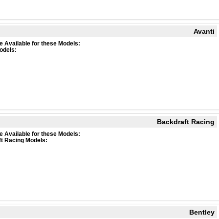
Avanti
e Available for these Models:
odels:
Backdraft Racing
e Available for these Models:
t Racing Models:
Bentley