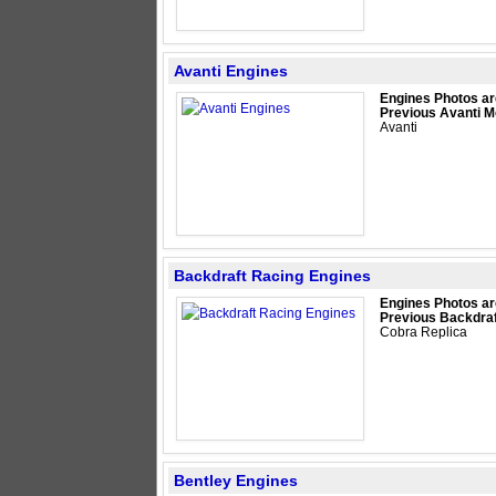
Avanti Engines
Engines Photos ar
Previous Avanti M
Avanti
Backdraft Racing Engines
Engines Photos ar
Previous Backdraf
Cobra Replica
Bentley Engines