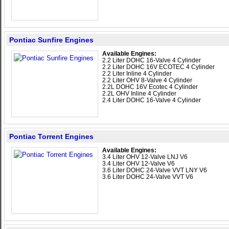
Pontiac Sunfire Engines
Available Engines:
2.2 Liter DOHC 16-Valve 4 Cylinder
2.2 Liter DOHC 16V ECOTEC 4 Cylinder
2.2 Liter Inline 4 Cylinder
2.2 Liter OHV 8-Valve 4 Cylinder
2.2L DOHC 16V Ecotec 4 Cylinder
2.2L OHV Inline 4 Cylinder
2.4 Liter DOHC 16-Valve 4 Cylinder
Pontiac Torrent Engines
Available Engines:
3.4 Liter OHV 12-Valve LNJ V6
3.4 Liter OHV 12-Valve V6
3.6 Liter DOHC 24-Valve VVT LNY V6
3.6 Liter DOHC 24-Valve VVT V6