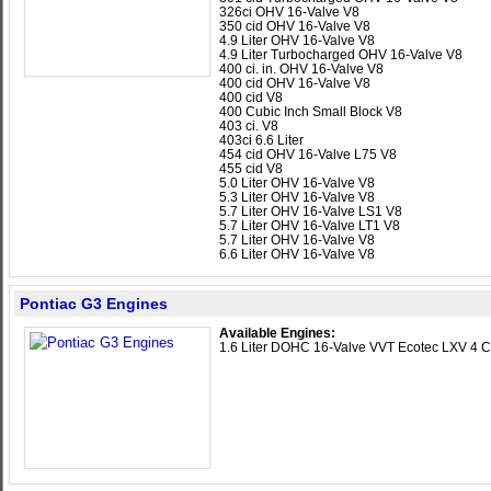
326ci OHV 16-Valve V8
350 cid OHV 16-Valve V8
4.9 Liter OHV 16-Valve V8
4.9 Liter Turbocharged OHV 16-Valve V8
400 ci. in. OHV 16-Valve V8
400 cid OHV 16-Valve V8
400 cid V8
400 Cubic Inch Small Block V8
403 ci. V8
403ci 6.6 Liter
454 cid OHV 16-Valve L75 V8
455 cid V8
5.0 Liter OHV 16-Valve V8
5.3 Liter OHV 16-Valve V8
5.7 Liter OHV 16-Valve LS1 V8
5.7 Liter OHV 16-Valve LT1 V8
5.7 Liter OHV 16-Valve V8
6.6 Liter OHV 16-Valve V8
Pontiac G3 Engines
Available Engines:
1.6 Liter DOHC 16-Valve VVT Ecotec LXV 4 C