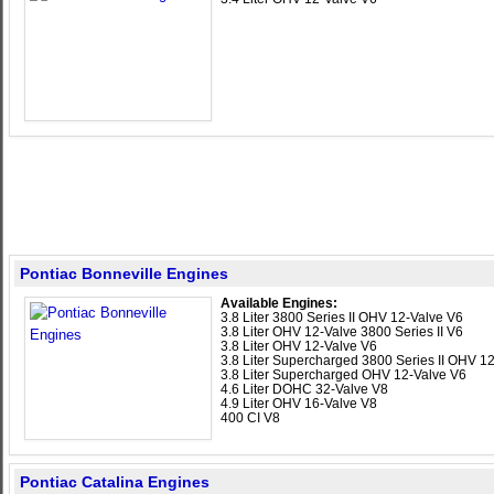
Pontiac Bonneville Engines
Available Engines:
3.8 Liter 3800 Series II OHV 12-Valve V6
3.8 Liter OHV 12-Valve 3800 Series II V6
3.8 Liter OHV 12-Valve V6
3.8 Liter Supercharged 3800 Series II OHV 1
3.8 Liter Supercharged OHV 12-Valve V6
4.6 Liter DOHC 32-Valve V8
4.9 Liter OHV 16-Valve V8
400 CI V8
Pontiac Catalina Engines