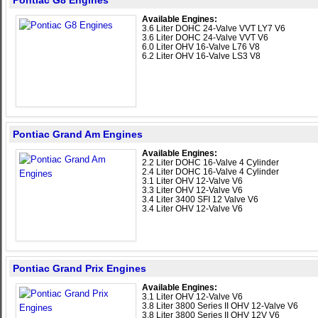
Pontiac G8 Engines
Available Engines:
3.6 Liter DOHC 24-Valve VVT LY7 V6
3.6 Liter DOHC 24-Valve VVT V6
6.0 Liter OHV 16-Valve L76 V8
6.2 Liter OHV 16-Valve LS3 V8
Pontiac Grand Am Engines
Available Engines:
2.2 Liter DOHC 16-Valve 4 Cylinder
2.4 Liter DOHC 16-Valve 4 Cylinder
3.1 Liter OHV 12-Valve V6
3.3 Liter OHV 12-Valve V6
3.4 Liter 3400 SFI 12 Valve V6
3.4 Liter OHV 12-Valve V6
Pontiac Grand Prix Engines
Available Engines:
3.1 Liter OHV 12-Valve V6
3.8 Liter 3800 Series II OHV 12-Valve V6
3.8 Liter 3800 Series II OHV 12V V6