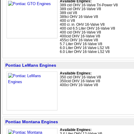
Available Engines:
389 cid OHV 16-Valve Tri-Power V8
389 cid OHV 16-Valve V8
389 cid V8
389ci OHV 16-Valve V8
400 ci V8
400 ci. in. OHV 16-Valve V8
400 cid 6.5 Liter OHV 16-Valve V8
400 cid OHV 16-Valve V8
400cid OHV 16-Valve V8
455ci OHV 16-Valve V8
5.7 Liter OHV 16-Valve V8
6.0 Liter OHV 16 Valve LS2 V8
6.0 Liter OHV 16-Valve LS2 V8
Pontiac LeMans Engines
Available Engines:
350 cid OHV 16-Valve V8
350cid OHV 16-Valve V8
400ci OHV 16-Valve V8
Pontiac Montana Engines
Available Engines:
3.4 Liter OHV 12-Valve V6