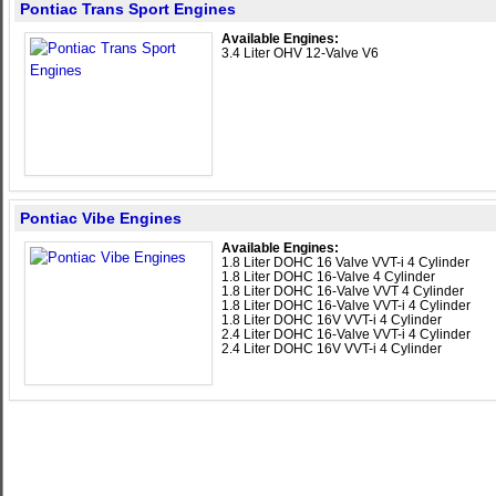
Pontiac Trans Sport Engines
Available Engines:
3.4 Liter OHV 12-Valve V6
Pontiac Vibe Engines
Available Engines:
1.8 Liter DOHC 16 Valve VVT-i 4 Cylinder
1.8 Liter DOHC 16-Valve 4 Cylinder
1.8 Liter DOHC 16-Valve VVT 4 Cylinder
1.8 Liter DOHC 16-Valve VVT-i 4 Cylinder
1.8 Liter DOHC 16V VVT-i 4 Cylinder
2.4 Liter DOHC 16-Valve VVT-i 4 Cylinder
2.4 Liter DOHC 16V VVT-i 4 Cylinder