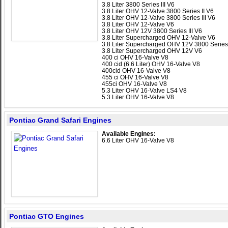
3.8 Liter 3800 Series III V6
3.8 Liter OHV 12-Valve 3800 Series II V6
3.8 Liter OHV 12-Valve 3800 Series III V6
3.8 Liter OHV 12-Valve V6
3.8 Liter OHV 12V 3800 Series III V6
3.8 Liter Supercharged OHV 12-Valve V6
3.8 Liter Supercharged OHV 12V 3800 Series 
3.8 Liter Supercharged OHV 12V V6
400 ci OHV 16-Valve V8
400 cid (6.6 Liter) OHV 16-Valve V8
400cid OHV 16-Valve V8
455 ci OHV 16-Valve V8
455ci OHV 16-Valve V8
5.3 Liter OHV 16-Valve LS4 V8
5.3 Liter OHV 16-Valve V8
Pontiac Grand Safari Engines
Available Engines:
6.6 Liter OHV 16-Valve V8
Pontiac GTO Engines