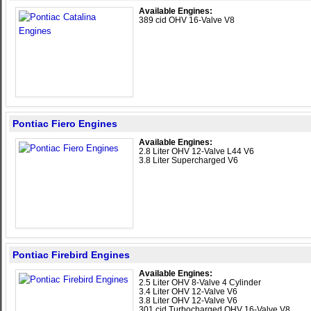
Available Engines:
389 cid OHV 16-Valve V8
Pontiac Fiero Engines
Available Engines:
2.8 Liter OHV 12-Valve L44 V6
3.8 Liter Supercharged V6
Pontiac Firebird Engines
Available Engines:
2.5 Liter OHV 8-Valve 4 Cylinder
3.4 Liter OHV 12-Valve V6
3.8 Liter OHV 12-Valve V6
301 cid Turbocharged OHV 16-Valve V8