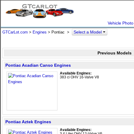
Vehicle Photo
Select a Model
GTCarLot.com
>
Engines
> Pontiac >
Previous Models
Pontiac Acadian Canso Engines
Available Engines:
383 ci OHV 16-Valve V8
Pontiac Aztek Engines
Available Engines:
3.4 Liter OHV 12-Valve V6