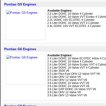
Pontiac G5 Engines
Available Engines:
2.2 Liter DOHC 16-Valve 4 Cylinder
2.2 Liter DOHC 16-Valve VVT Ecotec 4 Cylind
2.2L DOHC 16V ECOTEC 4 Cylinder
2.4 Liter DOHC 16-Valve VVT 4 Cylinder
2.4L DOHC 16V VVT ECOTEC 4 Cylinder
Pontiac G6 Engines
Available Engines:
2.4 Liter DOHC 16 Valve ECOTEC Inline 4 Cy
2.4 Liter DOHC 16-Valve 4 Cylinder
2.4 Liter DOHC 16-Valve Ecotec VVT 4 Cylind
2.4 Liter DOHC 16-Valve VVT 4 Cylinder
3.5 Liter 3500 V6
3.5 Liter Flex-Fuel OHV 12-Valve VVT V6
3.5 Liter OHV 12-Valve V6
3.5 Liter OHV 12-Valve VVT V6
3.6 Liter DOHC 24 Valve VVT V6
3.6 Liter DOHC 24-Valve VVT V6
3.6 Liter GXP DOHC 24-Valve VVT V6
3.9 Liter OHV 12-Valve V6
3.9 Liter OHV 12-Valve VVT V6