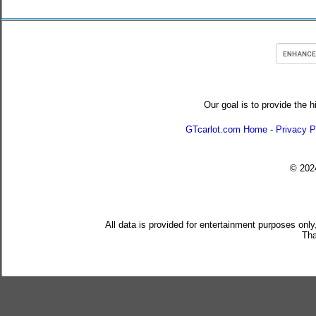
Our goal is to provide the h
GTcarlot.com Home
-
Privacy P
© 20
All data is provided for entertainment purposes only
Tha