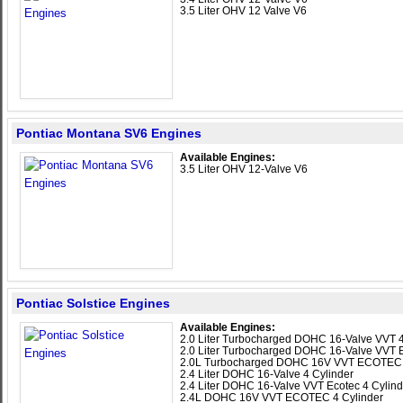
3.5 Liter OHV 12 Valve V6
Pontiac Montana SV6 Engines
Available Engines:
3.5 Liter OHV 12-Valve V6
Pontiac Solstice Engines
Available Engines:
2.0 Liter Turbocharged DOHC 16-Valve VVT 4
2.0 Liter Turbocharged DOHC 16-Valve VVT E
2.0L Turbocharged DOHC 16V VVT ECOTEC 
2.4 Liter DOHC 16-Valve 4 Cylinder
2.4 Liter DOHC 16-Valve VVT Ecotec 4 Cylind
2.4L DOHC 16V VVT ECOTEC 4 Cylinder