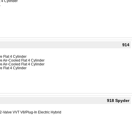
 4 Cylinder
.
914
e Flat 4 Cylinder
e Air-Cooled Flat 4 Cylinder
e Air-Cooled Flat 4 Cylinder
e Flat 4 Cylinder
918 Spyder
2-Valve VVT V8/Plug-In Electric Hybrid