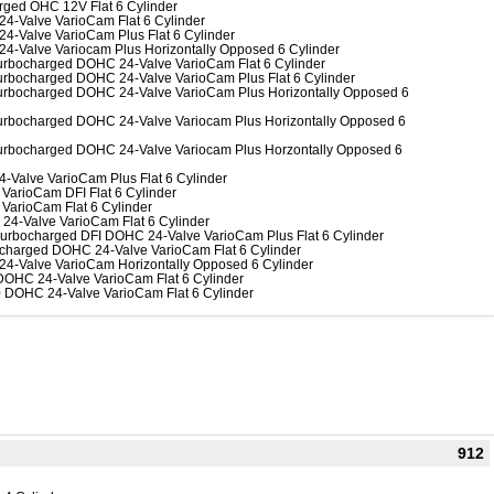
rged OHC 12V Flat 6 Cylinder
24-Valve VarioCam Flat 6 Cylinder
24-Valve VarioCam Plus Flat 6 Cylinder
24-Valve Variocam Plus Horizontally Opposed 6 Cylinder
-Turbocharged DOHC 24-Valve VarioCam Flat 6 Cylinder
-Turbocharged DOHC 24-Valve VarioCam Plus Flat 6 Cylinder
-Turbocharged DOHC 24-Valve VarioCam Plus Horizontally Opposed 6
-Turbocharged DOHC 24-Valve Variocam Plus Horizontally Opposed 6
-Turbocharged DOHC 24-Valve Variocam Plus Horzontally Opposed 6
4-Valve VarioCam Plus Flat 6 Cylinder
VarioCam DFI Flat 6 Cylinder
 VarioCam Flat 6 Cylinder
 24-Valve VarioCam Flat 6 Cylinder
 Turbocharged DFI DOHC 24-Valve VarioCam Plus Flat 6 Cylinder
bocharged DOHC 24-Valve VarioCam Flat 6 Cylinder
 24-Valve VarioCam Horizontally Opposed 6 Cylinder
DOHC 24-Valve VarioCam Flat 6 Cylinder
.0 DOHC 24-Valve VarioCam Flat 6 Cylinder
912