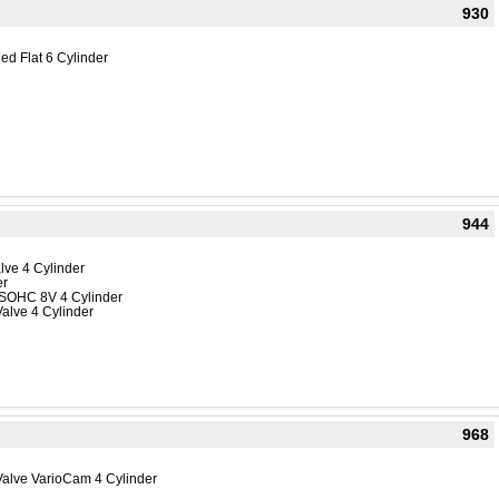
930
ed Flat 6 Cylinder
944
lve 4 Cylinder
er
 SOHC 8V 4 Cylinder
alve 4 Cylinder
968
Valve VarioCam 4 Cylinder