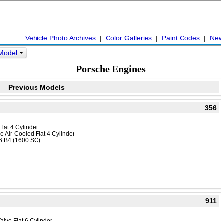
Vehicle Photo Archives
|
Color Galleries
|
Paint Codes
|
Ne
 Model
Porsche Engines
Previous Models
356
Flat 4 Cylinder
e Air-Cooled Flat 4 Cylinder
16 B4 (1600 SC)
911
alve Flat 6 Cylinder