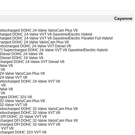
Cayenne
-Turbocharged DOHC 24-Valve VarioCam Plus V6
rcharged DOHC 24-Valve VVT V6 Gasoline/Electric Hybrid
charged DOHC 24-Valve VVT V6 Gasoline/Electric Parallel Full Hybrid
ocharged DOHC 24-Valve VarioCam Plus V6
Turbocharged DOHC 24-Valve VVT Diesel V6
 DFI Supercharged DOHC 24-Valve VVT V6 Gasoline/Electric Hybrid
o Diesel DOHC 24-Valve V6
o-Diesel DOHC 24-Valve V6
ocharged DOHC 24-Valve VVT Diesel V6
Valve V6
 V6
 24-Valve VarioCam Plus V6
 24-Valve VVT V6
-Turbocharged DOHC 24-Valve VVT V6
 V6
Valve V8
 V8
arged DOHC 32V V8
 32-Valve VarioCam Plus V8
 32-Valve VVT V8
-Turbocharged DOHC 32-Valve VarioCam Plus V8
-Turbocharged DOHC 32-Valve VVT V8
bo DFI DOHC 32-Valve VVT V8
bocharged DFI DOHC 32-Valve VarioCam Plus V8
bocharged DFI DOHC 32-Valve VVT V8
V VVT V8
bocharged DOHC 32V VVT V8