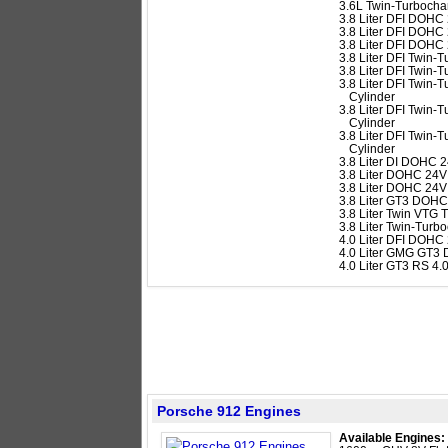
3.6L Twin-Turbocha
3.8 Liter DFI DOHC 
3.8 Liter DFI DOHC 
3.8 Liter DFI DOHC 
3.8 Liter DFI Twin
3.8 Liter DFI Twin
3.8 Liter DFI Twin
Cylinder
3.8 Liter DFI Twin
Cylinder
3.8 Liter DFI Twin
Cylinder
3.8 Liter DI DOHC 2
3.8 Liter DOHC 24V 
3.8 Liter DOHC 24V
3.8 Liter GT3 DOHC
3.8 Liter Twin VTG
3.8 Liter Twin-Tur
4.0 Liter DFI DOHC
4.0 Liter GMG GT3 
4.0 Liter GT3 RS 4
Porsche 912 Engines
Available Engines: