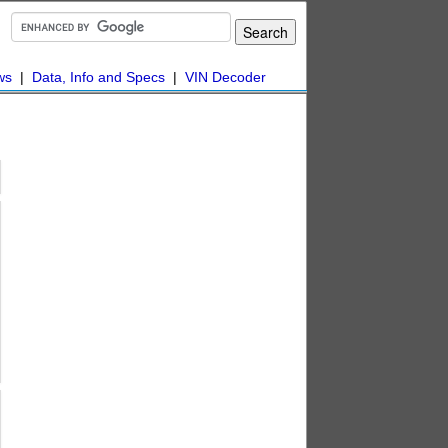
ws
|
Data, Info and Specs
|
VIN Decoder