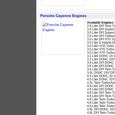
Porsche Cayenne Engines
Available Engines:
2.9 Liter DFI Twin
3.0 Liter DFI Supe
3.0 Liter DFI Super
3.0 Liter DFI Turb
3.0 Liter DFI VTG 
3.0 Liter E-Hybrid
3.0 Liter VTG Turb
3.0 Liter VTG Turb
3.0 Liter VTG Turb
3.2 Liter DOHC 24-
3.2 Liter DOHC 24V
3.6 Liter DFI DOHC
3.6 Liter DFI DOHC
3.6 Liter DFI Twin
3.6L DOHC 24V DFI
4.5 Liter DOHC 32-
4.5 Liter DOHC 32V
4.5L Twin-Turboch
4.8 Liter DFI DOHC
4.8 Liter DFI DOHC
4.8 Liter DFI Twin
4.8 Liter DFI Twin
4.8 Liter Twin-Tur
4.8 Liter Twin-Tur
4.8 Liter Twin-Tur
4.8L DFI DOHC 32
4.8L DFI Twin-Tur