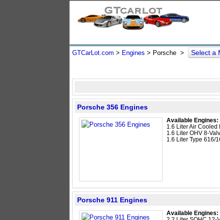
Select a
GTCarLot.com
>
Engines
> Porsche >
Porsche 356 Engines
Available Engines:
1.6 Liter Air Cooled 
1.6 Liter OHV 8-Valv
1.6 Liter Type 616/
Porsche 911 Engines
Available Engines:
2.2 Liter SOHC 12-V