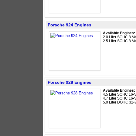
Porsche 924 Engines
Available Engines:
2.0 Liter SOHC 8-Val
2.5 Liter SOHC 8-Va
Porsche 928 Engines
Available Engines:
4.5 Liter SOHC 16-
4.7 Liter SOHC 16-
5.0 Liter DOHC 32-