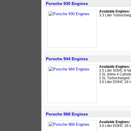
Porsche 930 Engines
Available Engines:
3.3 Liter Turbocharg
Porsche 944 Engines
Available Engines:
2.5 Liter SOHC 8-Va
2.5L Inline 4 Cylind
2.5L Turbocharged
3.0 Liter DOHC 16-V
Porsche 968 Engines
Available Engines:
3.0 Liter DOHC 16-