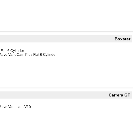
Boxster
Flat 6 Cylinder
alve VarioCam Plus Flat 6 Cylinder
Carrera GT
Valve Variocam V10