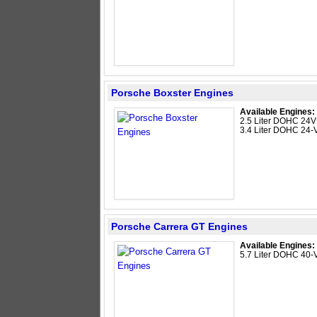
Porsche Boxster Engines
Available Engines:
2.5 Liter DOHC 24V 
3.4 Liter DOHC 24-V
Porsche Carrera GT Engines
Available Engines:
5.7 Liter DOHC 40-