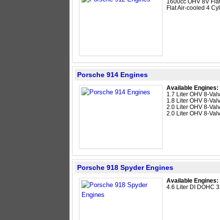
1600cc OHV 8V Flat
Flat Air-cooled 4 Cyl
Porsche 914 Engines
Available Engines:
1.7 Liter OHV 8-Valv
1.8 Liter OHV 8-Valv
2.0 Liter OHV 8-Valv
2.0 Liter OHV 8-Valv
Porsche 918 Spyder Engines
Available Engines:
4.6 Liter DI DOHC 3