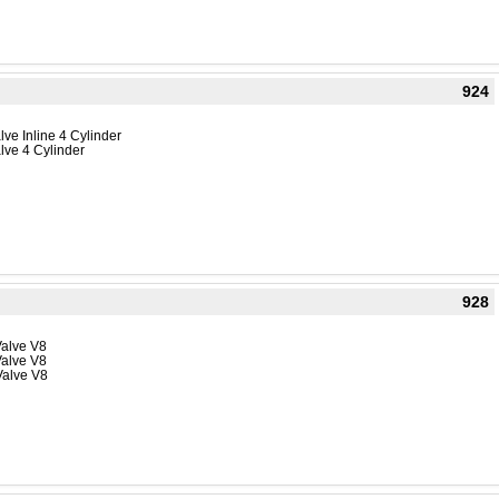
924
ve Inline 4 Cylinder
lve 4 Cylinder
928
Valve V8
Valve V8
Valve V8