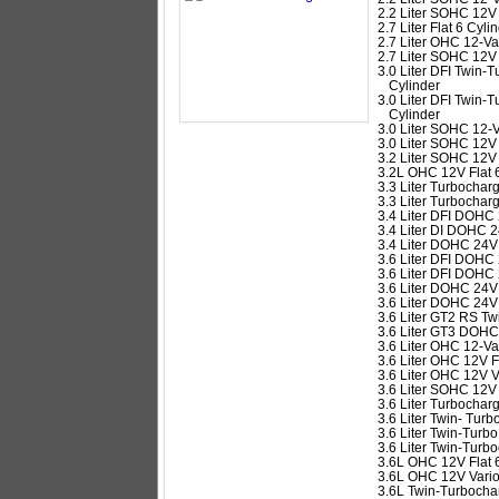
2.2 Liter SOHC 12V 
2.7 Liter Flat 6 Cyli
2.7 Liter OHC 12-Val
2.7 Liter SOHC 12V 
3.0 Liter DFI Twin
Cylinder
3.0 Liter DFI Twin
Cylinder
3.0 Liter SOHC 12-V
3.0 Liter SOHC 12V 
3.2 Liter SOHC 12V 
3.2L OHC 12V Flat 
3.3 Liter Turbochar
3.3 Liter Turbochar
3.4 Liter DFI DOHC 
3.4 Liter DI DOHC 2
3.4 Liter DOHC 24V
3.6 Liter DFI DOHC 
3.6 Liter DFI DOHC 
3.6 Liter DOHC 24V 
3.6 Liter DOHC 24V
3.6 Liter GT2 RS T
3.6 Liter GT3 DOHC
3.6 Liter OHC 12-Val
3.6 Liter OHC 12V F
3.6 Liter OHC 12V V
3.6 Liter SOHC 12V 
3.6 Liter Turbochar
3.6 Liter Twin- Tu
3.6 Liter Twin-Tur
3.6 Liter Twin-Tur
3.6L OHC 12V Flat 
3.6L OHC 12V Vario
3.6L Twin-Turbochar