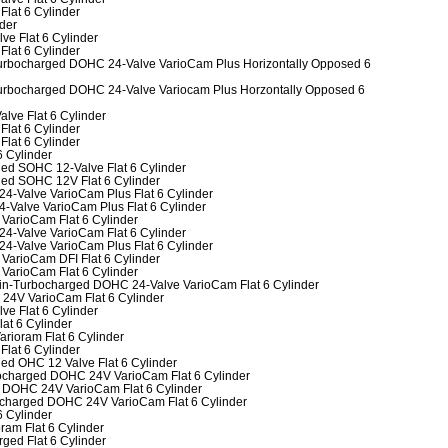
Flat 6 Cylinder
nder
ve Flat 6 Cylinder
Flat 6 Cylinder
-Turbocharged DOHC 24-Valve VarioCam Plus Horizontally Opposed 6
-Turbocharged DOHC 24-Valve Variocam Plus Horzontally Opposed 6
alve Flat 6 Cylinder
Flat 6 Cylinder
Flat 6 Cylinder
6 Cylinder
ged SOHC 12-Valve Flat 6 Cylinder
ged SOHC 12V Flat 6 Cylinder
24-Valve VarioCam Plus Flat 6 Cylinder
4-Valve VarioCam Plus Flat 6 Cylinder
 VarioCam Flat 6 Cylinder
24-Valve VarioCam Flat 6 Cylinder
24-Valve VarioCam Plus Flat 6 Cylinder
VarioCam DFI Flat 6 Cylinder
 VarioCam Flat 6 Cylinder
win-Turbocharged DOHC 24-Valve VarioCam Flat 6 Cylinder
 24V VarioCam Flat 6 Cylinder
ve Flat 6 Cylinder
lat 6 Cylinder
arioram Flat 6 Cylinder
Flat 6 Cylinder
ged OHC 12 Valve Flat 6 Cylinder
rbocharged DOHC 24V VarioCam Flat 6 Cylinder
bo DOHC 24V VarioCam Flat 6 Cylinder
bocharged DOHC 24V VarioCam Flat 6 Cylinder
6 Cylinder
ram Flat 6 Cylinder
ged Flat 6 Cylinder