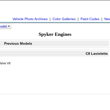
Vehicle Photo Archives
|
Color Galleries
|
Paint Codes
|
Ne
Model
Spyker Engines
Previous Models
C8 Laviolette
Valve V8