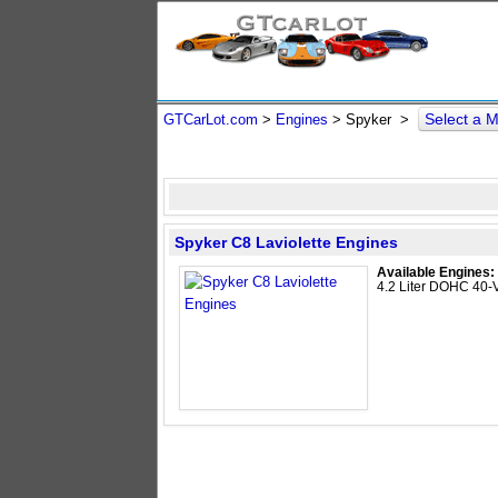
Select a 
GTCarLot.com
>
Engines
> Spyker >
Spyker C8 Laviolette Engines
Available Engines:
4.2 Liter DOHC 40-