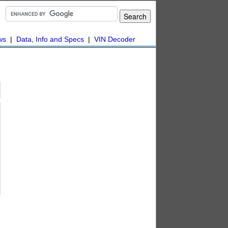
ws
|
Data, Info and Specs
|
VIN Decoder