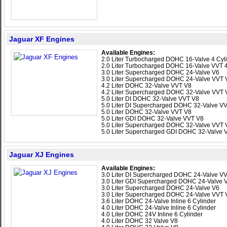
Jaguar XF Engines
Available Engines:
2.0 Liter Turbocharged DOHC 16-Valve 4 Cyl
2.0 Liter Turbocharged DOHC 16-Valve VVT 4
3.0 Liter Supercharged DOHC 24-Valve V6
3.0 Liter Supercharged DOHC 24-Valve VVT 
4.2 Liter DOHC 32-Valve VVT V8
4.2 Liter Supercharged DOHC 32-Valve VVT 
5.0 Liter DI DOHC 32-Valve VVT V8
5.0 Liter DI Supercharged DOHC 32-Valve V
5.0 Liter DOHC 32-Valve VVT V8
5.0 Liter GDI DOHC 32-Valve VVT V8
5.0 Liter Supercharged DOHC 32-Valve VVT 
5.0 Liter Supercharged GDI DOHC 32-Valve 
Jaguar XJ Engines
Available Engines:
3.0 Liter DI Supercharged DOHC 24-Valve V
3.0 Liter GDI Supercharged DOHC 24-Valve 
3.0 Liter Supercharged DOHC 24-Valve V6
3.0 Liter Supercharged DOHC 24-Valve VVT 
3.6 Liter DOHC 24-Valve Inline 6 Cylinder
4.0 Liter DOHC 24-Valve Inline 6 Cylinder
4.0 Liter DOHC 24V Inline 6 Cylinder
4.0 Liter DOHC 32 Valve V8