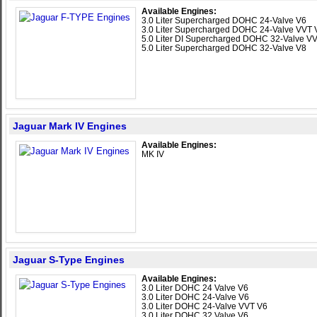
Available Engines:
3.0 Liter Supercharged DOHC 24-Valve V6
3.0 Liter Supercharged DOHC 24-Valve VVT 
5.0 Liter DI Supercharged DOHC 32-Valve V
5.0 Liter Supercharged DOHC 32-Valve V8
Jaguar Mark IV Engines
Available Engines:
MK IV
Jaguar S-Type Engines
Available Engines:
3.0 Liter DOHC 24 Valve V6
3.0 Liter DOHC 24-Valve V6
3.0 Liter DOHC 24-Valve VVT V6
3.0 Liter DOHC 32 Valve V6