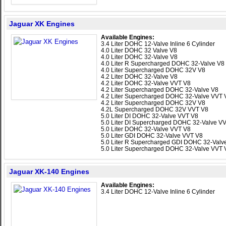
Jaguar XK Engines
Available Engines:
3.4 Liter DOHC 12-Valve Inline 6 Cylinder
4.0 Liter DOHC 32 Valve V8
4.0 Liter DOHC 32-Valve V8
4.0 Liter R Supercharged DOHC 32-Valve V8
4.0 Liter Supercharged DOHC 32V V8
4.2 Liter DOHC 32-Valve V8
4.2 Liter DOHC 32-Valve VVT V8
4.2 Liter Supercharged DOHC 32-Valve V8
4.2 Liter Supercharged DOHC 32-Valve VVT 
4.2 Liter Supercharged DOHC 32V V8
4.2L Supercharged DOHC 32V VVT V8
5.0 Liter DI DOHC 32-Valve VVT V8
5.0 Liter DI Supercharged DOHC 32-Valve V
5.0 Liter DOHC 32-Valve VVT V8
5.0 Liter GDI DOHC 32-Valve VVT V8
5.0 Liter R Supercharged GDI DOHC 32-Valv
5.0 Liter Supercharged DOHC 32-Valve VVT 
Jaguar XK-140 Engines
Available Engines:
3.4 Liter DOHC 12-Valve Inline 6 Cylinder