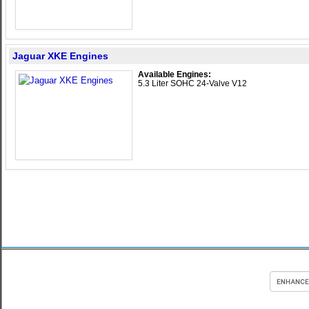
Jaguar XKE Engines
Available Engines:
5.3 Liter SOHC 24-Valve V12