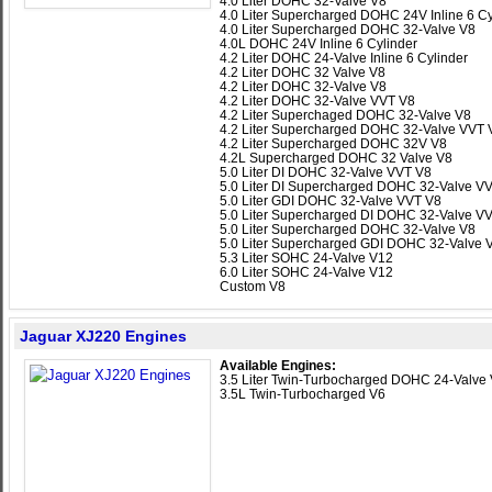
4.0 Liter DOHC 32-Valve V8
4.0 Liter Supercharged DOHC 24V Inline 6 Cy
4.0 Liter Supercharged DOHC 32-Valve V8
4.0L DOHC 24V Inline 6 Cylinder
4.2 Liter DOHC 24-Valve Inline 6 Cylinder
4.2 Liter DOHC 32 Valve V8
4.2 Liter DOHC 32-Valve V8
4.2 Liter DOHC 32-Valve VVT V8
4.2 Liter Superchaged DOHC 32-Valve V8
4.2 Liter Supercharged DOHC 32-Valve VVT 
4.2 Liter Supercharged DOHC 32V V8
4.2L Supercharged DOHC 32 Valve V8
5.0 Liter DI DOHC 32-Valve VVT V8
5.0 Liter DI Supercharged DOHC 32-Valve V
5.0 Liter GDI DOHC 32-Valve VVT V8
5.0 Liter Supercharged DI DOHC 32-Valve V
5.0 Liter Supercharged DOHC 32-Valve V8
5.0 Liter Supercharged GDI DOHC 32-Valve 
5.3 Liter SOHC 24-Valve V12
6.0 Liter SOHC 24-Valve V12
Custom V8
Jaguar XJ220 Engines
Available Engines:
3.5 Liter Twin-Turbocharged DOHC 24-Valve
3.5L Twin-Turbocharged V6