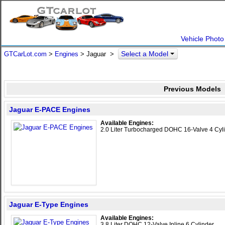
Vehicle Photo
Select a Model
GTCarLot.com
>
Engines
> Jaguar >
Previous Models
Jaguar E-PACE Engines
Available Engines:
2.0 Liter Turbocharged DOHC 16-Valve 4 Cyl
Jaguar E-Type Engines
Available Engines:
3.8 Liter DOHC 12-Valve Inline 6 Cylinder