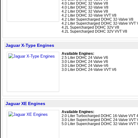
4.0 Liter DOHC 32 Valve V8
4.0 Liter DOHC 32-Valve V8
4.2 Liter DOHC 32 Valve V8
4.2 Liter DOHC 32-Valve VVT V8
4.2 Liter Supercharged DOHC 32-Valve V8
4.2 Liter Supercharged DOHC 32-Valve VVT 
4.2L Supercharged DOHC 32V V8
4.2L Supercharged DOHC 32V VVT V8
Jaguar X-Type Engines
Available Engines:
2.5 Liter DOHC 24 Valve V6
3.0 Liter DOHC 24 Valve V6
3.0 Liter DOHC 24 Valve-V6
3.0 Liter DOHC 24-Valve VVT V6
Jaguar XE Engines
Available Engines:
2.0 Liter Turbocharged DOHC 16-Valve VVT 4
3.0 Liter Supercharged DOHC 24-Valve VVT 
5.0 Liter Supercharged DOHC 32-Valve VVT 