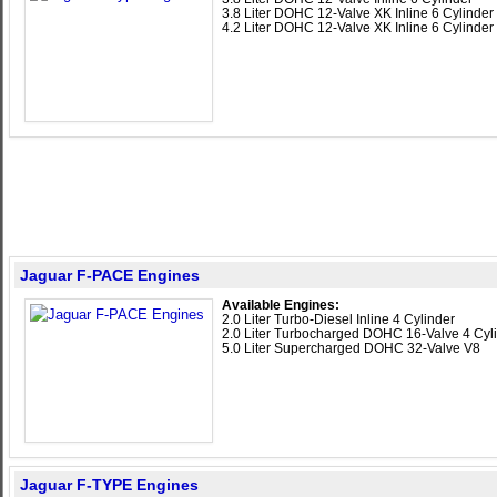
3.8 Liter DOHC 12-Valve XK Inline 6 Cylinder
4.2 Liter DOHC 12-Valve XK Inline 6 Cylinder
Jaguar F-PACE Engines
Available Engines:
2.0 Liter Turbo-Diesel Inline 4 Cylinder
2.0 Liter Turbocharged DOHC 16-Valve 4 Cyl
5.0 Liter Supercharged DOHC 32-Valve V8
Jaguar F-TYPE Engines