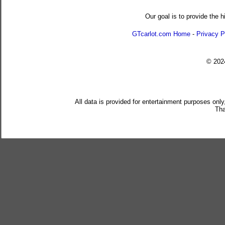
Our goal is to provide the h
GTcarlot.com Home
-
Privacy P
© 20
All data is provided for entertainment purposes only
Tha