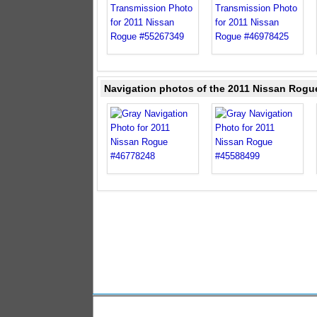
Navigation photos of the 2011 Nissan Rogu