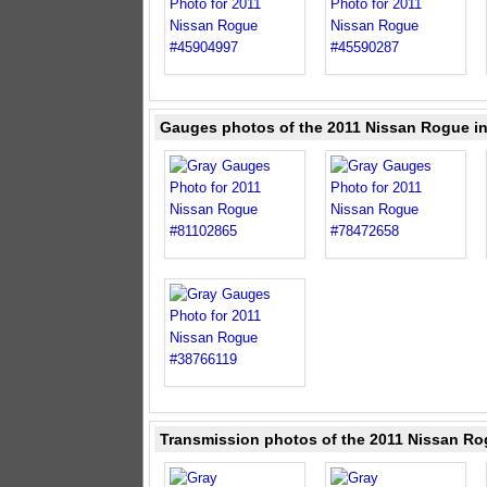
Gauges photos of the 2011 Nissan Rogue i
Transmission photos of the 2011 Nissan Ro