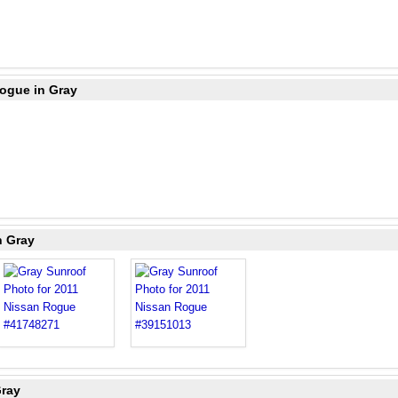
Rogue in Gray
n Gray
Gray