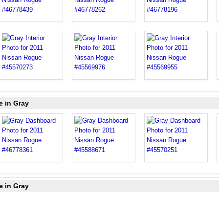
e in Gray
e in Gray