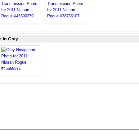
e in Gray