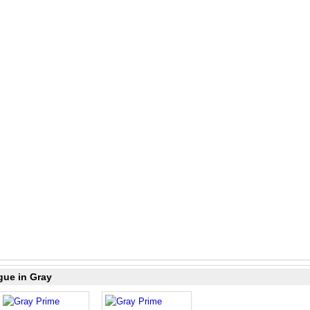
gue in Gray