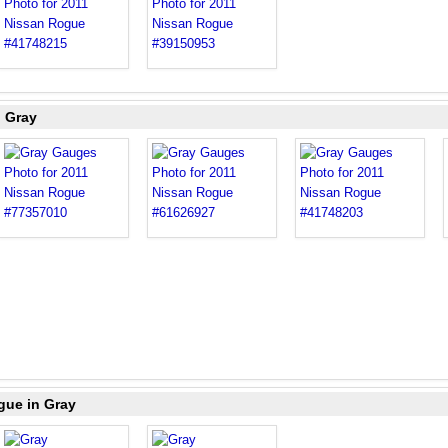
n Gray
gue in Gray