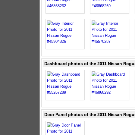
Dashboard photos of the 2011 Nissan Rogu
Door Panel photos of the 2011 Nissan Rogu