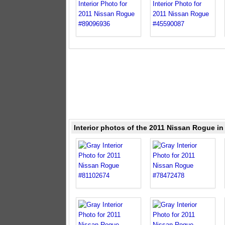
Interior photos of the 2011 Nissan Rogue in