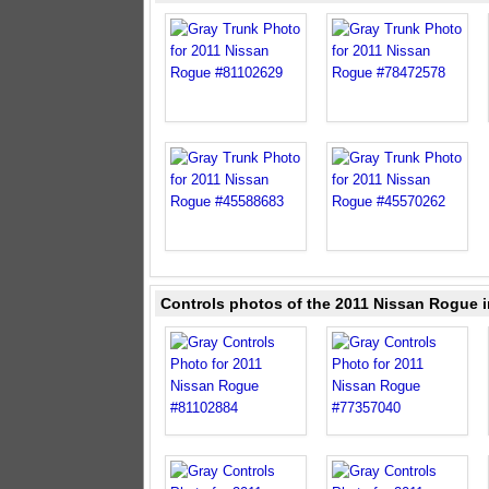
Controls photos of the 2011 Nissan Rogue i