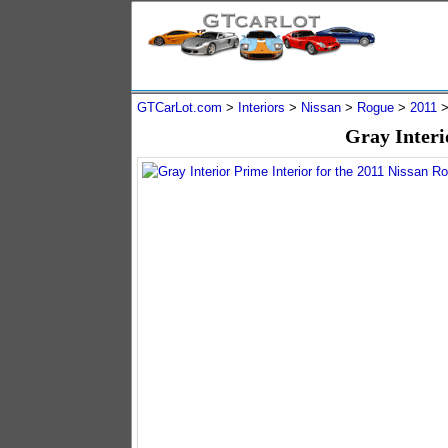
GTCarLot.com
>
Interiors
>
Nissan
>
Rogue
>
2011
Gray Interi