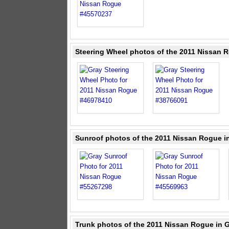
Steering Wheel photos of the 2011 Nissan 
Sunroof photos of the 2011 Nissan Rogue i
Trunk photos of the 2011 Nissan Rogue in 