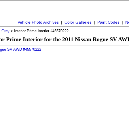
Vehicle Photo Archives
|
Color Galleries
|
Paint Codes
|
N
>
Gray
> Interior Prime Interior #45570222
or Prime Interior for the 2011 Nissan Rogue SV A