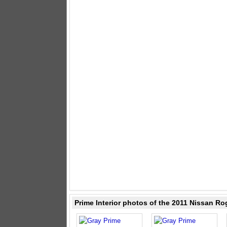
Prime Interior photos of the 2011 Nissan Ro