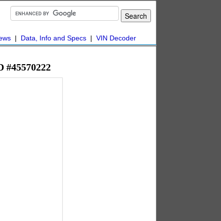
ews
|
Data, Info and Specs
|
VIN Decoder
WD #45570222