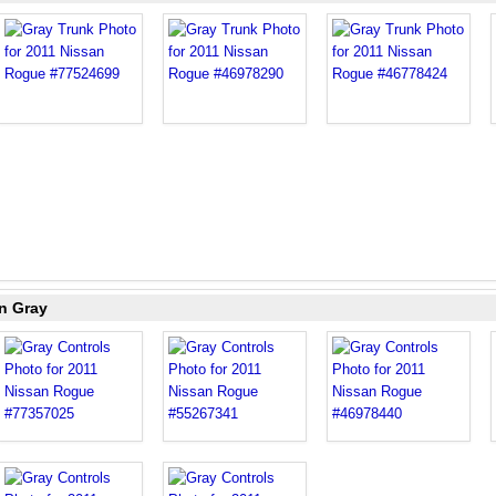
n Gray