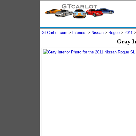
GTCarLot.com
>
Interiors
>
Nissan
>
Rogue
>
2011
Gray I