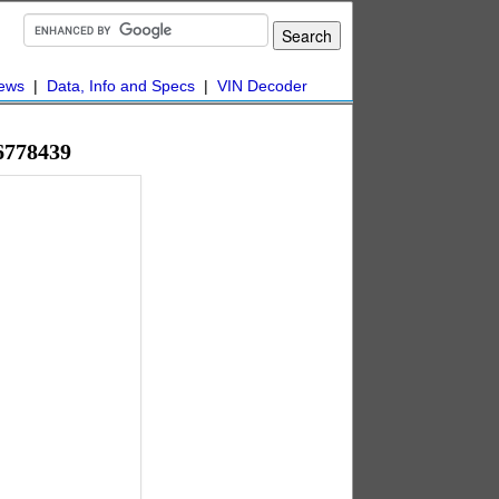
ews
|
Data, Info and Specs
|
VIN Decoder
6778439