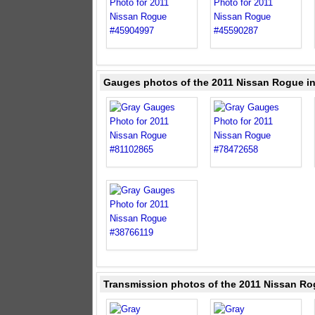
Gauges photos of the 2011 Nissan Rogue i
Transmission photos of the 2011 Nissan Ro