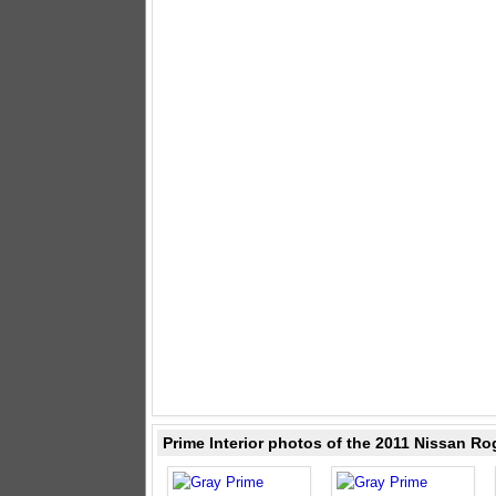
Prime Interior photos of the 2011 Nissan Ro