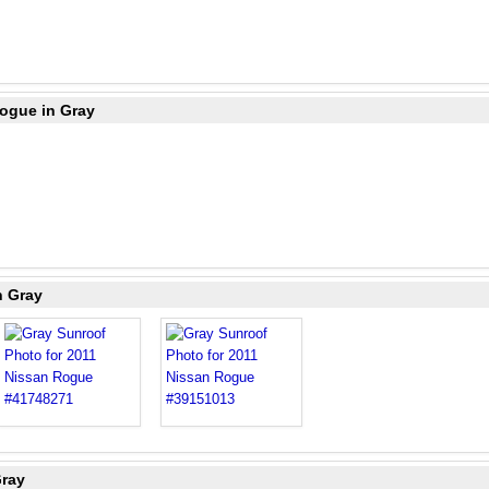
Rogue in Gray
n Gray
Gray