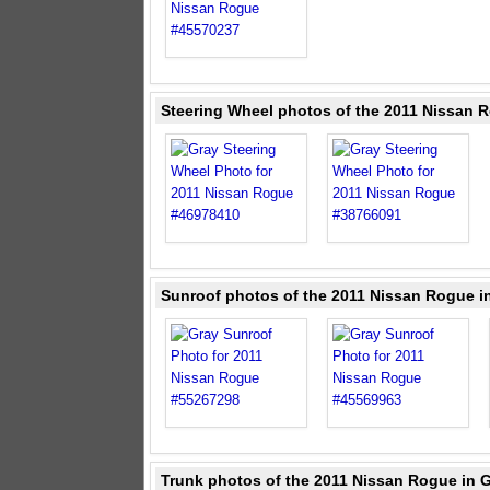
Steering Wheel photos of the 2011 Nissan 
Sunroof photos of the 2011 Nissan Rogue i
Trunk photos of the 2011 Nissan Rogue in 