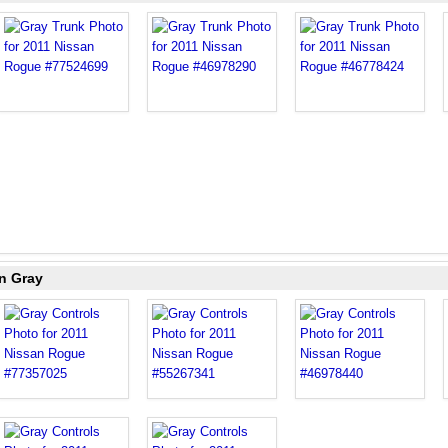
n Gray