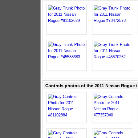
Controls photos of the 2011 Nissan Rogue i