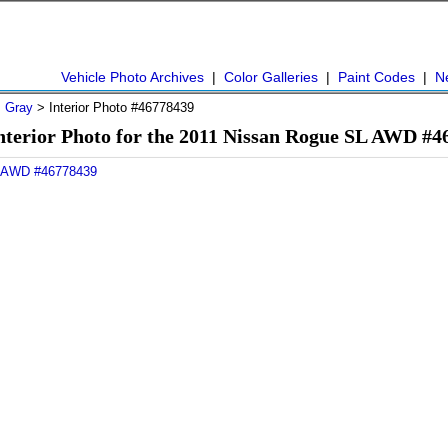
Vehicle Photo Archives
|
Color Galleries
|
Paint Codes
|
N
>
Gray
> Interior Photo #46778439
nterior Photo for the 2011 Nissan Rogue SL AWD #4