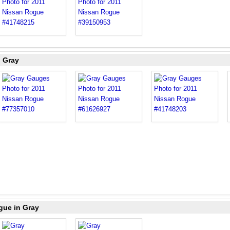
n Gray
gue in Gray