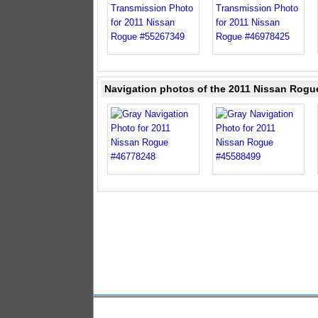
Navigation photos of the 2011 Nissan Rogu