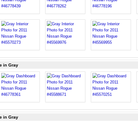
e in Gray
e in Gray