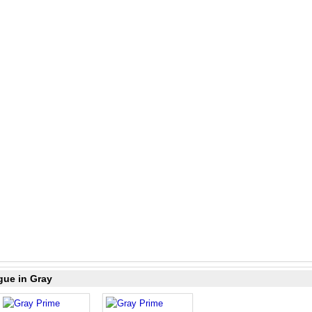
gue in Gray