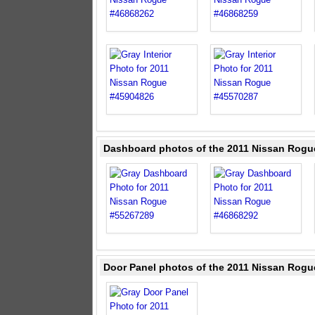
Dashboard photos of the 2011 Nissan Rogu
Door Panel photos of the 2011 Nissan Rogu