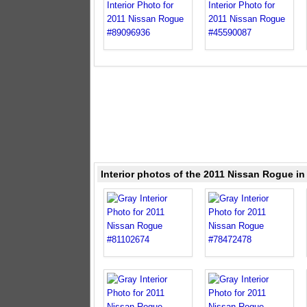
Interior photos of the 2011 Nissan Rogue in