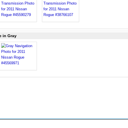
e in Gray