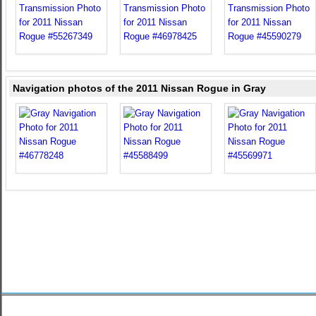
Navigation photos of the 2011 Nissan Rogue in Gray