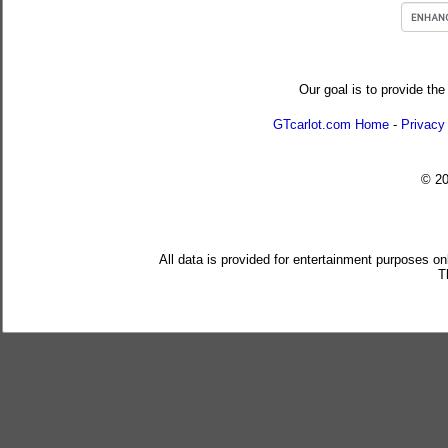
Our goal is to provide the
GTcarlot.com Home
-
Privacy
© 2
All data is provided for entertainment purposes on
T