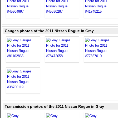
Gauges photos of the 2011 Nissan Rogue in Gray
Transmission photos of the 2011 Nissan Rogue in Gray