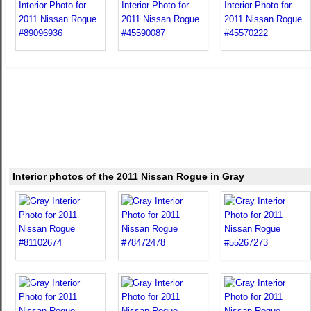
Interior photos of the 2011 Nissan Rogue in Gray