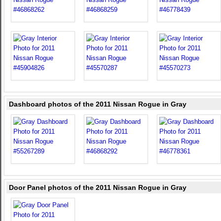
Dashboard photos of the 2011 Nissan Rogue in Gray
Door Panel photos of the 2011 Nissan Rogue in Gray