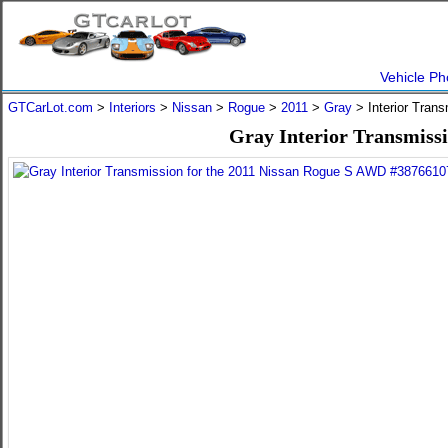
Vehicle Ph
GTCarLot.com
>
Interiors
>
Nissan
>
Rogue
>
2011
>
Gray
> Interior Tran
Gray Interior Transmiss