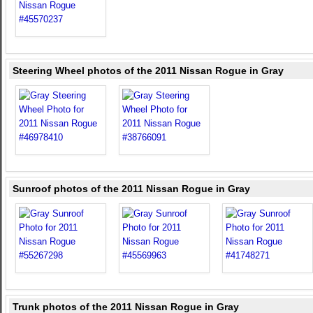
Steering Wheel photos of the 2011 Nissan Rogue in Gray
Sunroof photos of the 2011 Nissan Rogue in Gray
Trunk photos of the 2011 Nissan Rogue in Gray