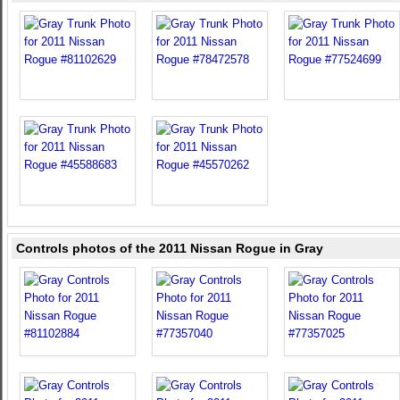
Controls photos of the 2011 Nissan Rogue in Gray