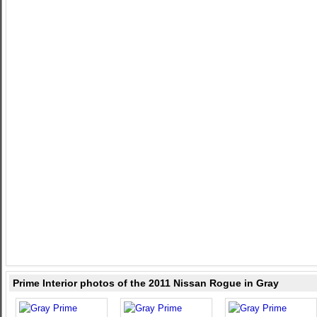
Prime Interior photos of the 2011 Nissan Rogue in Gray