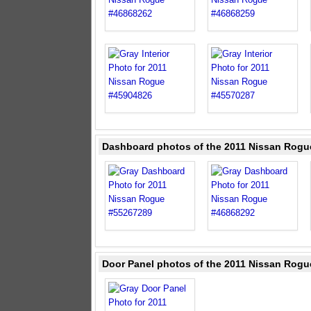
Dashboard photos of the 2011 Nissan Rogu
Door Panel photos of the 2011 Nissan Rogu