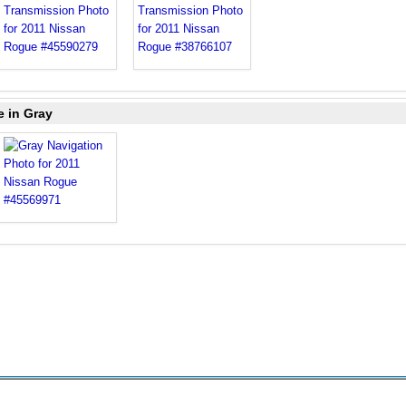
e in Gray