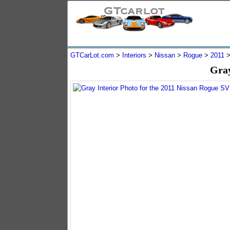
GTCarLot.com
>
Interiors
>
Nissan
>
Rogue
>
2011
Gray