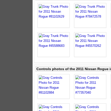
Controls photos of the 2011 Nissan Rogue i