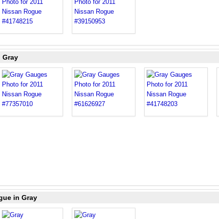
n Gray
gue in Gray