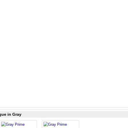
gue in Gray