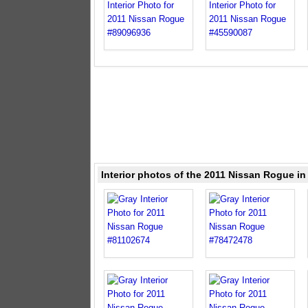
Interior photos of the 2011 Nissan Rogue in