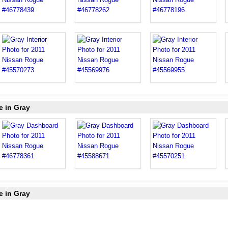
e in Gray
e in Gray