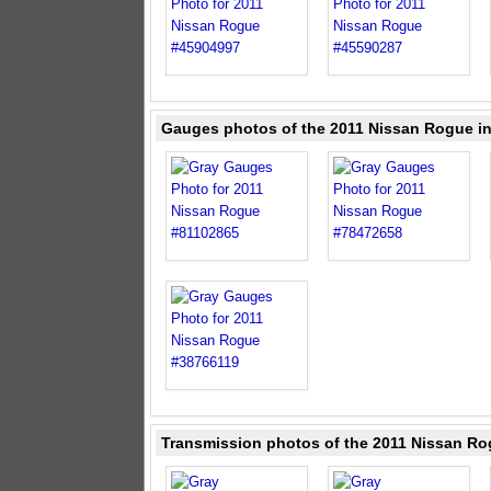
Gauges photos of the 2011 Nissan Rogue i
Transmission photos of the 2011 Nissan Ro