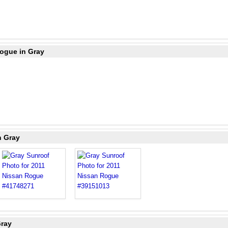
Rogue in Gray
n Gray
Gray