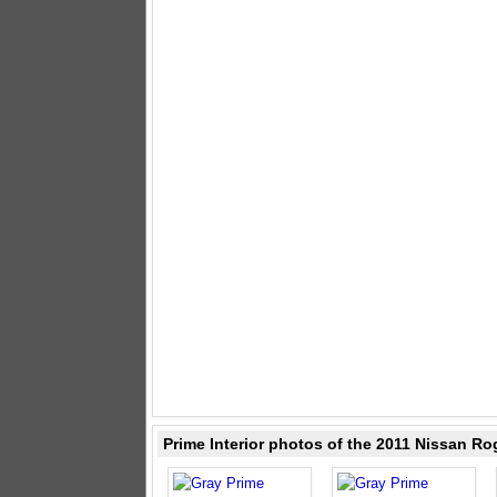
Prime Interior photos of the 2011 Nissan Ro