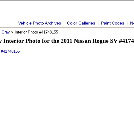
Vehicle Photo Archives
|
Color Galleries
|
Paint Codes
|
N
>
Gray
> Interior Photo #41748155
 Interior Photo for the 2011 Nissan Rogue SV #417