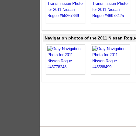
Navigation photos of the 2011 Nissan Rogu