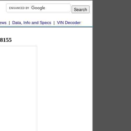
ews
|
Data, Info and Specs
|
VIN Decoder
48155