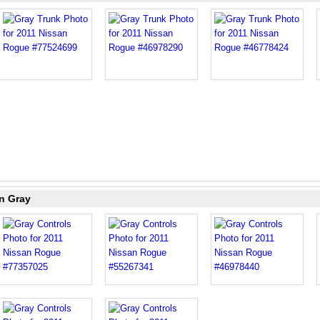
n Gray