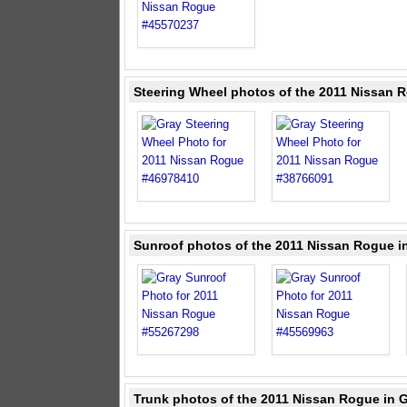
Steering Wheel photos of the 2011 Nissan 
Sunroof photos of the 2011 Nissan Rogue i
Trunk photos of the 2011 Nissan Rogue in 