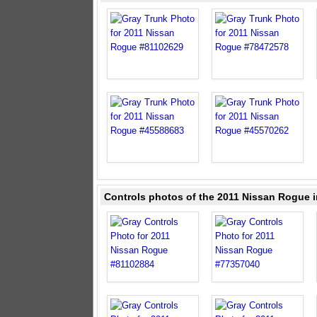
Controls photos of the 2011 Nissan Rogue i