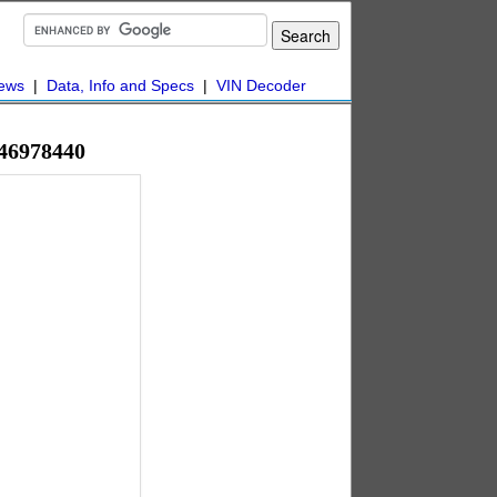
ews
|
Data, Info and Specs
|
VIN Decoder
#46978440