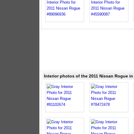
Interior photos of the 2011 Nissan Rogue in