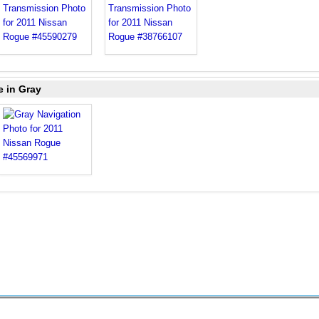
e in Gray