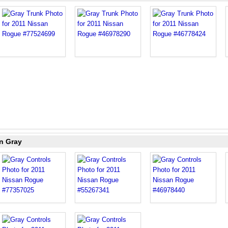
n Gray