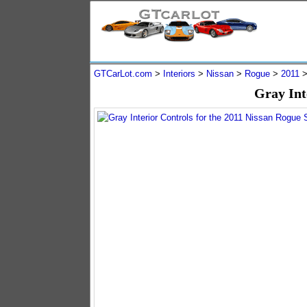
GTCarLot.com
>
Interiors
>
Nissan
>
Rogue
>
2011
Gray Int