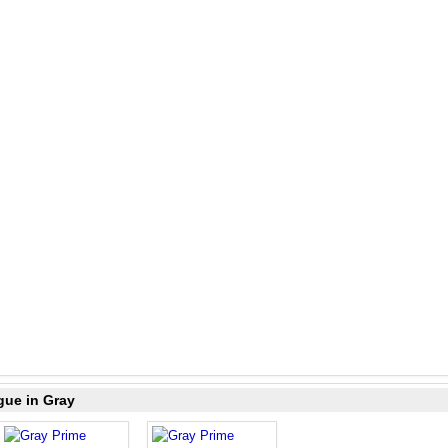
gue in Gray