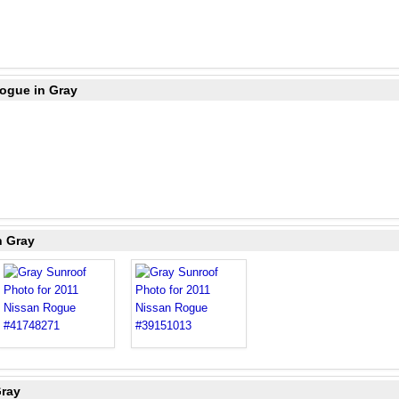
Rogue in Gray
n Gray
Gray