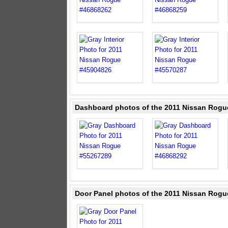
Dashboard photos of the 2011 Nissan Rogu
Door Panel photos of the 2011 Nissan Rogu