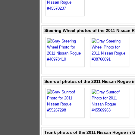
Steering Wheel photos of the 2011 Nissan 
Sunroof photos of the 2011 Nissan Rogue i
Trunk photos of the 2011 Nissan Rogue in 