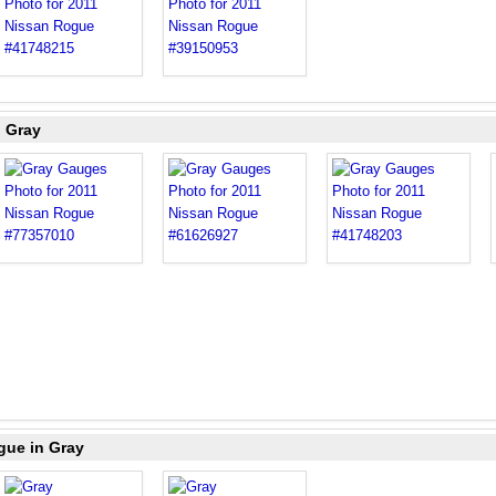
n Gray
gue in Gray