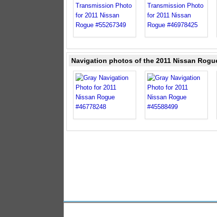
Navigation photos of the 2011 Nissan Rogu