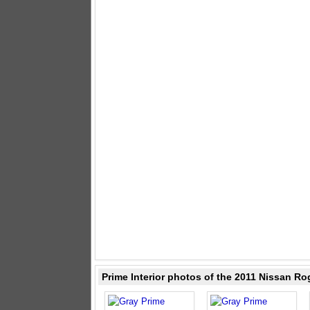
Prime Interior photos of the 2011 Nissan Ro