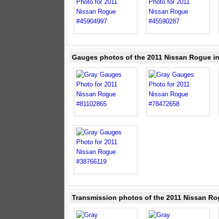
Gauges photos of the 2011 Nissan Rogue i
Transmission photos of the 2011 Nissan Ro