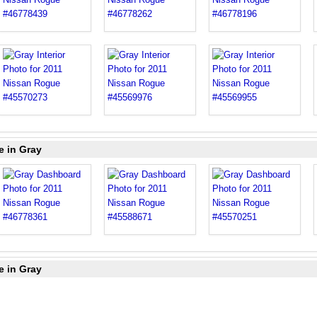
e in Gray
e in Gray