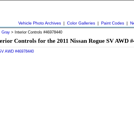
Vehicle Photo Archives
|
Color Galleries
|
Paint Codes
|
N
>
Gray
> Interior Controls #46978440
erior Controls for the 2011 Nissan Rogue SV AWD 