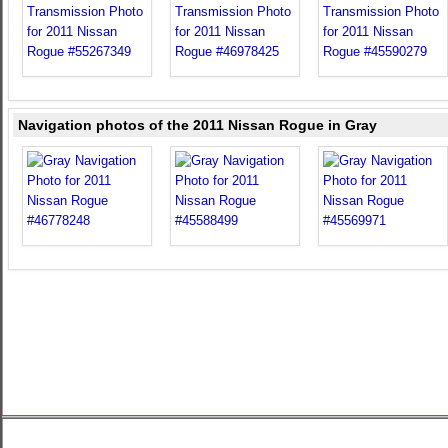
Navigation photos of the 2011 Nissan Rogue in Gray