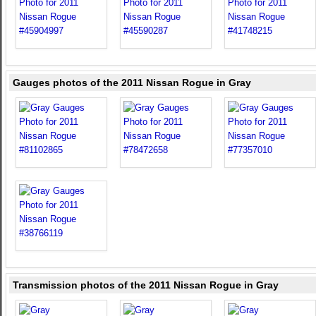
Gauges photos of the 2011 Nissan Rogue in Gray
Transmission photos of the 2011 Nissan Rogue in Gray