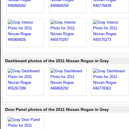
Dashboard photos of the 2011 Nissan Rogue in Gray
Door Panel photos of the 2011 Nissan Rogue in Gray