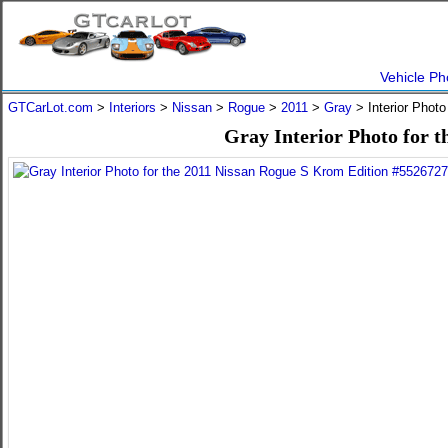
Vehicle Ph
GTCarLot.com
>
Interiors
>
Nissan
>
Rogue
>
2011
>
Gray
> Interior Phot
Gray Interior Photo for 