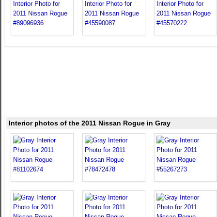
Interior photos of the 2011 Nissan Rogue in Gray