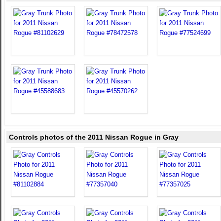
Controls photos of the 2011 Nissan Rogue in Gray