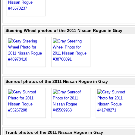
Steering Wheel photos of the 2011 Nissan Rogue in Gray
Sunroof photos of the 2011 Nissan Rogue in Gray
Trunk photos of the 2011 Nissan Rogue in Gray