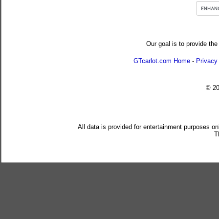
Our goal is to provide the
GTcarlot.com Home
-
Privacy
© 2
All data is provided for entertainment purposes on
T