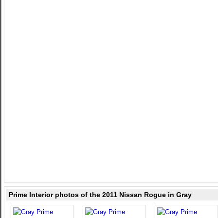
Prime Interior photos of the 2011 Nissan Rogue in Gray