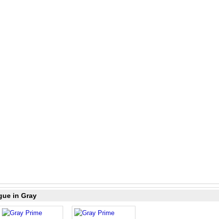
gue in Gray