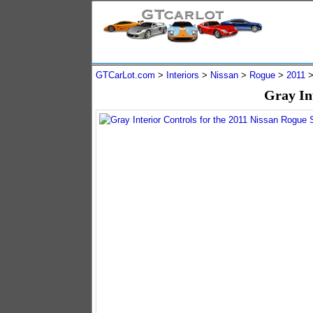
GTCarLot.com
>
Interiors
>
Nissan
>
Rogue
>
2011
Gray In