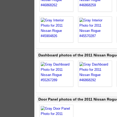
Dashboard photos of the 2011 Nissan Rogu
Door Panel photos of the 2011 Nissan Rogu