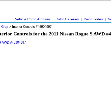
Vehicle Photo Archives
|
Color Galleries
|
Paint Codes
|
N
>
Gray
> Interior Controls #45904997
terior Controls for the 2011 Nissan Rogue S AWD #