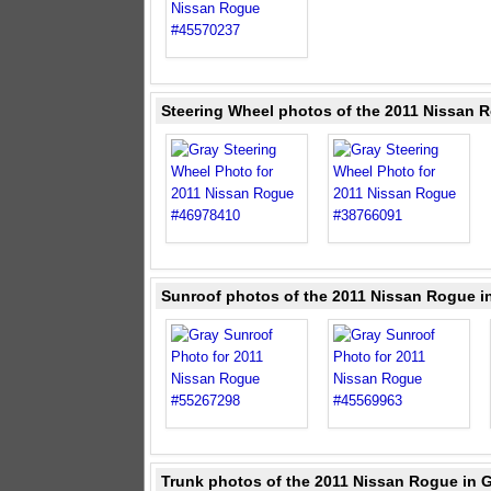
Steering Wheel photos of the 2011 Nissan 
Sunroof photos of the 2011 Nissan Rogue i
Trunk photos of the 2011 Nissan Rogue in 