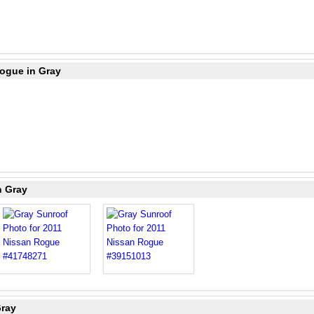
Rogue in Gray
n Gray
Gray