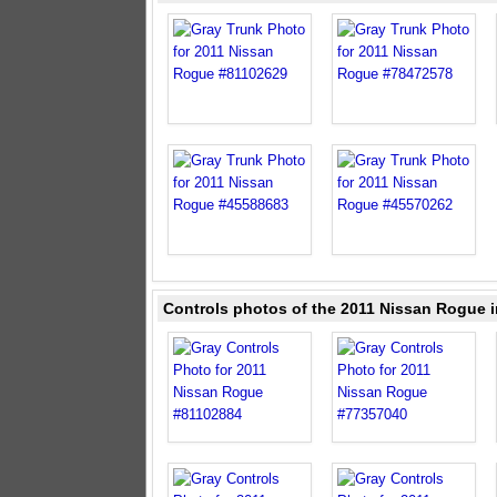
Controls photos of the 2011 Nissan Rogue i