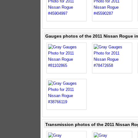
Gauges photos of the 2011 Nissan Rogue i
Transmission photos of the 2011 Nissan Ro