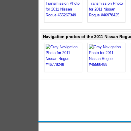
Navigation photos of the 2011 Nissan Rogu