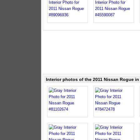
Interior photos of the 2011 Nissan Rogue in