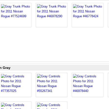
n Gray