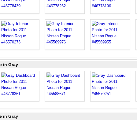
e in Gray
e in Gray