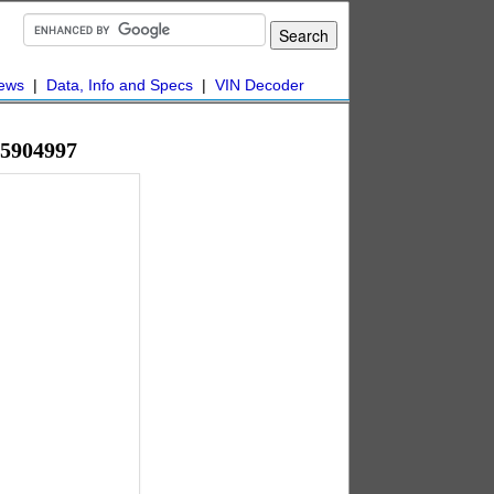
ews
|
Data, Info and Specs
|
VIN Decoder
45904997