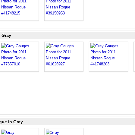
n Gray
gue in Gray