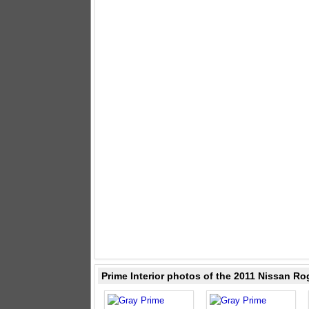
Prime Interior photos of the 2011 Nissan Ro