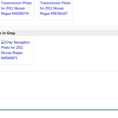
e in Gray