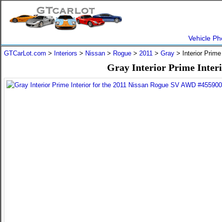
Vehicle Ph
GTCarLot.com
>
Interiors
>
Nissan
>
Rogue
>
2011
>
Gray
> Interior Prime
Gray Interior Prime Inter