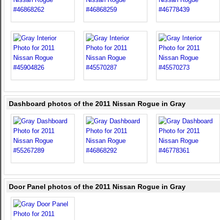
Dashboard photos of the 2011 Nissan Rogue in Gray
Door Panel photos of the 2011 Nissan Rogue in Gray