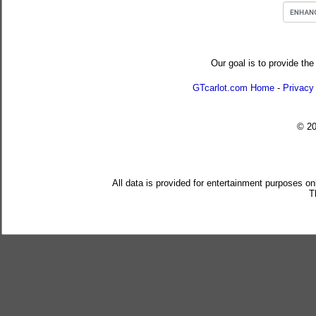
Our goal is to provide the
GTcarlot.com Home
-
Privacy
© 2
All data is provided for entertainment purposes on
T