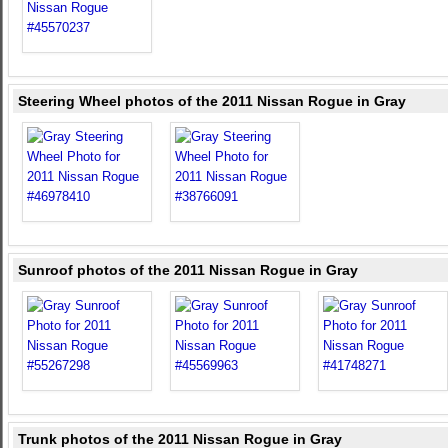
Steering Wheel photos of the 2011 Nissan Rogue in Gray
Sunroof photos of the 2011 Nissan Rogue in Gray
Trunk photos of the 2011 Nissan Rogue in Gray