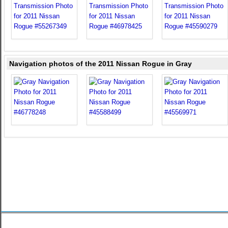
Navigation photos of the 2011 Nissan Rogue in Gray