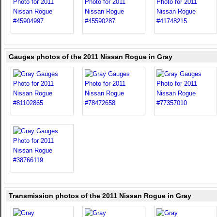
Gauges photos of the 2011 Nissan Rogue in Gray
Transmission photos of the 2011 Nissan Rogue in Gray