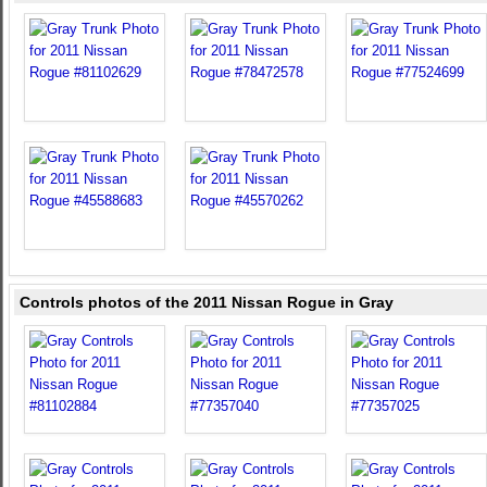
Controls photos of the 2011 Nissan Rogue in Gray