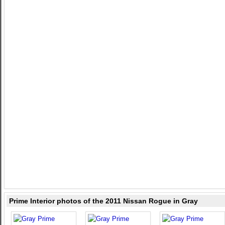
Prime Interior photos of the 2011 Nissan Rogue in Gray