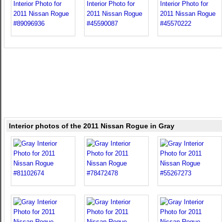
Interior photos of the 2011 Nissan Rogue in Gray