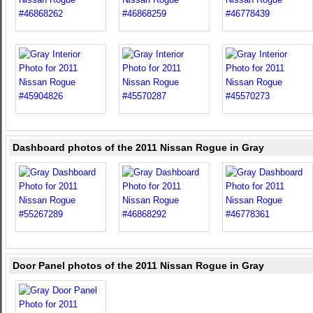
Dashboard photos of the 2011 Nissan Rogue in Gray
Door Panel photos of the 2011 Nissan Rogue in Gray