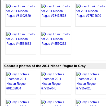
Controls photos of the 2011 Nissan Rogue in Gray