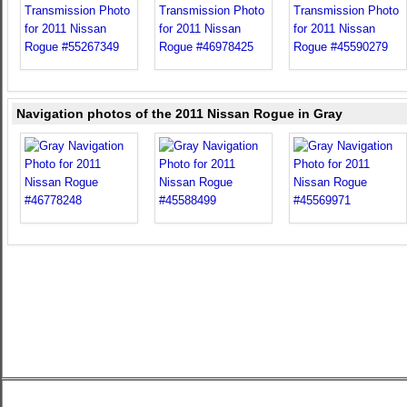
Navigation photos of the 2011 Nissan Rogue in Gray