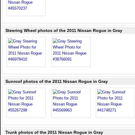
Steering Wheel photos of the 2011 Nissan Rogue in Gray
Sunroof photos of the 2011 Nissan Rogue in Gray
Trunk photos of the 2011 Nissan Rogue in Gray