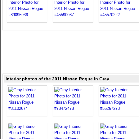
Interior photos of the 2011 Nissan Rogue in Gray