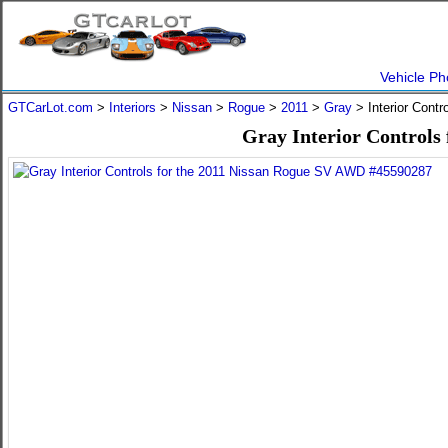
Vehicle Ph
GTCarLot.com
>
Interiors
>
Nissan
>
Rogue
>
2011
>
Gray
> Interior Cont
Gray Interior Controls