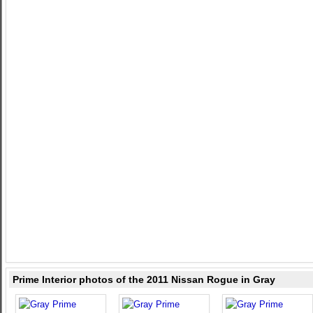
Prime Interior photos of the 2011 Nissan Rogue in Gray