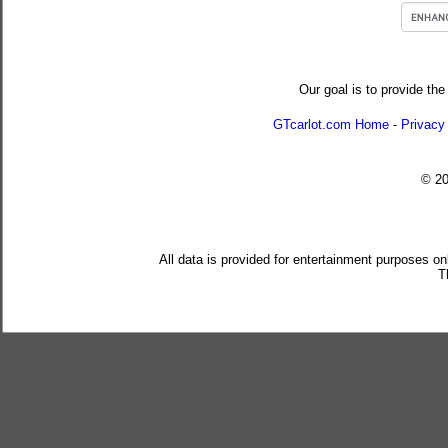
Our goal is to provide the
GTcarlot.com Home
-
Privacy
© 2
All data is provided for entertainment purposes on
T