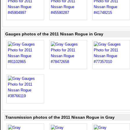
Gauges photos of the 2011 Nissan Rogue in Gray
Transmission photos of the 2011 Nissan Rogue in Gray