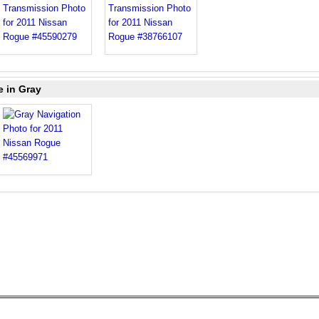
e in Gray