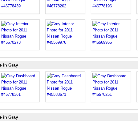
e in Gray
e in Gray