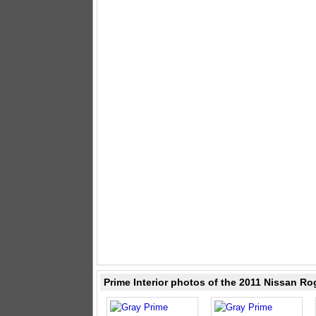
Prime Interior photos of the 2011 Nissan Ro