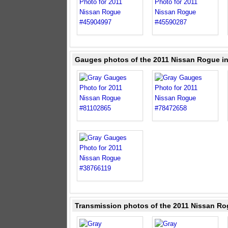
Gauges photos of the 2011 Nissan Rogue i
Transmission photos of the 2011 Nissan Ro