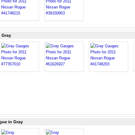
n Gray
gue in Gray