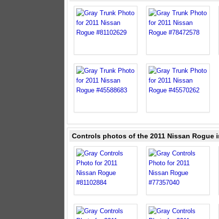
Controls photos of the 2011 Nissan Rogue i