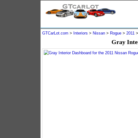
GTCarLot.com
>
Interiors
>
Nissan
>
Rogue
>
2011
Gray Inte