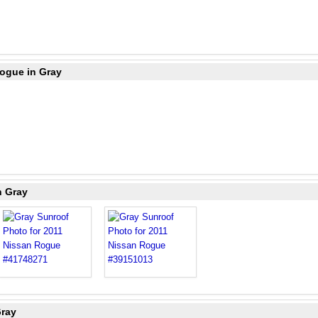
Rogue in Gray
n Gray
Gray