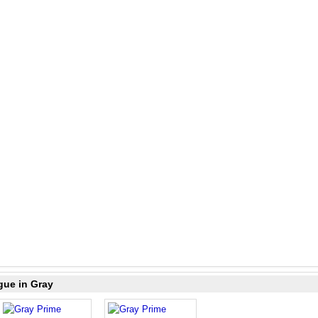
gue in Gray