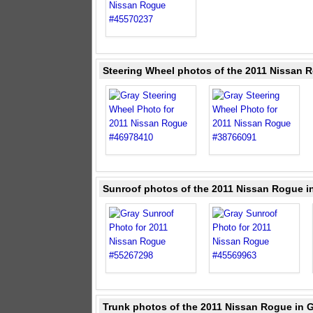
Steering Wheel photos of the 2011 Nissan 
Sunroof photos of the 2011 Nissan Rogue i
Trunk photos of the 2011 Nissan Rogue in 