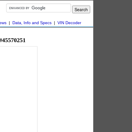
ews
|
Data, Info and Specs
|
VIN Decoder
 #45570251