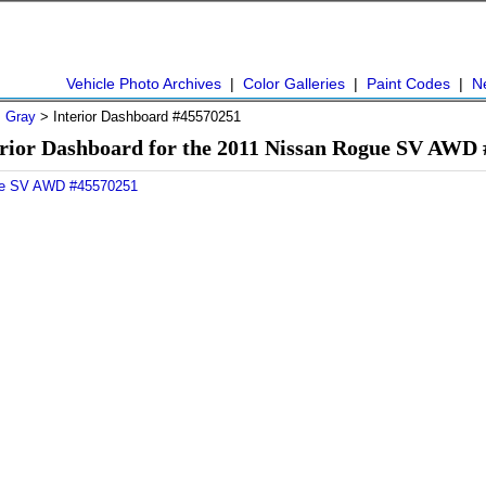
Vehicle Photo Archives
|
Color Galleries
|
Paint Codes
|
N
>
Gray
> Interior Dashboard #45570251
rior Dashboard for the 2011 Nissan Rogue SV AWD