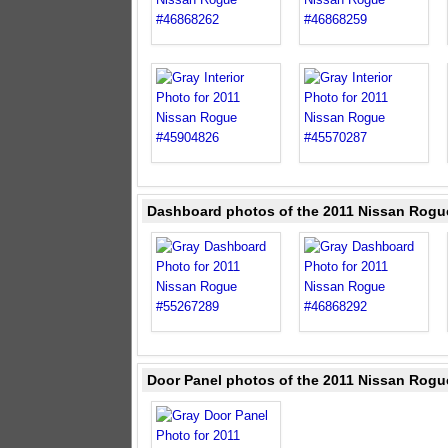
Dashboard photos of the 2011 Nissan Rogu
Door Panel photos of the 2011 Nissan Rogu