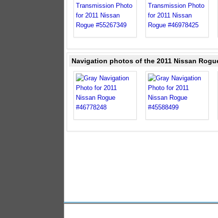
Navigation photos of the 2011 Nissan Rogu