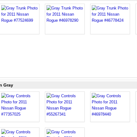
n Gray