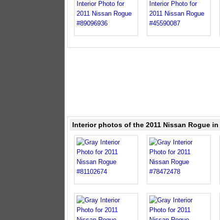
Interior photos of the 2011 Nissan Rogue in