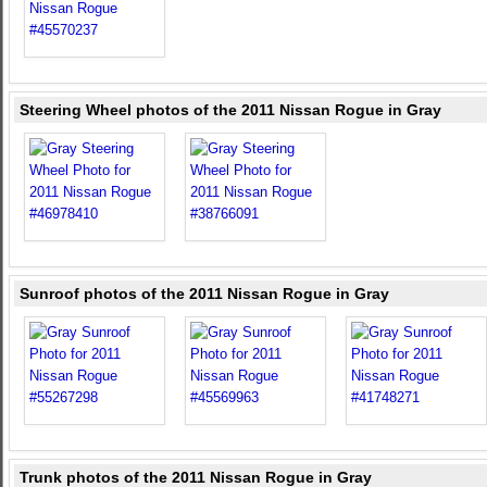
Steering Wheel photos of the 2011 Nissan Rogue in Gray
Sunroof photos of the 2011 Nissan Rogue in Gray
Trunk photos of the 2011 Nissan Rogue in Gray