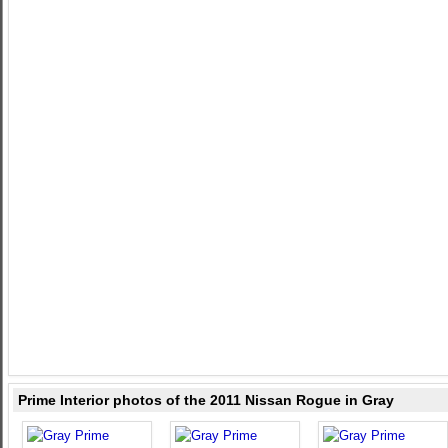
Prime Interior photos of the 2011 Nissan Rogue in Gray