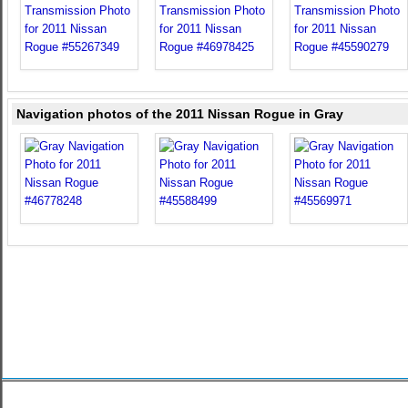
Navigation photos of the 2011 Nissan Rogue in Gray