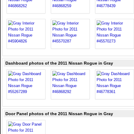
Dashboard photos of the 2011 Nissan Rogue in Gray
Door Panel photos of the 2011 Nissan Rogue in Gray