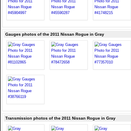
Gauges photos of the 2011 Nissan Rogue in Gray
Transmission photos of the 2011 Nissan Rogue in Gray