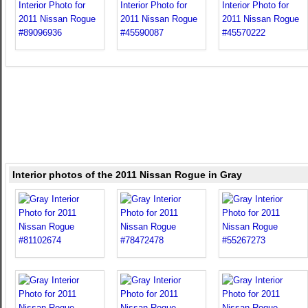
Interior photos of the 2011 Nissan Rogue in Gray