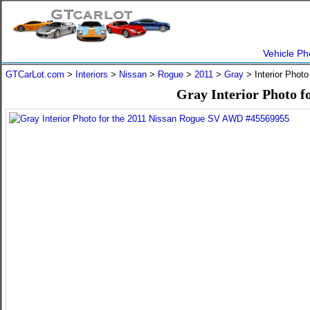
Vehicle Ph
GTCarLot.com
>
Interiors
>
Nissan
>
Rogue
>
2011
>
Gray
> Interior Phot
Gray Interior Photo 