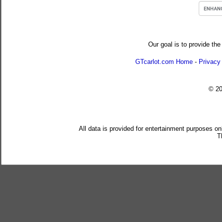
Our goal is to provide the
GTcarlot.com Home
-
Privacy
© 2
All data is provided for entertainment purposes on
T