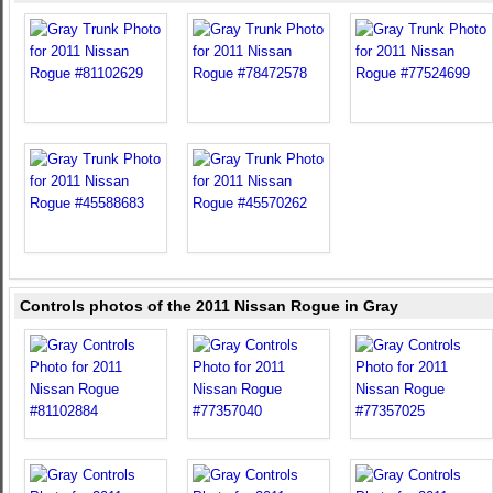
Controls photos of the 2011 Nissan Rogue in Gray