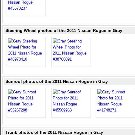
Steering Wheel photos of the 2011 Nissan Rogue in Gray
Sunroof photos of the 2011 Nissan Rogue in Gray
Trunk photos of the 2011 Nissan Rogue in Gray