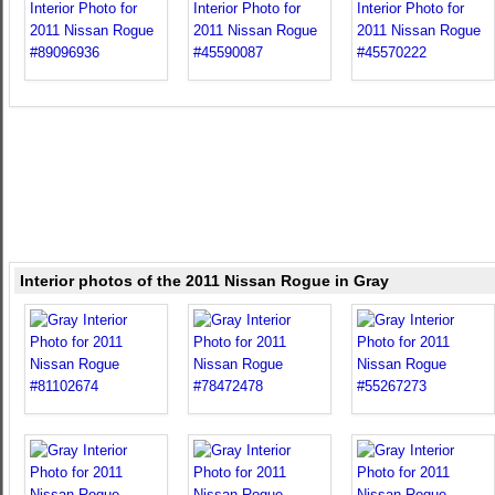
Interior photos of the 2011 Nissan Rogue in Gray