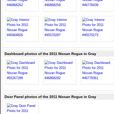
Dashboard photos of the 2011 Nissan Rogue in Gray
Door Panel photos of the 2011 Nissan Rogue in Gray