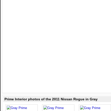
Prime Interior photos of the 2011 Nissan Rogue in Gray