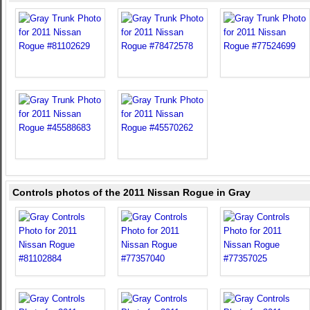
Controls photos of the 2011 Nissan Rogue in Gray