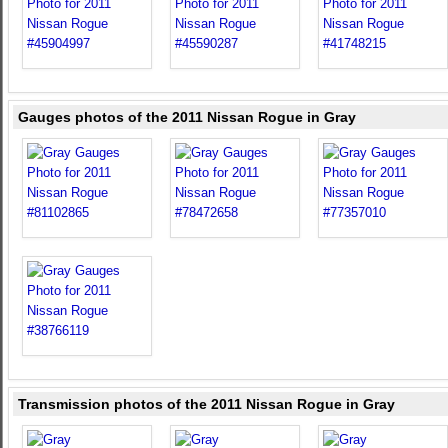
Gauges photos of the 2011 Nissan Rogue in Gray
Transmission photos of the 2011 Nissan Rogue in Gray