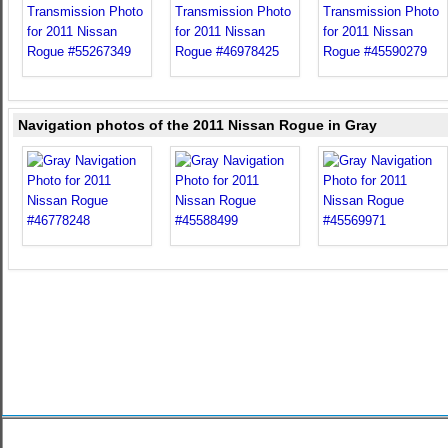
Navigation photos of the 2011 Nissan Rogue in Gray