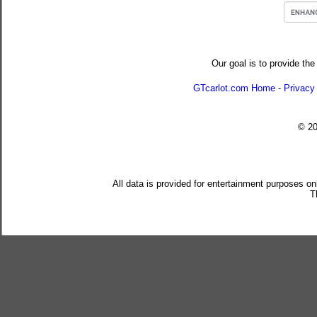
Our goal is to provide the
GTcarlot.com Home
-
Privacy
© 2
All data is provided for entertainment purposes on
T