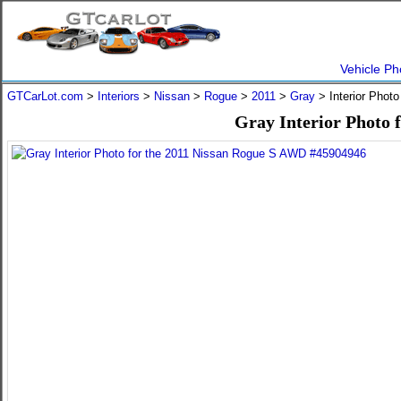
Vehicle Ph
GTCarLot.com
>
Interiors
>
Nissan
>
Rogue
>
2011
>
Gray
> Interior Phot
Gray Interior Photo 