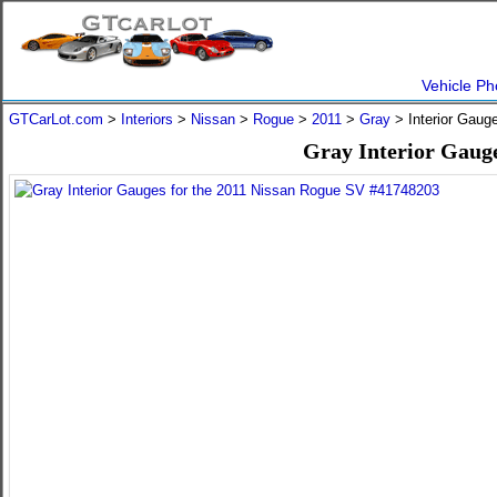
Vehicle Ph
GTCarLot.com
>
Interiors
>
Nissan
>
Rogue
>
2011
>
Gray
> Interior Gaug
Gray Interior Gauge