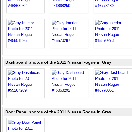
Dashboard photos of the 2011 Nissan Rogue in Gray
Door Panel photos of the 2011 Nissan Rogue in Gray