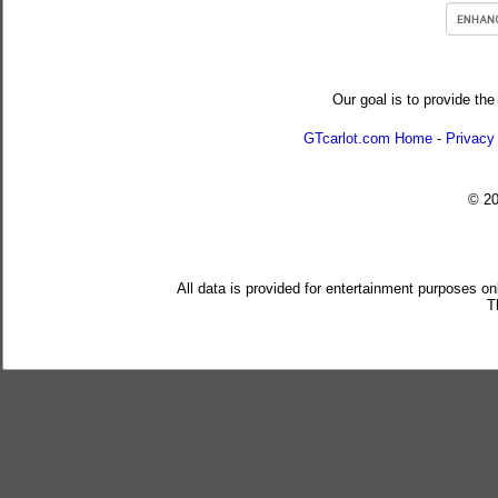
Our goal is to provide the
GTcarlot.com Home
-
Privacy
© 2
All data is provided for entertainment purposes on
T