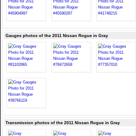
Gauges photos of the 2011 Nissan Rogue in Gray
Transmission photos of the 2011 Nissan Rogue in Gray