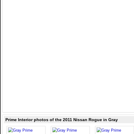
Prime Interior photos of the 2011 Nissan Rogue in Gray