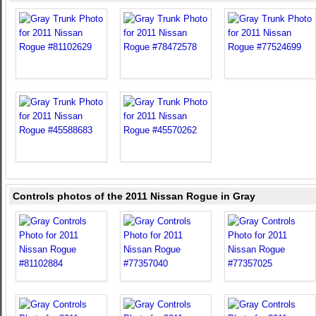
Controls photos of the 2011 Nissan Rogue in Gray