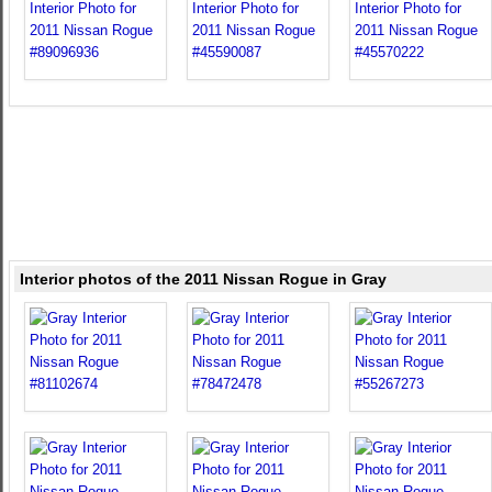
Interior photos of the 2011 Nissan Rogue in Gray