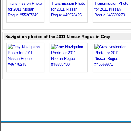
Navigation photos of the 2011 Nissan Rogue in Gray