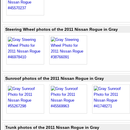
Steering Wheel photos of the 2011 Nissan Rogue in Gray
Sunroof photos of the 2011 Nissan Rogue in Gray
Trunk photos of the 2011 Nissan Rogue in Gray