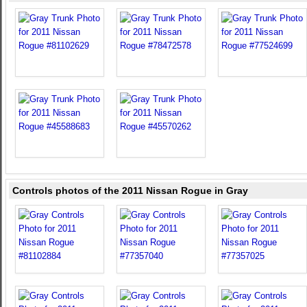
Controls photos of the 2011 Nissan Rogue in Gray