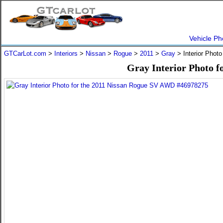
Vehicle Ph
GTCarLot.com
>
Interiors
>
Nissan
>
Rogue
>
2011
>
Gray
> Interior Phot
Gray Interior Photo 