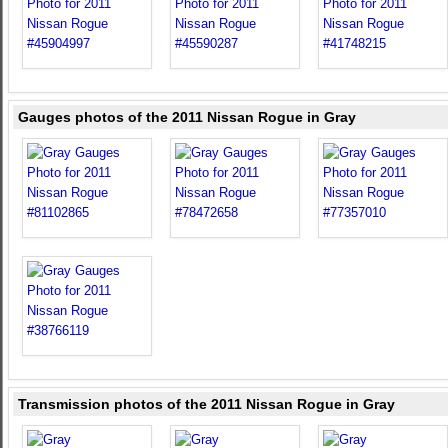
Gauges photos of the 2011 Nissan Rogue in Gray
Transmission photos of the 2011 Nissan Rogue in Gray