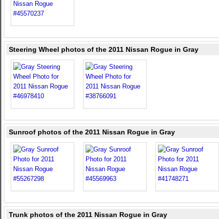
Steering Wheel photos of the 2011 Nissan Rogue in Gray
Sunroof photos of the 2011 Nissan Rogue in Gray
Trunk photos of the 2011 Nissan Rogue in Gray