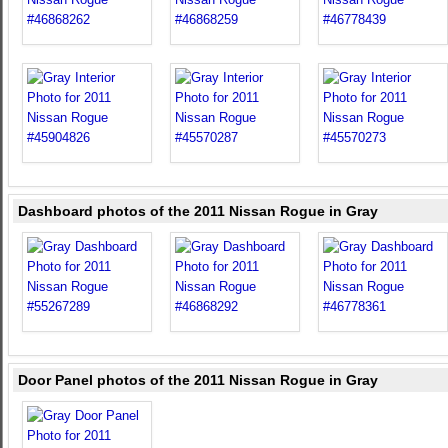
Dashboard photos of the 2011 Nissan Rogue in Gray
Door Panel photos of the 2011 Nissan Rogue in Gray