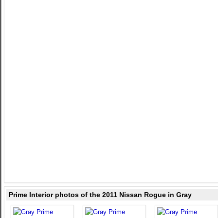
Prime Interior photos of the 2011 Nissan Rogue in Gray