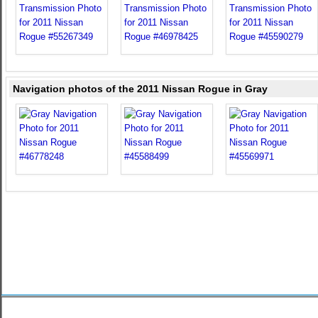
Navigation photos of the 2011 Nissan Rogue in Gray