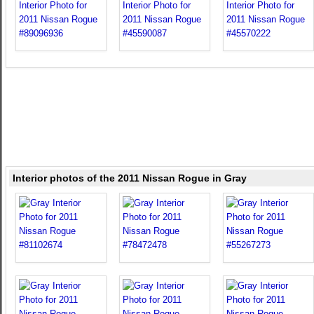
Interior photos of the 2011 Nissan Rogue in Gray