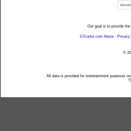
Our goal is to provide the
GTcarlot.com Home
-
Privacy
© 2
All data is provided for entertainment purposes on
T