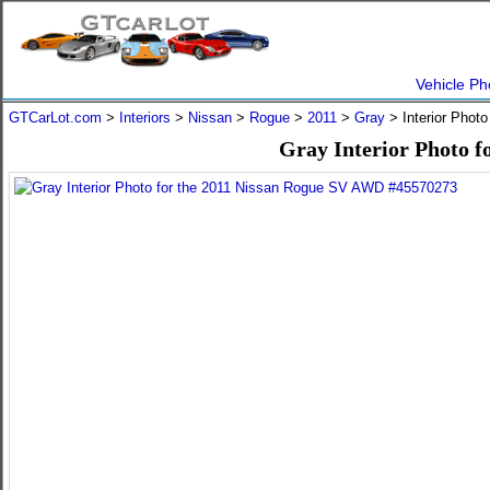
Vehicle Ph
GTCarLot.com
>
Interiors
>
Nissan
>
Rogue
>
2011
>
Gray
> Interior Phot
Gray Interior Photo 