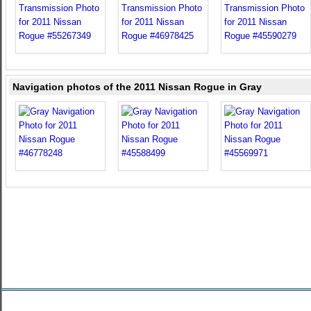
Navigation photos of the 2011 Nissan Rogue in Gray