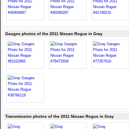
Gauges photos of the 2011 Nissan Rogue in Gray
Transmission photos of the 2011 Nissan Rogue in Gray