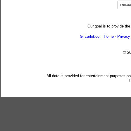
Our goal is to provide the
GTcarlot.com Home
-
Privacy
© 2
All data is provided for entertainment purposes on
T