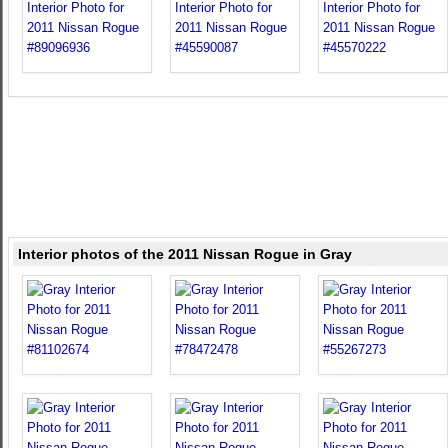
Interior photos of the 2011 Nissan Rogue in Gray