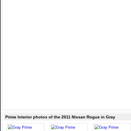
Prime Interior photos of the 2011 Nissan Rogue in Gray