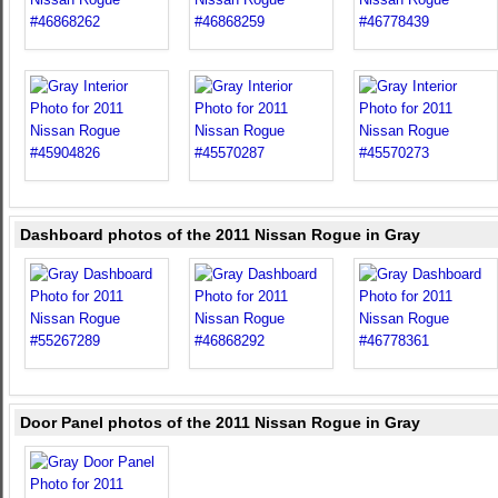
Dashboard photos of the 2011 Nissan Rogue in Gray
Door Panel photos of the 2011 Nissan Rogue in Gray