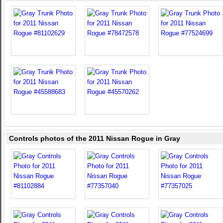
Controls photos of the 2011 Nissan Rogue in Gray