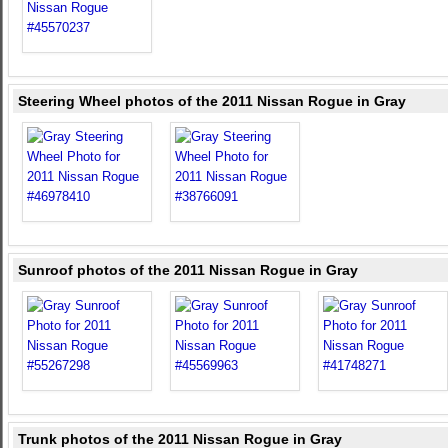
Steering Wheel photos of the 2011 Nissan Rogue in Gray
Sunroof photos of the 2011 Nissan Rogue in Gray
Trunk photos of the 2011 Nissan Rogue in Gray