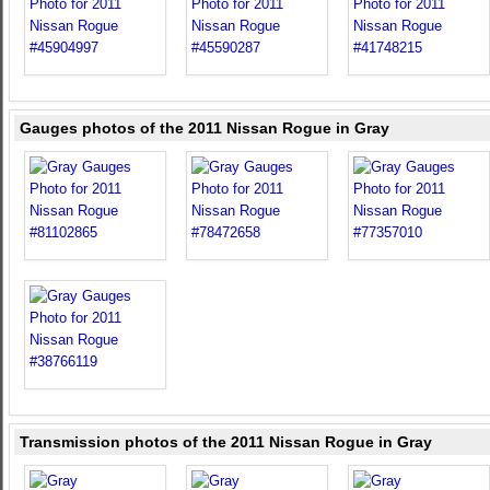
Gauges photos of the 2011 Nissan Rogue in Gray
Transmission photos of the 2011 Nissan Rogue in Gray