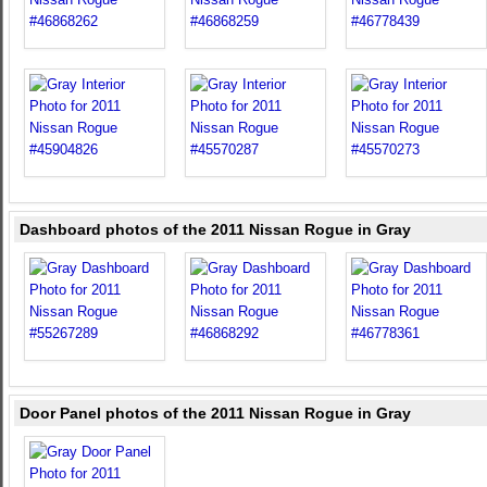
Dashboard photos of the 2011 Nissan Rogue in Gray
Door Panel photos of the 2011 Nissan Rogue in Gray