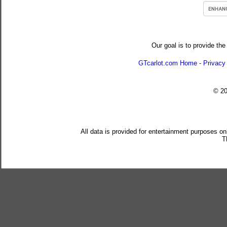
Our goal is to provide the
GTcarlot.com Home
-
Privacy
© 2
All data is provided for entertainment purposes on
T