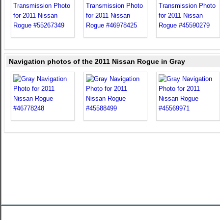
Navigation photos of the 2011 Nissan Rogue in Gray