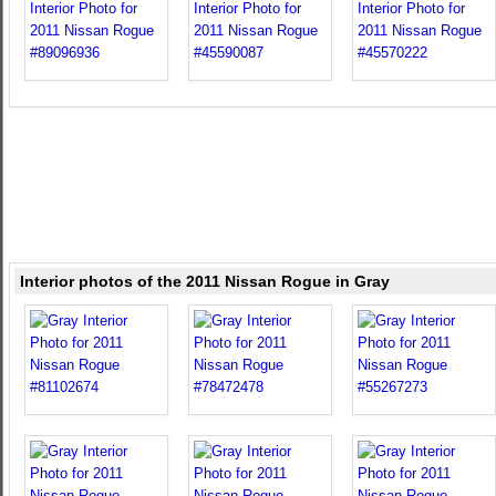
Interior photos of the 2011 Nissan Rogue in Gray