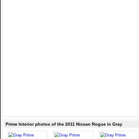
Prime Interior photos of the 2011 Nissan Rogue in Gray