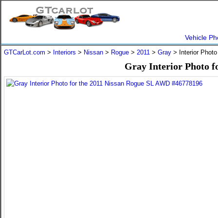
Vehicle Ph
GTCarLot.com
>
Interiors
>
Nissan
>
Rogue
>
2011
>
Gray
> Interior Phot
Gray Interior Photo 