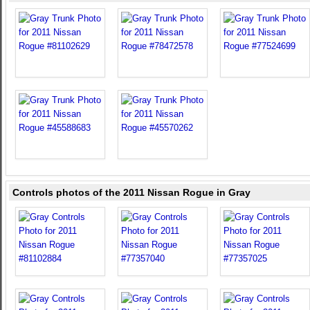
Controls photos of the 2011 Nissan Rogue in Gray