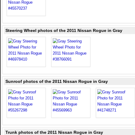
Steering Wheel photos of the 2011 Nissan Rogue in Gray
Sunroof photos of the 2011 Nissan Rogue in Gray
Trunk photos of the 2011 Nissan Rogue in Gray