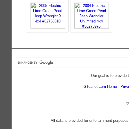
Our goal is to provide 
GTcarlot.com Home
Priva
©
All data is provided for entertainment purposes