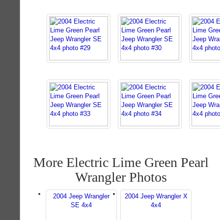
More Electric Lime Green Pearl
Wrangler Photos
2004 Jeep Wrangler
2004 Jeep Wrangler X
SE 4x4
4x4