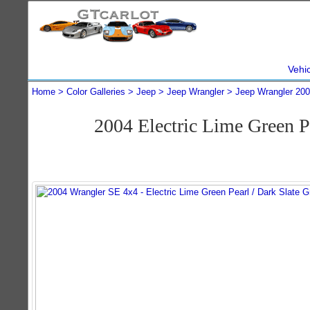
Vehi
Home
Color Galleries
Jeep
Jeep Wrangler
Jeep Wrangler 20
2004 Electric Lime Green 