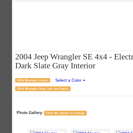
2004 Jeep Wrangler SE 4x4 - Electr
Dark Slate Gray Interior
Select a Color
2004 Wrangler Colors
2004 Wrangler Data, Info and Specs
Photo Gallery:
Click the photos to enlarge