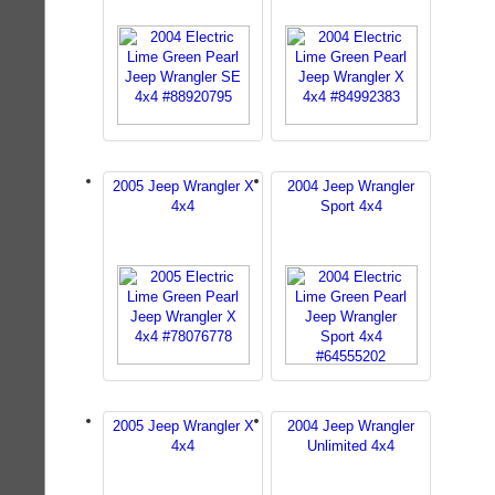
2005 Jeep Wrangler X
2004 Jeep Wrangler
4x4
Sport 4x4
2005 Jeep Wrangler X
2004 Jeep Wrangler
4x4
Unlimited 4x4