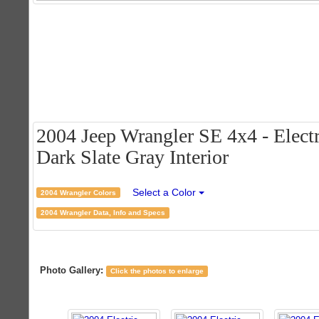
2004 Jeep Wrangler SE 4x4 - Electr
Dark Slate Gray Interior
Select a Color
2004 Wrangler Colors
2004 Wrangler Data, Info and Specs
Photo Gallery:
Click the photos to enlarge