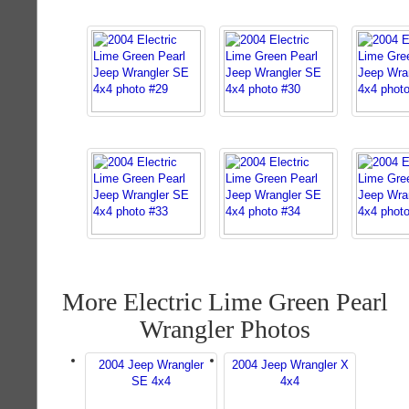
More Electric Lime Green Pearl
Wrangler Photos
2004 Jeep Wrangler
2004 Jeep Wrangler X
SE 4x4
4x4