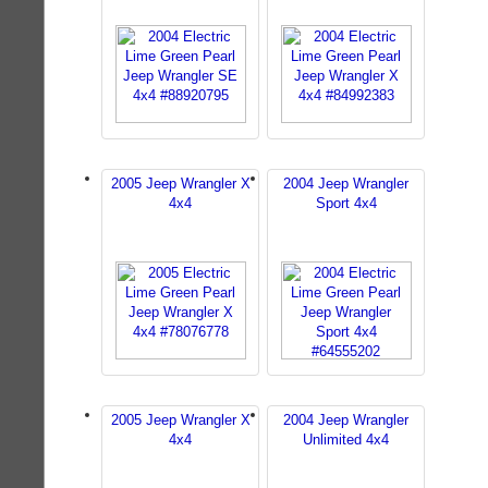
2005 Jeep Wrangler X
2004 Jeep Wrangler
4x4
Sport 4x4
2005 Jeep Wrangler X
2004 Jeep Wrangler
4x4
Unlimited 4x4