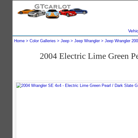
Vehi
Home
Color Galleries
Jeep
Jeep Wrangler
Jeep Wrangler 20
2004 Electric Lime Green P