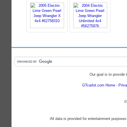
Our goal is to provide 
GTcarlot.com Home
Priva
©
All data is provided for entertainment purposes