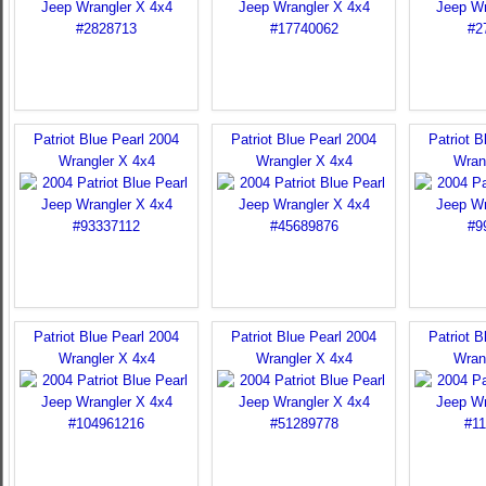
Patriot Blue Pearl 2004
Patriot Blue Pearl 2004
Patriot B
Wrangler X 4x4
Wrangler X 4x4
Wran
Patriot Blue Pearl 2004
Patriot Blue Pearl 2004
Patriot B
Wrangler X 4x4
Wrangler X 4x4
Wran