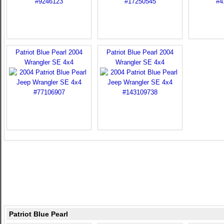
Patriot Blue Pearl 2004
Patriot Blue Pearl 2004
Wrangler SE 4x4
Wrangler SE 4x4
Patriot Blue Pearl