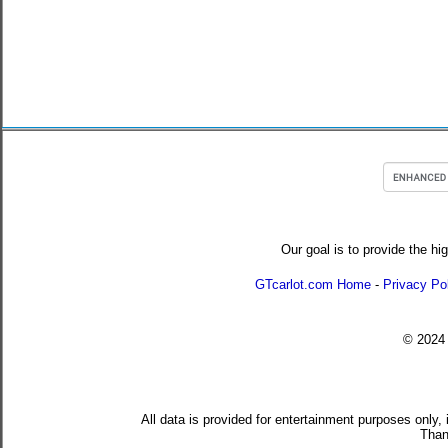
Our goal is to provide the hi
GTcarlot.com Home
-
Privacy Po
© 202
All data is provided for entertainment purposes only,
Than