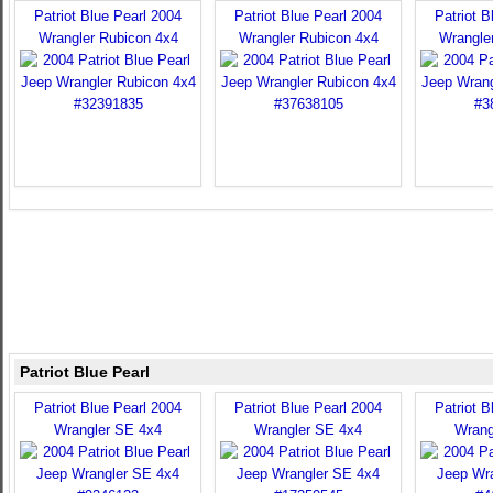
Patriot Blue Pearl 2004
Patriot Blue Pearl 2004
Patriot B
Wrangler Rubicon 4x4
Wrangler Rubicon 4x4
Wrangle
Patriot Blue Pearl
Patriot Blue Pearl 2004
Patriot Blue Pearl 2004
Patriot B
Wrangler SE 4x4
Wrangler SE 4x4
Wrang