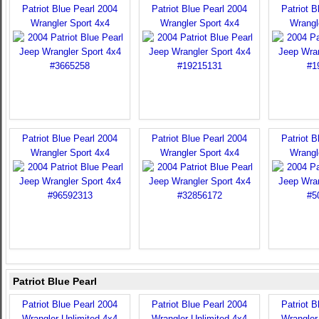
Patriot Blue Pearl 2004
Patriot Blue Pearl 2004
Patriot B
Wrangler Sport 4x4
Wrangler Sport 4x4
Wrangl
Patriot Blue Pearl 2004
Patriot Blue Pearl 2004
Patriot B
Wrangler Sport 4x4
Wrangler Sport 4x4
Wrangl
Patriot Blue Pearl
Patriot Blue Pearl 2004
Patriot Blue Pearl 2004
Patriot B
Wrangler Unlimited 4x4
Wrangler Unlimited 4x4
Wrangler