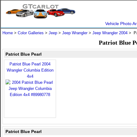
Vehicle Photo Ar
Home
>
Color Galleries
>
Jeep
>
Jeep Wrangler
>
Jeep Wrangler 2004
> Pa
Patriot Blue 
Patriot Blue Pearl
Patriot Blue Pearl 2004
Wrangler Columbia Edition
4x4
Patriot Blue Pearl