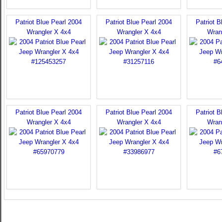
Patriot Blue Pearl 2004
Patriot Blue Pearl 2004
Patriot B
Wrangler X 4x4
Wrangler X 4x4
Wran
Patriot Blue Pearl 2004
Patriot Blue Pearl 2004
Patriot B
Wrangler X 4x4
Wrangler X 4x4
Wran