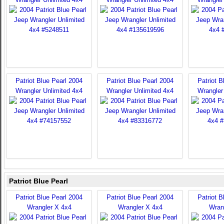
Patriot Blue Pearl 2004
Patriot Blue Pearl 2004
Patriot B
Wrangler Unlimited 4x4
Wrangler Unlimited 4x4
Wrangler
Patriot Blue Pearl
Patriot Blue Pearl 2004
Patriot Blue Pearl 2004
Patriot B
Wrangler X 4x4
Wrangler X 4x4
Wran