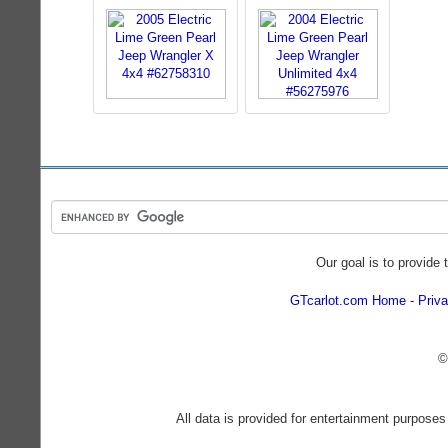
Our goal is to provide 
GTcarlot.com Home
Priva
©
All data is provided for entertainment purposes