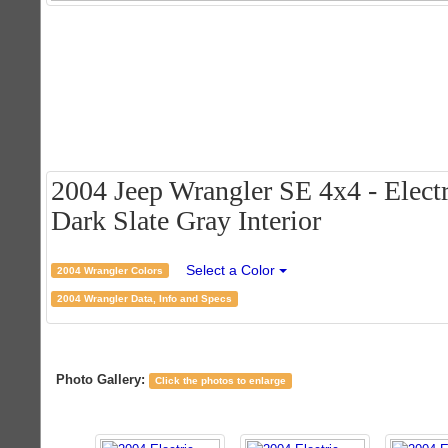
2004 Jeep Wrangler SE 4x4 - Electr
Dark Slate Gray Interior
Select a Color
2004 Wrangler Colors
2004 Wrangler Data, Info and Specs
Photo Gallery:
Click the photos to enlarge