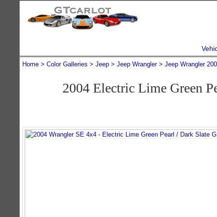
Vehi
Home
Color Galleries
Jeep
Jeep Wrangler
Jeep Wrangler 20
2004 Electric Lime Green P