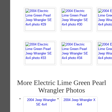
More Electric Lime Green Pearl
Wrangler Photos
2004 Jeep Wrangler
2004 Jeep Wrangler X
SE 4x4
4x4