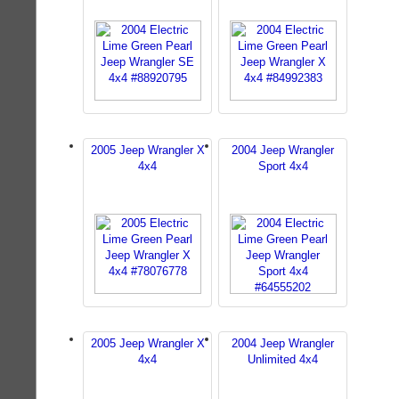
2005 Jeep Wrangler X
2004 Jeep Wrangler
4x4
Sport 4x4
2005 Jeep Wrangler X
2004 Jeep Wrangler
4x4
Unlimited 4x4