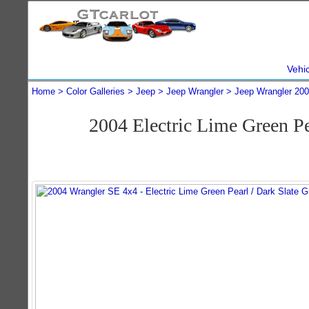
Vehi
Home
Color Galleries
Jeep
Jeep Wrangler
Jeep Wrangler 20
2004 Electric Lime Green P