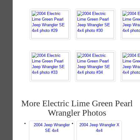
More Electric Lime Green Pearl
Wrangler Photos
2004 Jeep Wrangler
2004 Jeep Wrangler X
SE 4x4
4x4