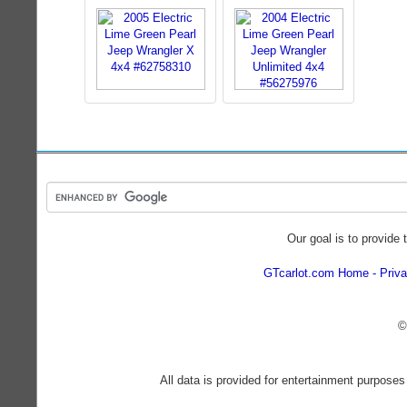
Our goal is to provide 
GTcarlot.com Home
Priva
©
All data is provided for entertainment purposes