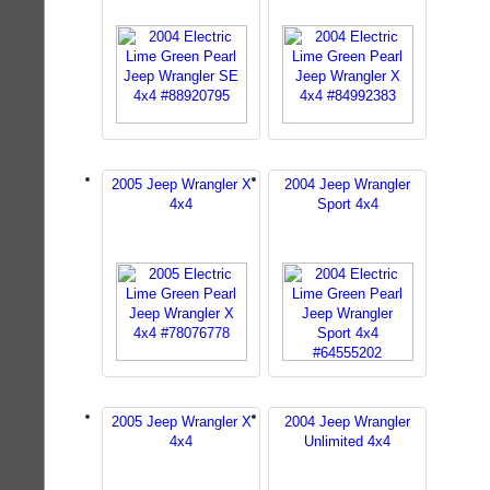
2005 Jeep Wrangler X
2004 Jeep Wrangler
4x4
Sport 4x4
2005 Jeep Wrangler X
2004 Jeep Wrangler
4x4
Unlimited 4x4