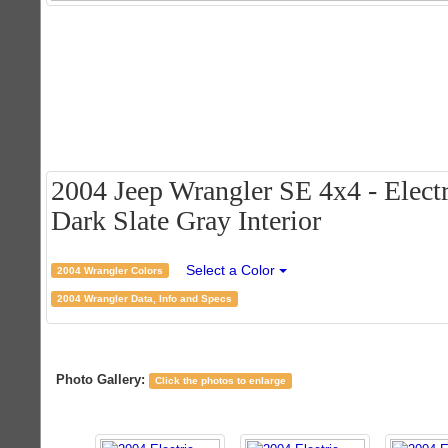
2004 Jeep Wrangler SE 4x4 - Electr
Dark Slate Gray Interior
Select a Color
2004 Wrangler Colors
2004 Wrangler Data, Info and Specs
Photo Gallery:
Click the photos to enlarge