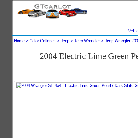
Vehi
Home
Color Galleries
Jeep
Jeep Wrangler
Jeep Wrangler 20
2004 Electric Lime Green P