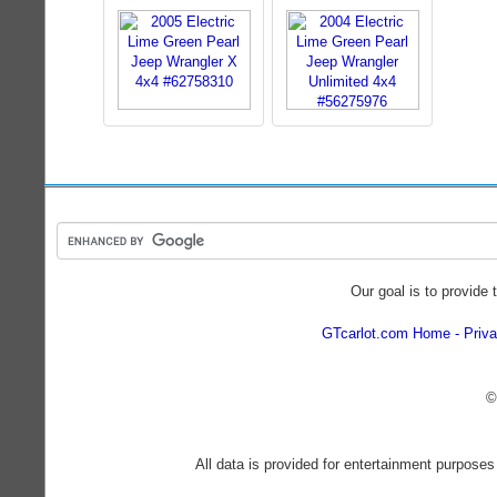
Our goal is to provide 
GTcarlot.com Home
Priva
©
All data is provided for entertainment purposes