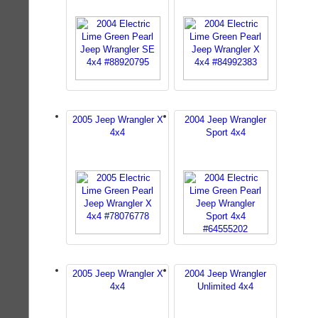
2005 Jeep Wrangler X
2004 Jeep Wrangler
4x4
Sport 4x4
2005 Jeep Wrangler X
2004 Jeep Wrangler
4x4
Unlimited 4x4