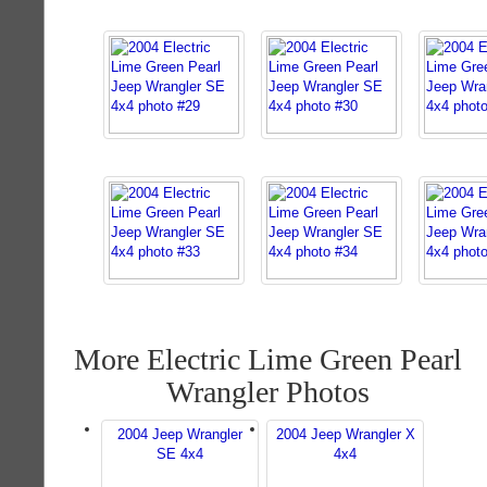
More Electric Lime Green Pearl
Wrangler Photos
2004 Jeep Wrangler
2004 Jeep Wrangler X
SE 4x4
4x4