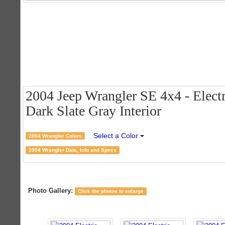
2004 Jeep Wrangler SE 4x4 - Electr
Dark Slate Gray Interior
Select a Color
2004 Wrangler Colors
2004 Wrangler Data, Info and Specs
Photo Gallery:
Click the photos to enlarge