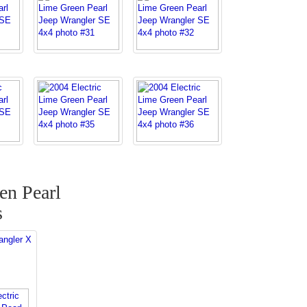
en Pearl
s
angler X