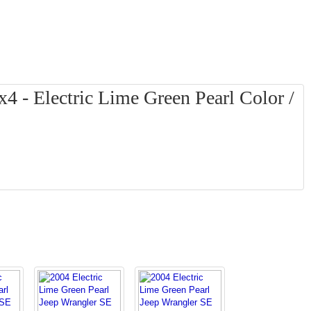
4 - Electric Lime Green Pearl Color /