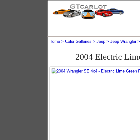
Home
Color Galleries
Jeep
Jeep Wrangler
2004 Electric Lim