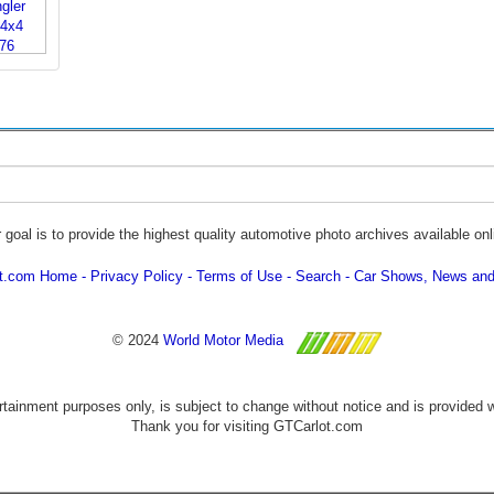
 goal is to provide the highest quality automotive photo archives available onl
ot.com Home
Privacy Policy
Terms of Use
Search
Car Shows, News and
© 2024
World Motor Media
ertainment purposes only, is subject to change without notice and is provided 
Thank you for visiting GTCarlot.com