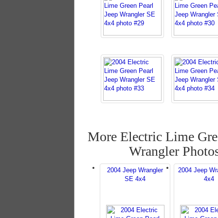
More Electric Lime Gre
Wrangler Photo
2004 Jeep Wrangler
2004 Jeep Wr
SE 4x4
4x4