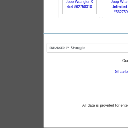
Our
GTcarl
All data is provided for ent