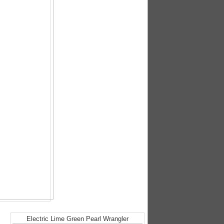
Electric Lime Green Pearl Wrangler