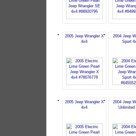
2005 Jeep Wrangler X
2004 Jeep W
4x4
Sport 4
2005 Jeep Wrangler X
2004 Jeep W
4x4
Unlimited