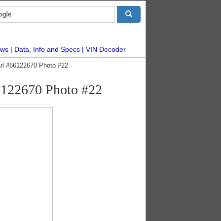
ws
Data, Info and Specs
VIN Decoder
arl #66122670 Photo #22
66122670 Photo #22