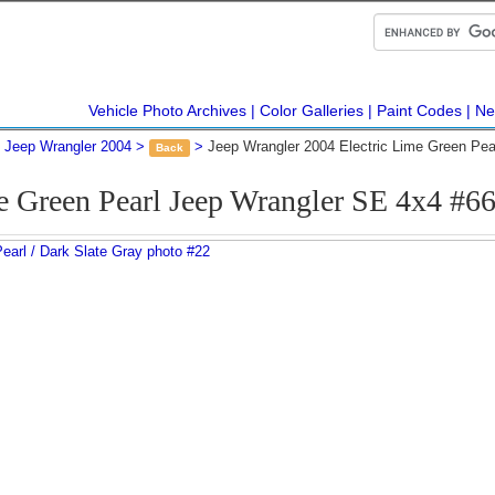
Vehicle Photo Archives
Color Galleries
Paint Codes
Ne
Jeep Wrangler 2004
Jeep Wrangler 2004 Electric Lime Green Pe
Back
e Green Pearl Jeep Wrangler SE 4x4 #