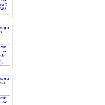
rangler
x4
rangler
 4x4