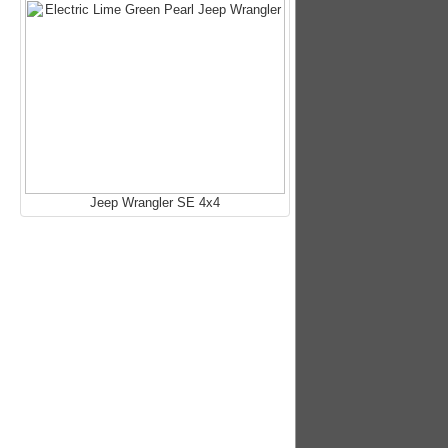
Jeep Wrangler SE 4x4