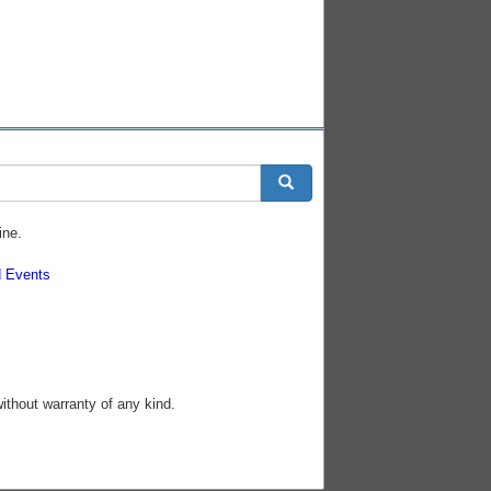
ine.
 Events
without warranty of any kind.