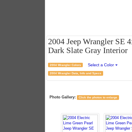
2004 Jeep Wrangler SE 4x
Dark Slate Gray Interior
Select a Color
2004 Wrangler Colors
2004 Wrangler Data, Info and Specs
Photo Gallery:
Click the photos to enlarge