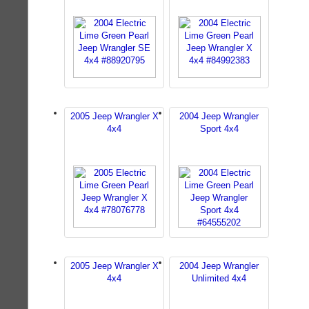
2005 Jeep Wrangler X
2004 Jeep Wrangler
4x4
Sport 4x4
2005 Jeep Wrangler X
2004 Jeep Wrangler
4x4
Unlimited 4x4