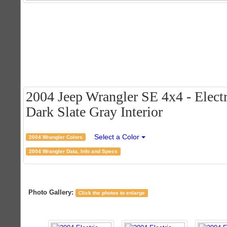
2004 Jeep Wrangler SE 4x4 - Electr
Dark Slate Gray Interior
Select a Color
2004 Wrangler Colors
2004 Wrangler Data, Info and Specs
Photo Gallery:
Click the photos to enlarge