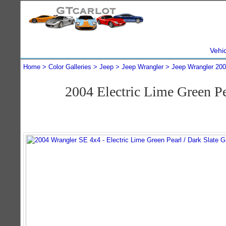
Vehi
Home
Color Galleries
Jeep
Jeep Wrangler
Jeep Wrangler 20
2004 Electric Lime Green P