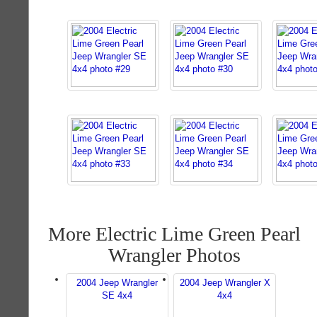
More Electric Lime Green Pearl
Wrangler Photos
2004 Jeep Wrangler
2004 Jeep Wrangler X
SE 4x4
4x4