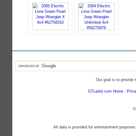
Our goal is to provide 
GTcarlot.com Home
Priva
©
All data is provided for entertainment purposes