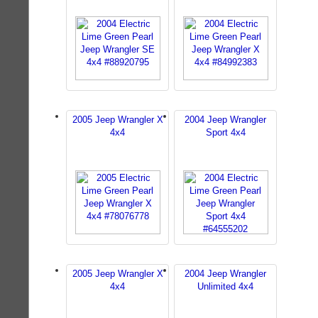
2005 Jeep Wrangler X
2004 Jeep Wrangler
4x4
Sport 4x4
2005 Jeep Wrangler X
2004 Jeep Wrangler
4x4
Unlimited 4x4