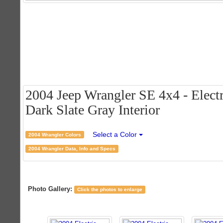
2004 Jeep Wrangler SE 4x4 - Electr
Dark Slate Gray Interior
Select a Color
2004 Wrangler Colors
2004 Wrangler Data, Info and Specs
Photo Gallery:
Click the photos to enlarge