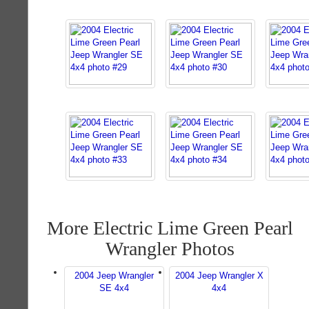
More Electric Lime Green Pearl
Wrangler Photos
2004 Jeep Wrangler
2004 Jeep Wrangler X
SE 4x4
4x4