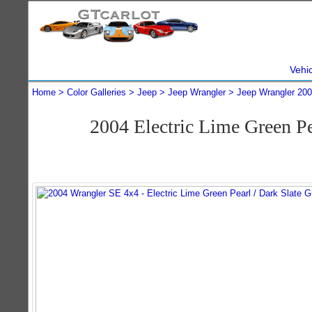
Vehi
Home
Color Galleries
Jeep
Jeep Wrangler
Jeep Wrangler 20
2004 Electric Lime Green P