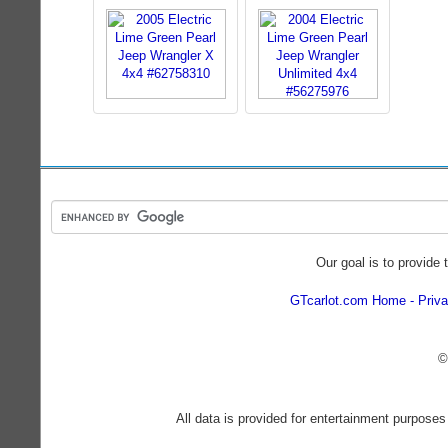
Our goal is to provide 
GTcarlot.com Home
Priva
©
All data is provided for entertainment purposes