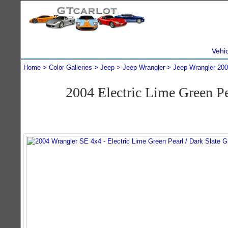
Vehi
Home
Color Galleries
Jeep
Jeep Wrangler
Jeep Wrangler 20
2004 Electric Lime Green P