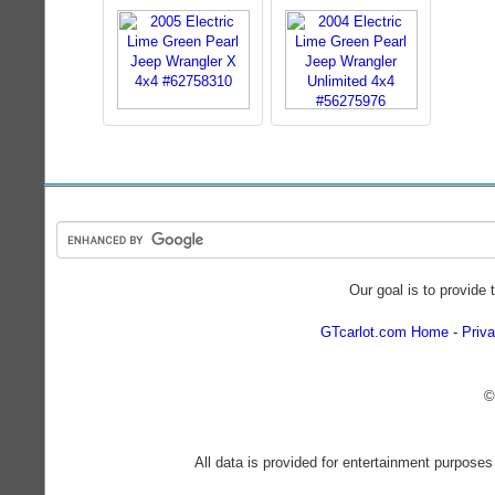
Our goal is to provide 
GTcarlot.com Home
Priva
©
All data is provided for entertainment purposes