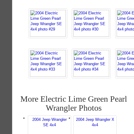
More Electric Lime Green Pearl
Wrangler Photos
2004 Jeep Wrangler
2004 Jeep Wrangler X
SE 4x4
4x4