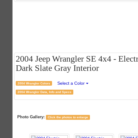
2004 Jeep Wrangler SE 4x4 - Electr
Dark Slate Gray Interior
Select a Color
2004 Wrangler Colors
2004 Wrangler Data, Info and Specs
Photo Gallery:
Click the photos to enlarge