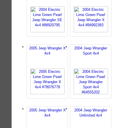
2005 Jeep Wrangler X
2004 Jeep Wrangler
4x4
Sport 4x4
2005 Jeep Wrangler X
2004 Jeep Wrangler
4x4
Unlimited 4x4