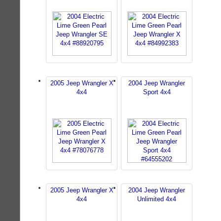
2005 Jeep Wrangler X
2004 Jeep Wrangler
4x4
Sport 4x4
2005 Jeep Wrangler X
2004 Jeep Wrangler
4x4
Unlimited 4x4