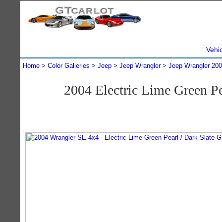
Vehi
Home
Color Galleries
Jeep
Jeep Wrangler
Jeep Wrangler 20
2004 Electric Lime Green P