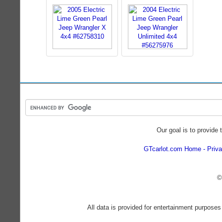
Our goal is to provide 
GTcarlot.com Home
Priva
©
All data is provided for entertainment purposes