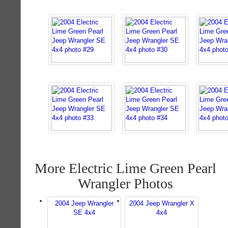
More Electric Lime Green Pearl
Wrangler Photos
2004 Jeep Wrangler
2004 Jeep Wrangler X
SE 4x4
4x4