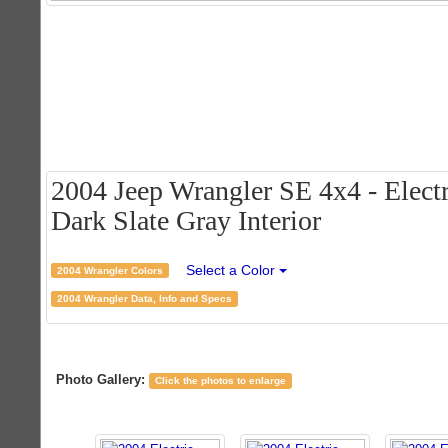
2004 Jeep Wrangler SE 4x4 - Electr
Dark Slate Gray Interior
Select a Color
2004 Wrangler Colors
2004 Wrangler Data, Info and Specs
Photo Gallery:
Click the photos to enlarge