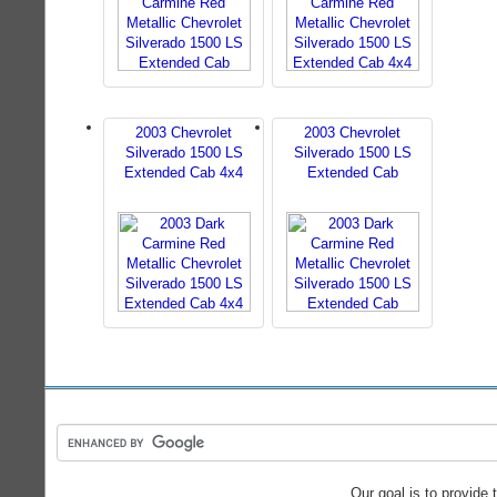
2003 Chevrolet
2003 Chevrolet
Silverado 1500 LS
Silverado 1500 LS
Extended Cab 4x4
Extended Cab
Our goal is to provide 