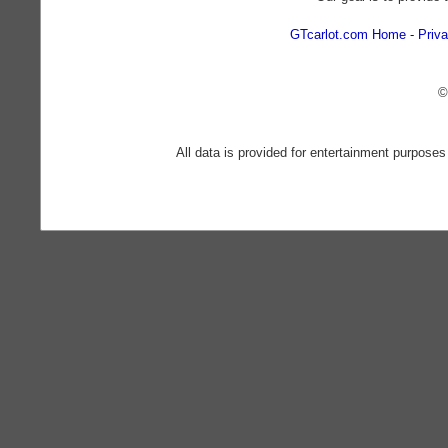
GTcarlot.com Home
Priva
©
All data is provided for entertainment purposes