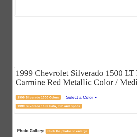
1999 Chevrolet Silverado 1500 LT
Carmine Red Metallic Color / Medi
Select a Color
1999 Silverado 1500 Colors
1999 Silverado 1500 Data, Info and Specs
Photo Gallery:
Click the photos to enlarge