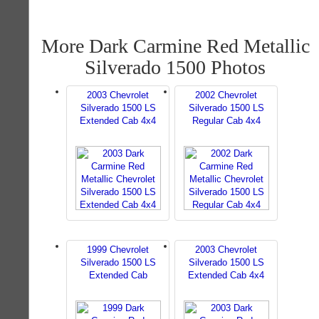
More Dark Carmine Red Metallic
Silverado 1500 Photos
2003 Chevrolet
2002 Chevrolet
Silverado 1500 LS
Silverado 1500 LS
Extended Cab 4x4
Regular Cab 4x4
1999 Chevrolet
2003 Chevrolet
Silverado 1500 LS
Silverado 1500 LS
Extended Cab
Extended Cab 4x4