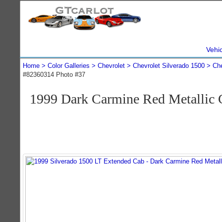
Vehi
Home
Color Galleries
Chevrolet
Chevrolet Silverado 1500
Che
#82360314 Photo #37
1999 Dark Carmine Red Metallic 