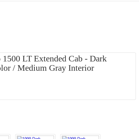
o 1500 LT Extended Cab - Dark
lor / Medium Gray Interior