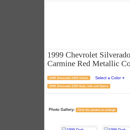
1999 Chevrolet Silverad
Carmine Red Metallic Co
Select a Color
1999 Silverado 1500 Colors
1999 Silverado 1500 Data, Info and Specs
Photo Gallery:
Click the photos to enlarge