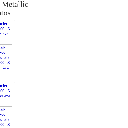
Metallic
otos
rolet
500 LS
b 4x4
rolet
500 LS
ab 4x4