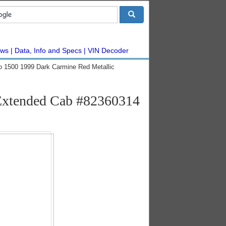
ws
Data, Info and Specs
VIN Decoder
do 1500 1999 Dark Carmine Red Metallic
 Extended Cab #82360314