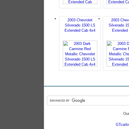
2003 Chevrolet
2003 Chev
Silverado 1500 LS
Silverado 1
Extended Cab 4x4
Extended
Our
GTcarl