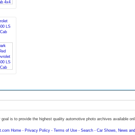
rolet
500 LS
 Cab
 goal is to provide the highest quality automotive photo archives available onl
ot.com Home
Privacy Policy
Terms of Use
Search
Car Shows, News and