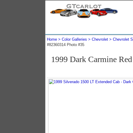
Home
Color Galleries
Chevrolet
Chevrolet S
#82360314 Photo #35
1999 Dark Carmine Red 