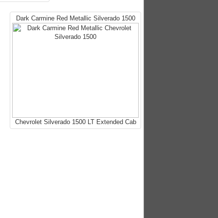
Dark Carmine Red Metallic Silverado 1500
Chevrolet Silverado 1500 LT Extended Cab