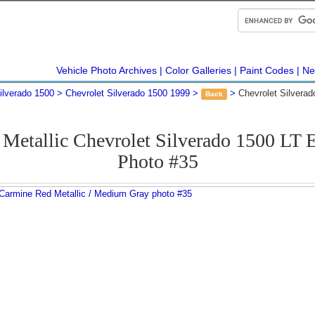
Vehicle Photo Archives
Color Galleries
Paint Codes
Ne
ilverado 1500
Chevrolet Silverado 1500 1999
Chevrolet Silvera
Back
Metallic Chevrolet Silverado 1500 LT
Photo #35