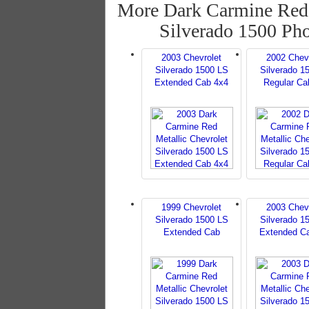
More Dark Carmine Red 
Silverado 1500 Ph
2003 Chevrolet
2002 Chev
Silverado 1500 LS
Silverado 1
Extended Cab 4x4
Regular Ca
1999 Chevrolet
2003 Chev
Silverado 1500 LS
Silverado 1
Extended Cab
Extended C