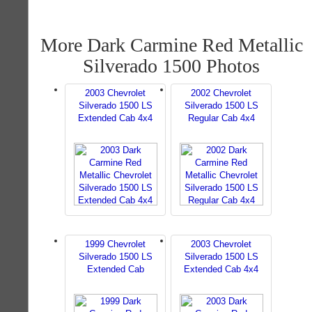
More Dark Carmine Red Metallic
Silverado 1500 Photos
2003 Chevrolet
2002 Chevrolet
Silverado 1500 LS
Silverado 1500 LS
Extended Cab 4x4
Regular Cab 4x4
1999 Chevrolet
2003 Chevrolet
Silverado 1500 LS
Silverado 1500 LS
Extended Cab
Extended Cab 4x4