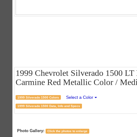
1999 Chevrolet Silverado 1500 LT
Carmine Red Metallic Color / Medi
Select a Color
1999 Silverado 1500 Colors
1999 Silverado 1500 Data, Info and Specs
Photo Gallery:
Click the photos to enlarge