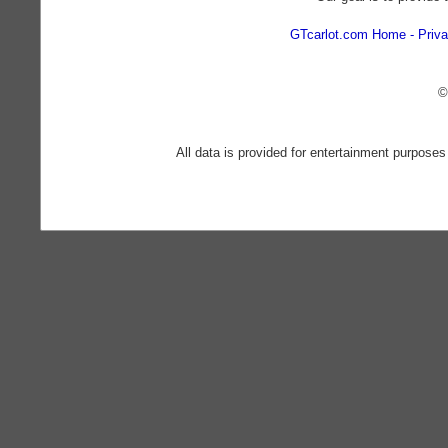
GTcarlot.com Home
Priva
©
All data is provided for entertainment purposes