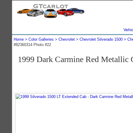
Vehi
Home
Color Galleries
Chevrolet
Chevrolet Silverado 1500
Che
#82360314 Photo #22
1999 Dark Carmine Red Metallic 