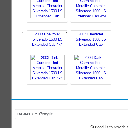
2003 Chevrolet
2003 Chevrolet
Silverado 1500 LS
Silverado 1500 LS
Extended Cab 4x4
Extended Cab
Our goal is to provide 