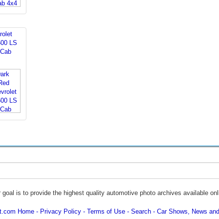
rolet
500 LS
 Cab
 goal is to provide the highest quality automotive photo archives available onl
ot.com Home
Privacy Policy
Terms of Use
Search
Car Shows, News and