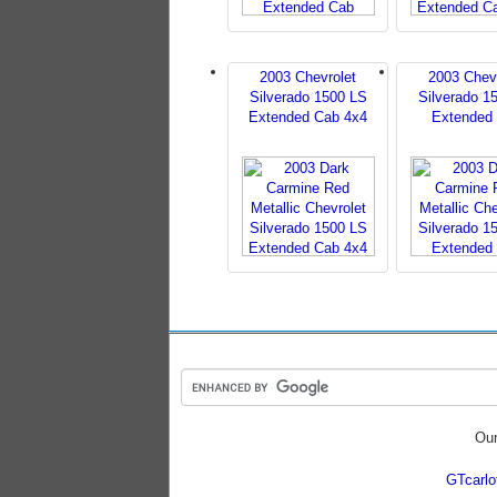
2003 Chevrolet
2003 Chev
Silverado 1500 LS
Silverado 1
Extended Cab 4x4
Extended
Our
GTcarl