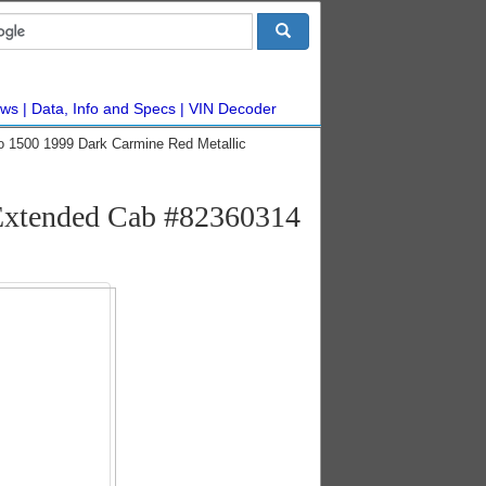
ws
Data, Info and Specs
VIN Decoder
do 1500 1999 Dark Carmine Red Metallic
 Extended Cab #82360314