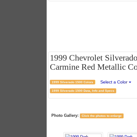
1999 Chevrolet Silverad
Carmine Red Metallic Co
Select a Color
1999 Silverado 1500 Colors
1999 Silverado 1500 Data, Info and Specs
Photo Gallery:
Click the photos to enlarge