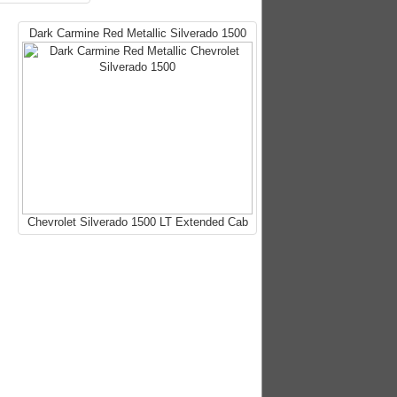
Dark Carmine Red Metallic Silverado 1500
Chevrolet Silverado 1500 LT Extended Cab