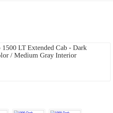
o 1500 LT Extended Cab - Dark
lor / Medium Gray Interior