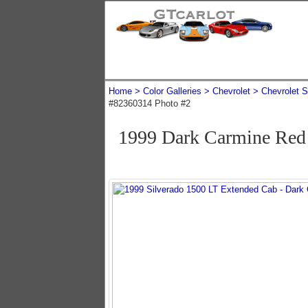
Home
Color Galleries
Chevrolet
Chevrolet S
#82360314 Photo #2
1999 Dark Carmine Red 