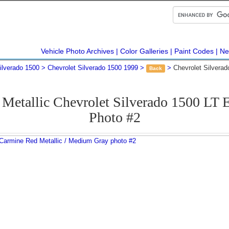
Vehicle Photo Archives
Color Galleries
Paint Codes
Ne
ilverado 1500
Chevrolet Silverado 1500 1999
Chevrolet Silvera
Back
Metallic Chevrolet Silverado 1500 LT
Photo #2