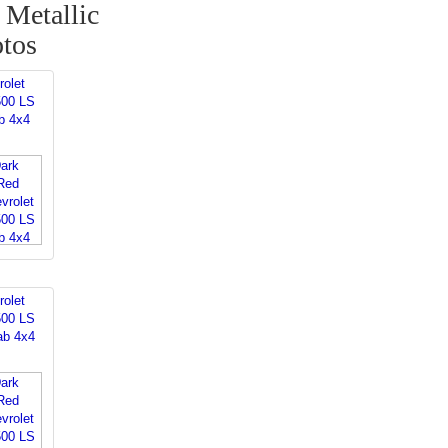
Metallic
otos
rolet
500 LS
b 4x4
rolet
500 LS
ab 4x4