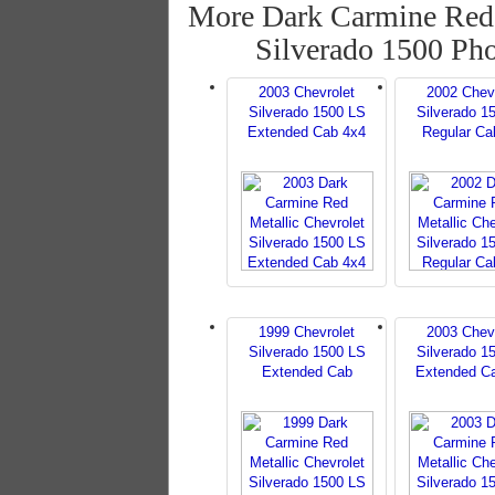
More Dark Carmine Red 
Silverado 1500 Ph
2003 Chevrolet
2002 Chev
Silverado 1500 LS
Silverado 1
Extended Cab 4x4
Regular Ca
1999 Chevrolet
2003 Chev
Silverado 1500 LS
Silverado 1
Extended Cab
Extended C