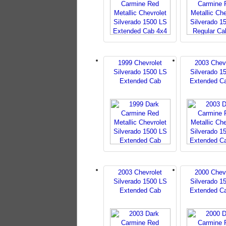
1999 Chevrolet
2003 Chev
Silverado 1500 LS
Silverado 1
Extended Cab
Extended C
2003 Chevrolet
2000 Chev
Silverado 1500 LS
Silverado 1
Extended Cab
Extended C