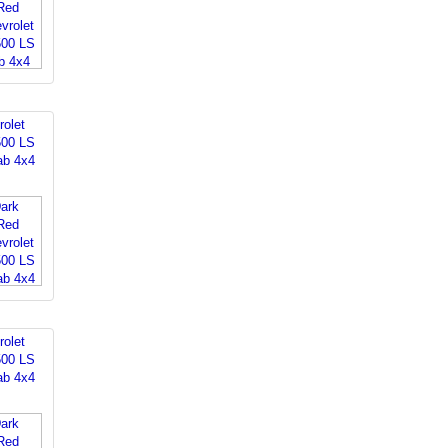
rolet
500 LS
ab 4x4
rolet
500 LS
ab 4x4