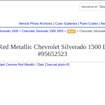
Vehicle Photo Archives
Color Galleries
Paint Codes
Ne
ilverado 1500
Chevrolet Silverado 1500 2003
Chevrolet Silvera
Back
ed Metallic Chevrolet Silverado 1500
#95652523