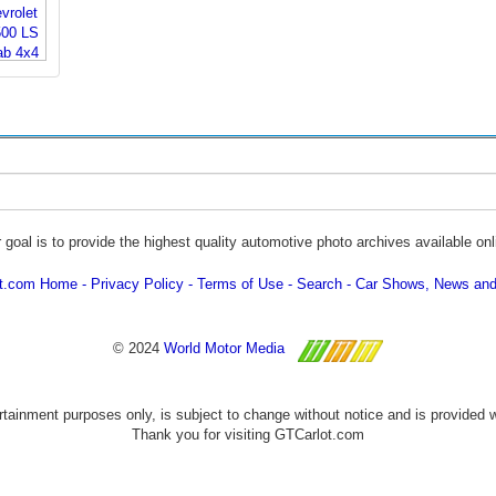
 goal is to provide the highest quality automotive photo archives available onl
ot.com Home
Privacy Policy
Terms of Use
Search
Car Shows, News and
© 2024
World Motor Media
ertainment purposes only, is subject to change without notice and is provided 
Thank you for visiting GTCarlot.com