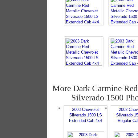
More Dark Carmine Red 
Silverado 1500 Ph
2003 Chevrolet
2002 Chev
Silverado 1500 LS
Silverado 1
Extended Cab 4x4
Regular Ca