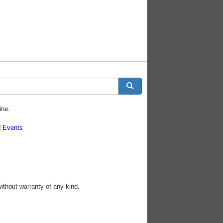
ine.
 Events
without warranty of any kind.