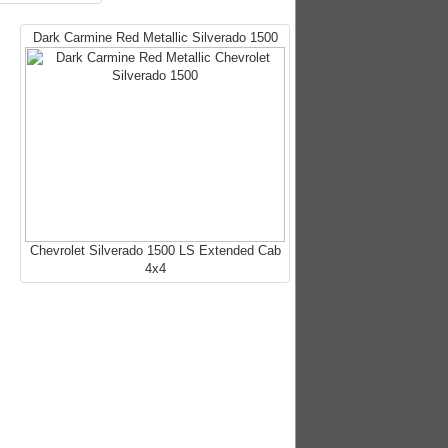
Dark Carmine Red Metallic Silverado 1500
Chevrolet Silverado 1500 LS Extended Cab
4x4