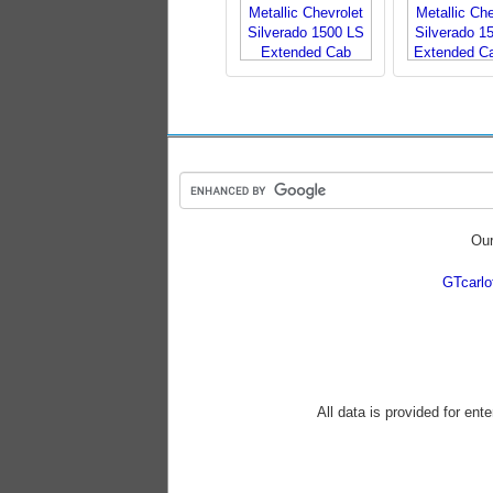
Our
GTcarl
All data is provided for ent