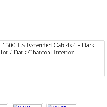
o 1500 LS Extended Cab 4x4 - Dark
or / Dark Charcoal Interior