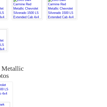
Metallic
otos
rolet
500 LS
b 4x4