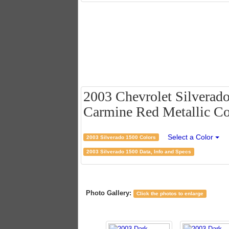
2003 Chevrolet Silverad
Carmine Red Metallic Col
Select a Color
2003 Silverado 1500 Colors
2003 Silverado 1500 Data, Info and Specs
Photo Gallery:
Click the photos to enlarge