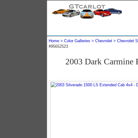
Home
Color Galleries
Chevrolet
Chevrolet S
#95652523
2003 Dark Carmine R