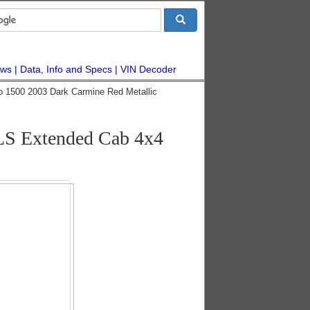
ws
Data, Info and Specs
VIN Decoder
do 1500 2003 Dark Carmine Red Metallic
 LS Extended Cab 4x4