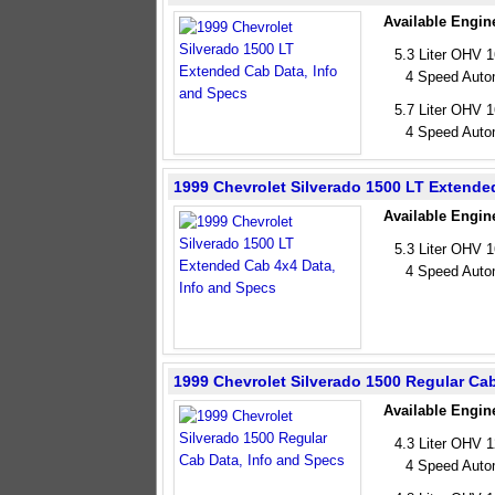
Available Engin
5.3 Liter OHV 
4 Speed Auto
5.7 Liter OHV 
4 Speed Auto
1999 Chevrolet Silverado 1500 LT Extende
Available Engin
5.3 Liter OHV 
4 Speed Auto
1999 Chevrolet Silverado 1500 Regular Ca
Available Engin
4.3 Liter OHV 
4 Speed Auto