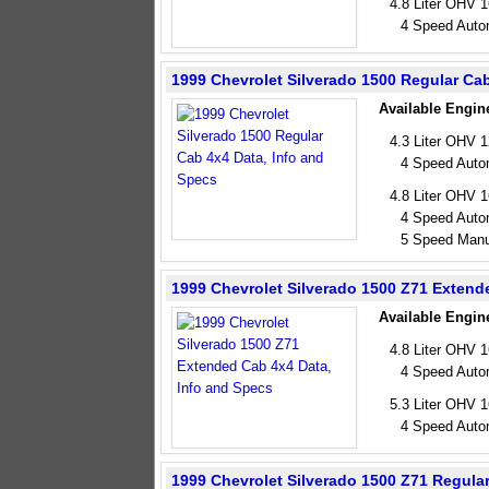
4.8 Liter OHV 
4 Speed Auto
1999 Chevrolet Silverado 1500 Regular Ca
Available Engin
4.3 Liter OHV 
4 Speed Auto
4.8 Liter OHV 
4 Speed Auto
5 Speed Manu
1999 Chevrolet Silverado 1500 Z71 Extend
Available Engin
4.8 Liter OHV 
4 Speed Auto
5.3 Liter OHV 
4 Speed Auto
1999 Chevrolet Silverado 1500 Z71 Regula