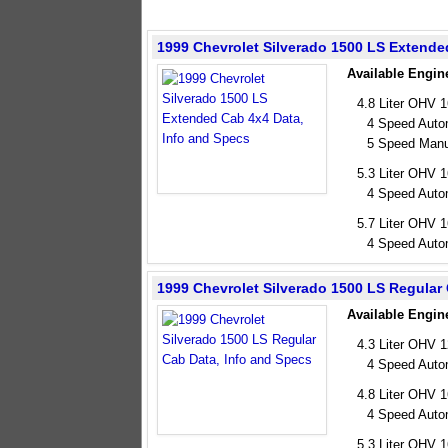
1999 Chevrolet Silverado 1500 LS Extende
Available Engin
4.8 Liter OHV 
4 Speed Auto
5 Speed Manu
5.3 Liter OHV 
4 Speed Auto
5.7 Liter OHV 
4 Speed Auto
1999 Chevrolet Silverado 1500 LS Regular
Available Engin
4.3 Liter OHV 
4 Speed Auto
4.8 Liter OHV 
4 Speed Auto
5.3 Liter OHV 