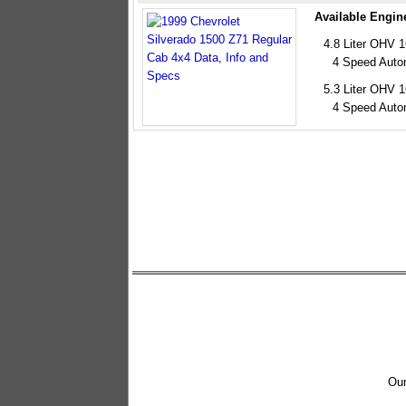
Available Engin
4.8 Liter OHV 
4 Speed Auto
5.3 Liter OHV 
4 Speed Auto
Our