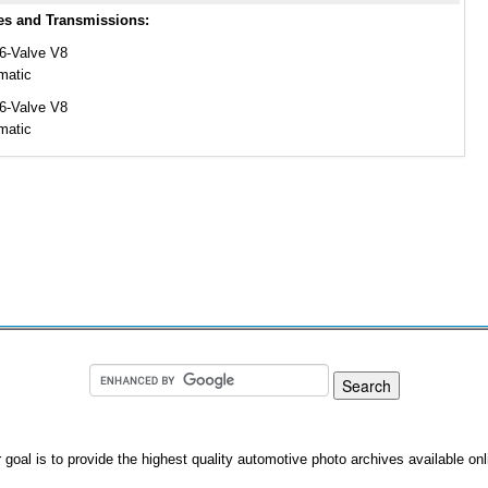
es and Transmissions:
16-Valve V8
matic
16-Valve V8
matic
 goal is to provide the highest quality automotive photo archives available onl