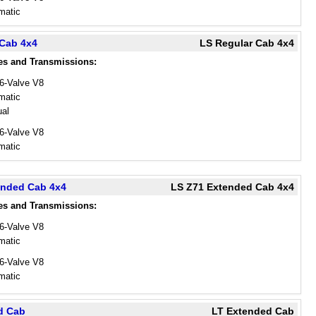
matic
 Cab 4x4
LS Regular Cab 4x4
es and Transmissions:
16-Valve V8
matic
al
16-Valve V8
matic
ended Cab 4x4
LS Z71 Extended Cab 4x4
es and Transmissions:
16-Valve V8
matic
16-Valve V8
matic
d Cab
LT Extended Cab