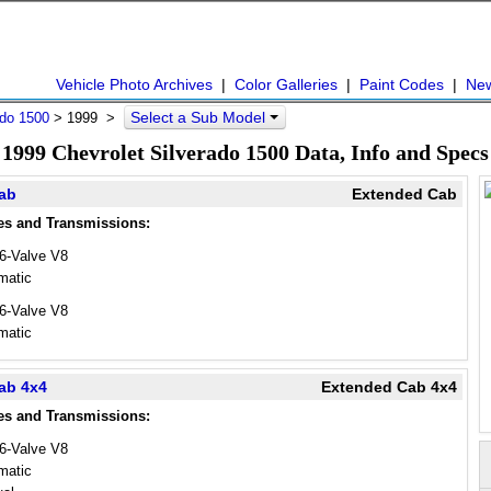
Vehicle Photo Archives
|
Color Galleries
|
Paint Codes
|
Ne
Select a Sub Model
ado 1500
>
1999
>
1999 Chevrolet Silverado 1500 Data, Info and Specs
Cab
Extended Cab
es and Transmissions:
16-Valve V8
matic
16-Valve V8
matic
ab 4x4
Extended Cab 4x4
es and Transmissions:
16-Valve V8
matic