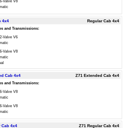
16-Valve V8
matic
b 4x4
Regular Cab 4x4
es and Transmissions:
12-Valve V6
matic
16-Valve V8
matic
al
ed Cab 4x4
Z71 Extended Cab 4x4
es and Transmissions:
16-Valve V8
matic
16-Valve V8
matic
r Cab 4x4
Z71 Regular Cab 4x4