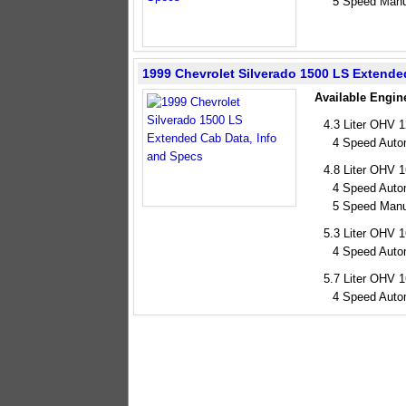
5 Speed Manu
1999 Chevrolet Silverado 1500 LS Extend
Available Engin
4.3 Liter OHV 
4 Speed Auto
4.8 Liter OHV 
4 Speed Auto
5 Speed Manu
5.3 Liter OHV 
4 Speed Auto
5.7 Liter OHV 
4 Speed Auto