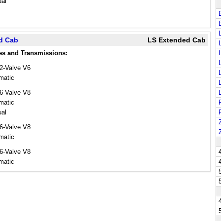
al
ed Cab
LS Extended Cab
es and Transmissions:
12-Valve V6
matic
16-Valve V8
matic
al
16-Valve V8
matic
16-Valve V8
matic