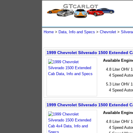
Home
>
Data, Info and Specs
>
Chevrolet
>
Silver
1999 Chevrolet Silverado 1500 Extended 
Available Engin
4.8 Liter OHV 
4 Speed Auto
5.3 Liter OHV 
4 Speed Auto
1999 Chevrolet Silverado 1500 Extended C
Available Engin
4.8 Liter OHV 
4 Speed Auto