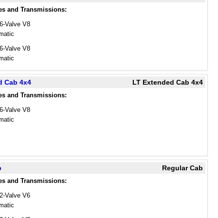
es and Transmissions:
16-Valve V8
matic
16-Valve V8
matic
d Cab 4x4
LT Extended Cab 4x4
es and Transmissions:
16-Valve V8
matic
b
Regular Cab
es and Transmissions:
12-Valve V6
matic