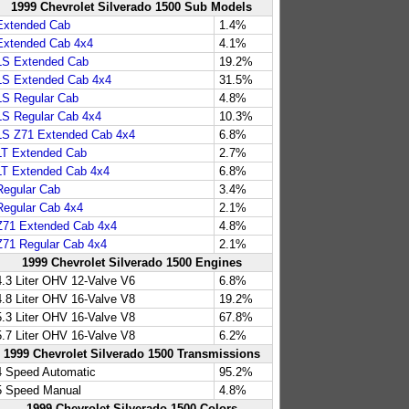
1999 Chevrolet Silverado 1500 Sub Models
Extended Cab
1.4%
Extended Cab 4x4
4.1%
LS Extended Cab
19.2%
LS Extended Cab 4x4
31.5%
LS Regular Cab
4.8%
LS Regular Cab 4x4
10.3%
LS Z71 Extended Cab 4x4
6.8%
LT Extended Cab
2.7%
LT Extended Cab 4x4
6.8%
Regular Cab
3.4%
Regular Cab 4x4
2.1%
Z71 Extended Cab 4x4
4.8%
Z71 Regular Cab 4x4
2.1%
1999 Chevrolet Silverado 1500 Engines
4.3 Liter OHV 12-Valve V6
6.8%
4.8 Liter OHV 16-Valve V8
19.2%
5.3 Liter OHV 16-Valve V8
67.8%
5.7 Liter OHV 16-Valve V8
6.2%
1999 Chevrolet Silverado 1500 Transmissions
4 Speed Automatic
95.2%
5 Speed Manual
4.8%
1999 Chevrolet Silverado 1500 Colors