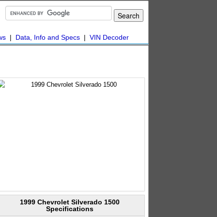
ws
|
Data, Info and Specs
|
VIN Decoder
1999 Chevrolet Silverado 1500
Specifications