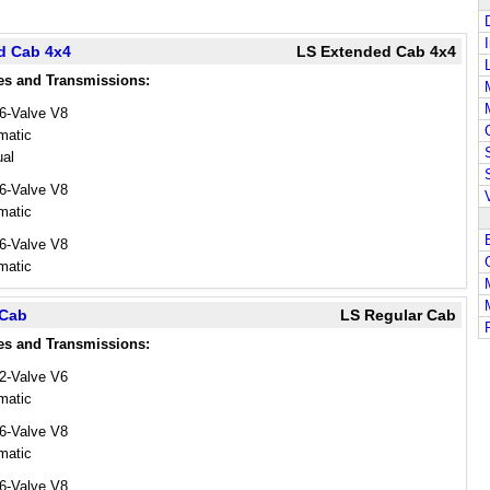
d Cab 4x4
LS Extended Cab 4x4
es and Transmissions:
16-Valve V8
matic
al
16-Valve V8
matic
16-Valve V8
matic
 Cab
LS Regular Cab
es and Transmissions:
12-Valve V6
matic
16-Valve V8
matic
16-Valve V8