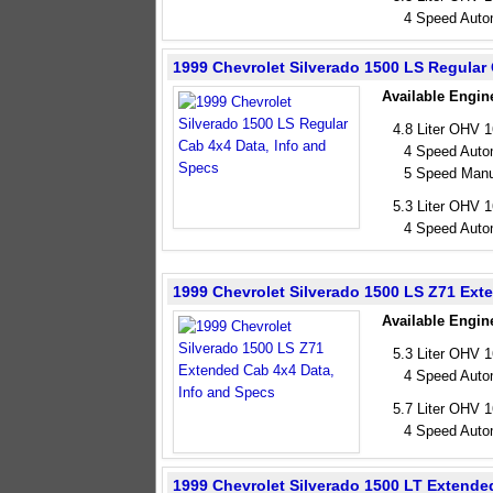
4 Speed Auto
1999 Chevrolet Silverado 1500 LS Regular
Available Engin
4.8 Liter OHV 
4 Speed Auto
5 Speed Manu
5.3 Liter OHV 
4 Speed Auto
1999 Chevrolet Silverado 1500 LS Z71 Ext
Available Engin
5.3 Liter OHV 
4 Speed Auto
5.7 Liter OHV 
4 Speed Auto
1999 Chevrolet Silverado 1500 LT Extende