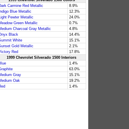
Dark Carmine Red Metallic
8.9%
Indigo Blue Metallic
12.3%
Light Pewter Metallic
24.0%
Meadow Green Metallic
0.7%
Medium Charcoal Gray Metallic
4.8%
Onyx Black
14.4%
Summit White
15.1%
Sunset Gold Metallic
2.1%
Victory Red
17.8%
1999 Chevrolet Silverado 1500 Interiors
Blue
1.4%
Graphite
63.0%
Medium Gray
15.1%
Medium Oak
19.2%
Red
1.4%