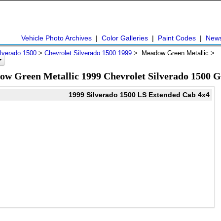
Vehicle Photo Archives
|
Color Galleries
|
Paint Codes
|
New
ilverado 1500
>
Chevrolet Silverado 1500 1999
> Meadow Green Metallic >
w Green Metallic 1999 Chevrolet Silverado 1500 G
1999 Silverado 1500 LS Extended Cab 4x4