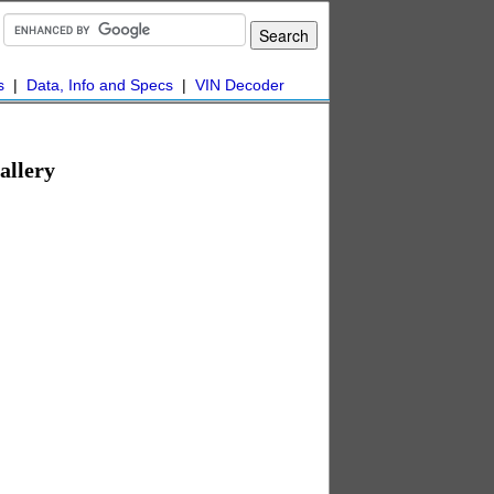
s
|
Data, Info and Specs
|
VIN Decoder
allery