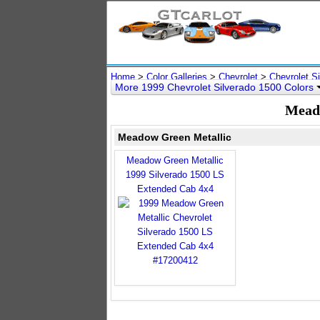
Home
>
Color Galleries
>
Chevrolet
>
Chevrolet S
More 1999 Chevrolet Silverado 1500 Colors
Meado
Meadow Green Metallic
Meadow Green Metallic
1999 Silverado 1500 LS
Extended Cab 4x4