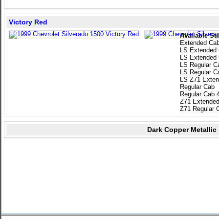
Victory Red
Available Su
Extended Ca
LS Extended
LS Extended
LS Regular C
LS Regular C
LS Z71 Exten
Regular Cab
Regular Cab 
Z71 Extended
Z71 Regular 
Dark Copper Metallic