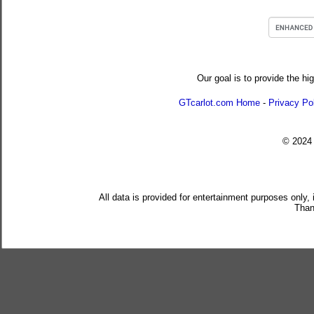
Our goal is to provide the hi
GTcarlot.com Home
-
Privacy Po
© 202
All data is provided for entertainment purposes only,
Than