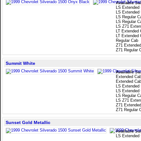
Available Su
LS Extended
LS Extended
LS Regular C
LS Regular C
LS Z71 Exten
LT Extended 
LT Extended 
Regular Cab
Z71 Extended
Z71 Regular 
Summit White
Available Su
Extended Ca
Extended Ca
LS Extended
LS Extended
LS Regular C
LS Z71 Exten
Z71 Extended
Z71 Regular 
Sunset Gold Metallic
Available Su
LS Extended