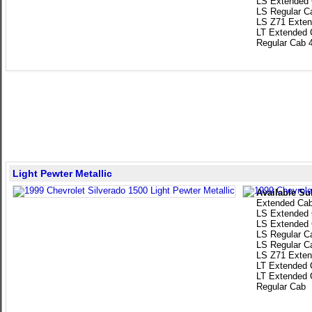
LS Extended
LS Regular C
LS Z71 Exten
LT Extended 
Regular Cab 
Light Pewter Metallic
Available Su
Extended Ca
LS Extended
LS Extended
LS Regular C
LS Regular C
LS Z71 Exten
LT Extended 
LT Extended 
Regular Cab