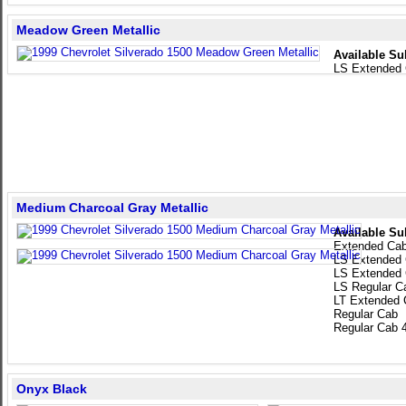
Meadow Green Metallic
Available Su
LS Extended
Medium Charcoal Gray Metallic
Available Su
Extended Ca
LS Extended
LS Extended
LS Regular C
LT Extended 
Regular Cab
Regular Cab 
Onyx Black