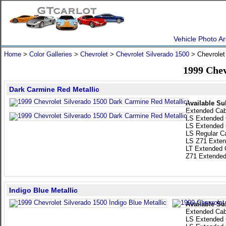
Vehicle Photo Ar
Home
>
Color Galleries
>
Chevrolet
>
Chevrolet Silverado 1500
> Chevrolet
1999 Chev
Dark Carmine Red Metallic
Available Su
Extended Ca
LS Extended
LS Extended
LS Regular C
LS Z71 Exten
LT Extended 
Z71 Extended
Indigo Blue Metallic
Available Su
Extended Ca
LS Extended