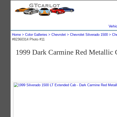
Vehi
Home
Color Galleries
Chevrolet
Chevrolet Silverado 1500
Che
#82360314 Photo #11
1999 Dark Carmine Red Metallic 