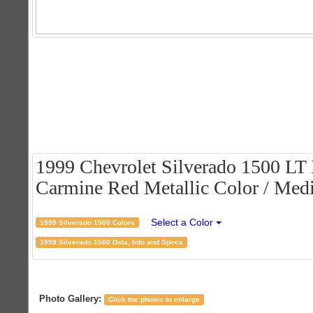
1999 Chevrolet Silverado 1500 LT
Carmine Red Metallic Color / Medi
Select a Color
1999 Silverado 1500 Colors
1999 Silverado 1500 Data, Info and Specs
Photo Gallery:
Click the photos to enlarge