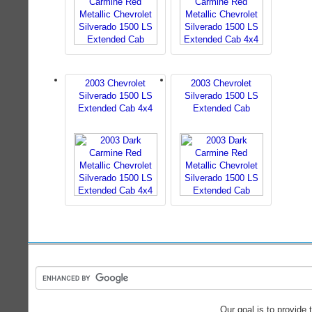
2003 Chevrolet
2003 Chevrolet
Silverado 1500 LS
Silverado 1500 LS
Extended Cab 4x4
Extended Cab
Our goal is to provide 