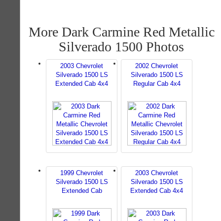
More Dark Carmine Red Metallic
Silverado 1500 Photos
2003 Chevrolet
2002 Chevrolet
Silverado 1500 LS
Silverado 1500 LS
Extended Cab 4x4
Regular Cab 4x4
1999 Chevrolet
2003 Chevrolet
Silverado 1500 LS
Silverado 1500 LS
Extended Cab
Extended Cab 4x4