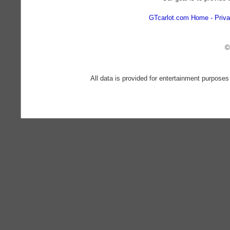
GTcarlot.com Home
Priva
©
All data is provided for entertainment purposes