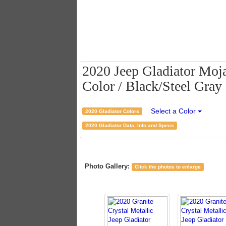
2020 Jeep Gladiator Moja
Color / Black/Steel Gray 
Select a Color
2020 Gladiator Colors
2020 Gladiator Data, Info and Specs
Photo Gallery:
Click the photos to enlarge