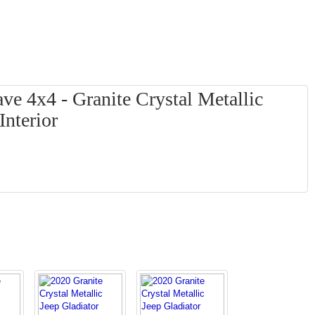
ve 4x4 - Granite Crystal Metallic
Interior