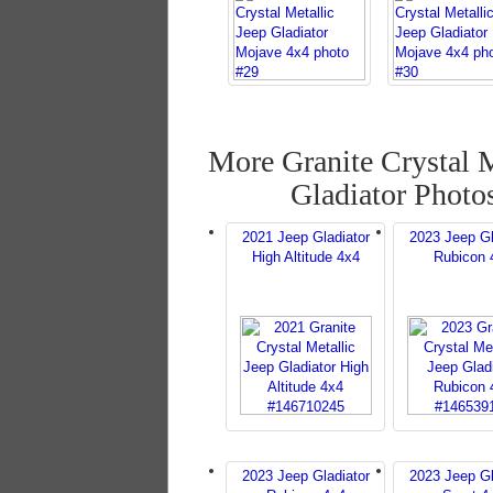
More Granite Crystal M
Gladiator Photo
2021 Jeep Gladiator
2023 Jeep Gl
High Altitude 4x4
Rubicon 
2023 Jeep Gladiator
2023 Jeep Gl