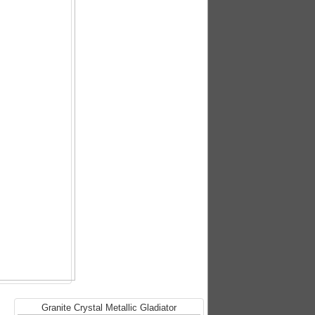
Granite Crystal Metallic Gladiator