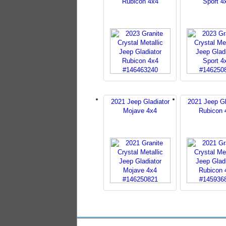
Rubicon 4x4
Sport 4
2021 Jeep Gladiator
2021 Jeep Gl
Mojave 4x4
Rubicon 