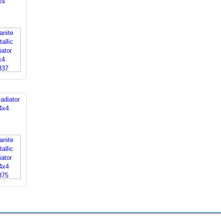
x4
adiator
4x4