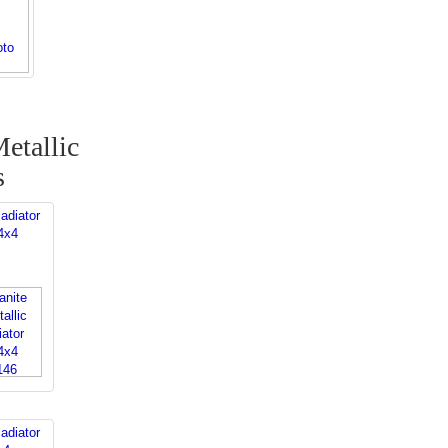
etallic
s
adiator
4x4
adiator