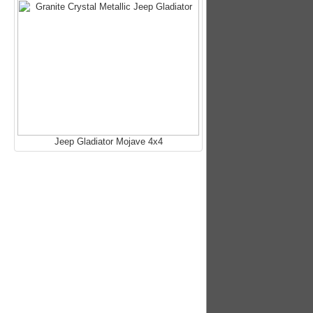
Jeep Gladiator Mojave 4x4