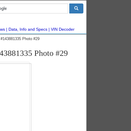
ws
Data, Info and Specs
VIN Decoder
ic #143881335 Photo #29
#143881335 Photo #29