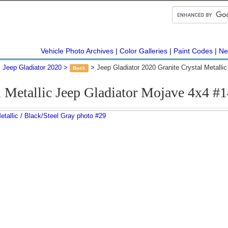
Vehicle Photo Archives
Color Galleries
Paint Codes
Ne
Jeep Gladiator 2020
Jeep Gladiator 2020 Granite Crystal Metall
Back
l Metallic Jeep Gladiator Mojave 4x4 