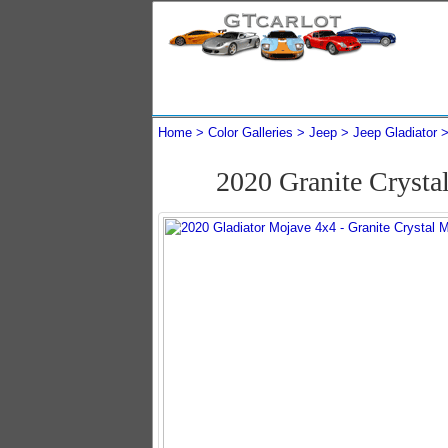
Home
Color Galleries
Jeep
Jeep Gladiator
2020 Granite Crysta