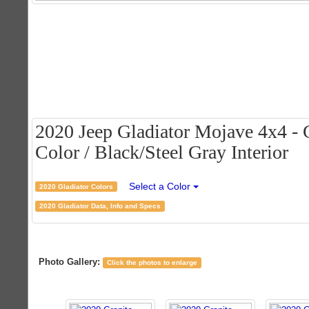
2020 Jeep Gladiator Mojave 4x4 - G
Color / Black/Steel Gray Interior
Select a Color
2020 Gladiator Colors
2020 Gladiator Data, Info and Specs
Photo Gallery:
Click the photos to enlarge