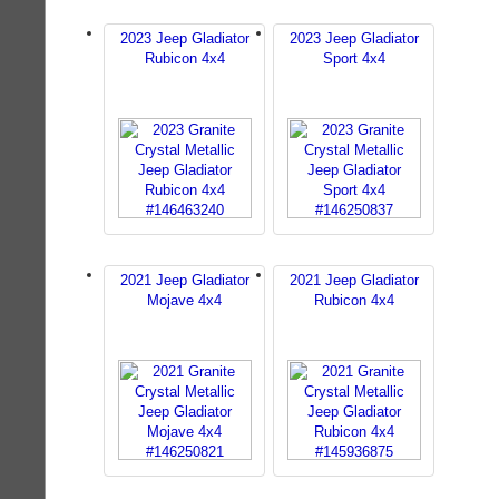
2023 Jeep Gladiator
2023 Jeep Gladiator
Rubicon 4x4
Sport 4x4
2021 Jeep Gladiator
2021 Jeep Gladiator
Mojave 4x4
Rubicon 4x4