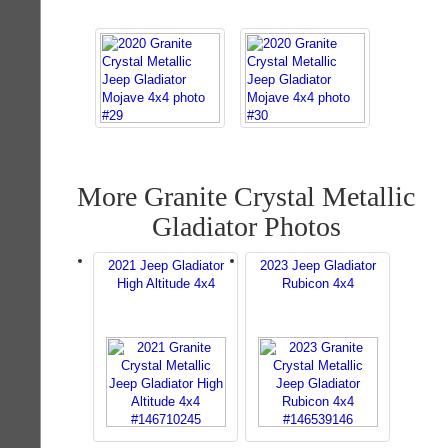
More Granite Crystal Metallic
Gladiator Photos
2021 Jeep Gladiator
2023 Jeep Gladiator
High Altitude 4x4
Rubicon 4x4