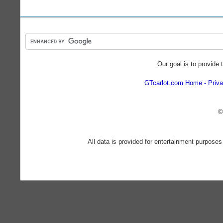
Our goal is to provide 
GTcarlot.com Home
Priva
©
All data is provided for entertainment purposes