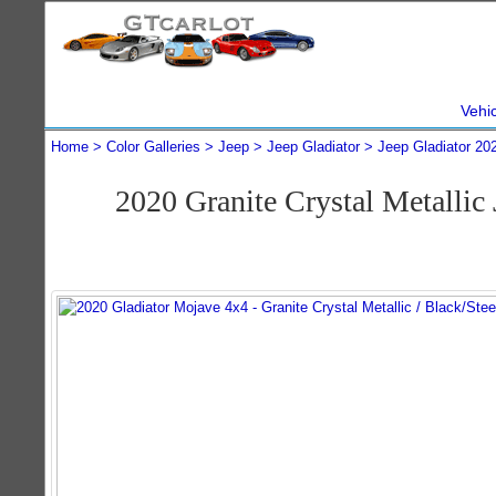
Vehi
Home
Color Galleries
Jeep
Jeep Gladiator
Jeep Gladiator 20
2020 Granite Crystal Metalli