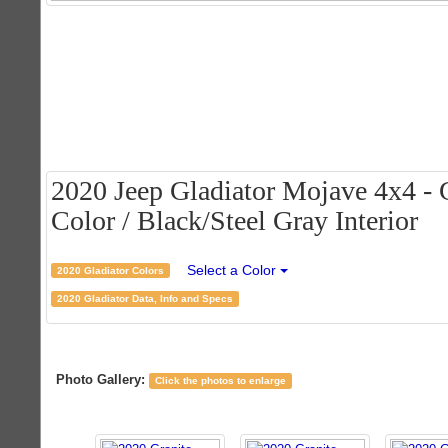
2020 Jeep Gladiator Mojave 4x4 - G
Color / Black/Steel Gray Interior
Select a Color
2020 Gladiator Colors
2020 Gladiator Data, Info and Specs
Photo Gallery:
Click the photos to enlarge