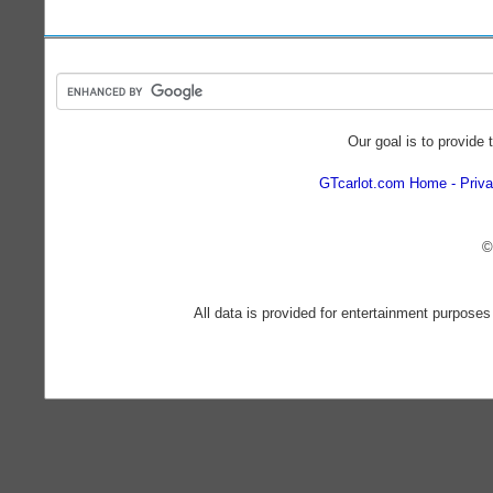
Our goal is to provide 
GTcarlot.com Home
Priva
©
All data is provided for entertainment purposes