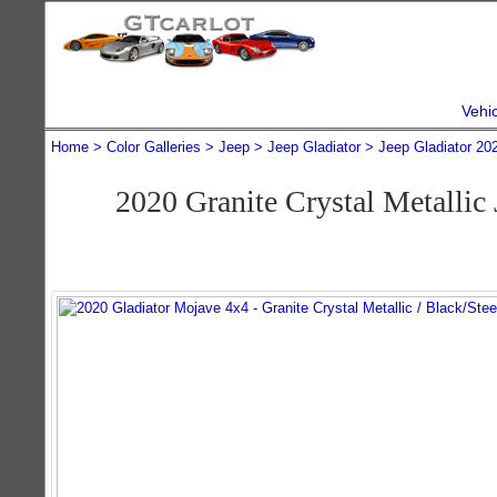
Vehi
Home
Color Galleries
Jeep
Jeep Gladiator
Jeep Gladiator 20
2020 Granite Crystal Metalli