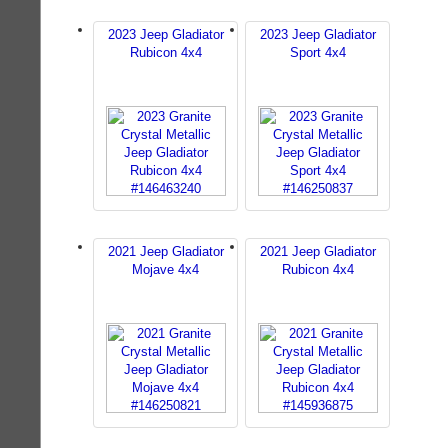
2023 Jeep Gladiator
2023 Jeep Gladiator
Rubicon 4x4
Sport 4x4
2021 Jeep Gladiator
2021 Jeep Gladiator
Mojave 4x4
Rubicon 4x4