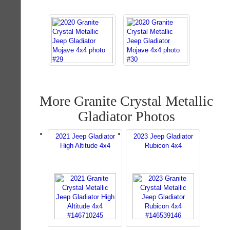
More Granite Crystal Metallic
Gladiator Photos
2021 Jeep Gladiator
2023 Jeep Gladiator
High Altitude 4x4
Rubicon 4x4