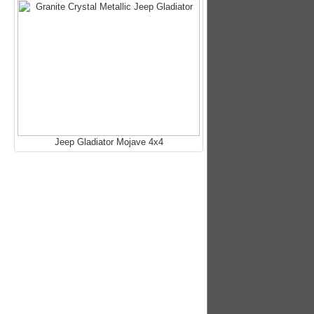
Jeep Gladiator Mojave 4x4