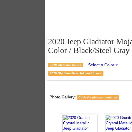
2020 Jeep Gladiator Moja
Color / Black/Steel Gray 
Select a Color
2020 Gladiator Colors
2020 Gladiator Data, Info and Specs
Photo Gallery:
Click the photos to enlarge