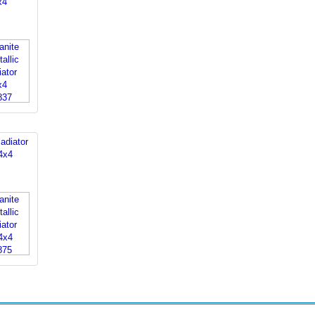
x4
adiator
4x4