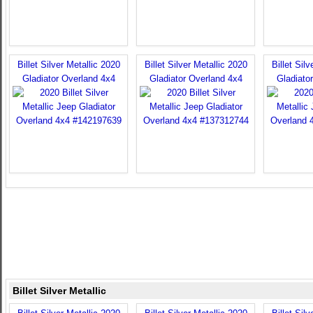
Billet Silver Metallic 2020
Billet Silver Metallic 2020
Billet Sil
Gladiator Overland 4x4
Gladiator Overland 4x4
Gladiato
Billet Silver Metallic