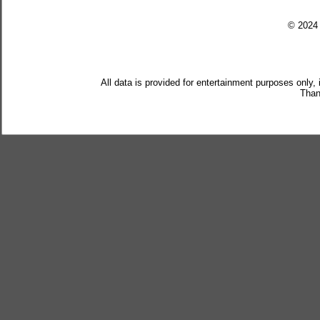
© 202
All data is provided for entertainment purposes only,
Than