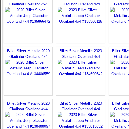
Gladiator Overland 4x4
Gladiator Overland 4x4
Gladiato
Billet Silver Metallic 2020
Billet Silver Metallic 2020
Billet Sil
Gladiator Overland 4x4
Gladiator Overland 4x4
Gladiato
Billet Silver Metallic 2020
Billet Silver Metallic 2020
Billet Sil
Gladiator Overland 4x4
Gladiator Overland 4x4
Gladiato