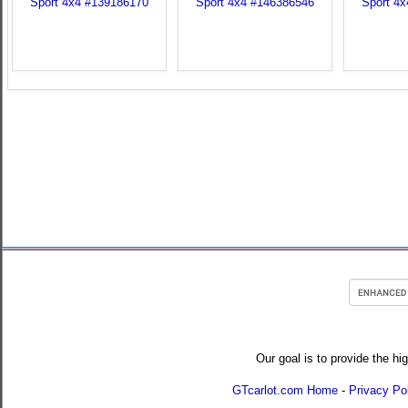
Our goal is to provide the hi
GTcarlot.com Home
-
Privacy Po