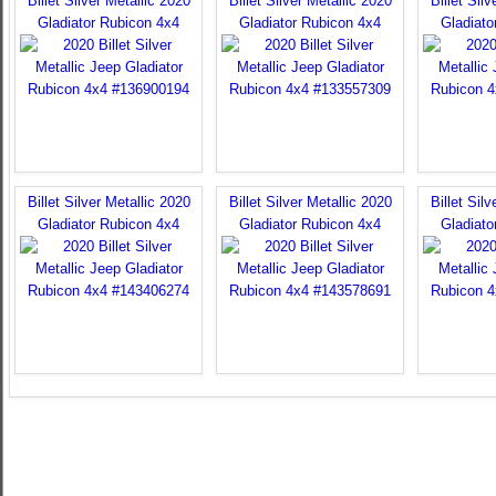
Billet Silver Metallic 2020
Billet Silver Metallic 2020
Billet Sil
Gladiator Rubicon 4x4
Gladiator Rubicon 4x4
Gladiato
Billet Silver Metallic 2020
Billet Silver Metallic 2020
Billet Sil
Gladiator Rubicon 4x4
Gladiator Rubicon 4x4
Gladiato