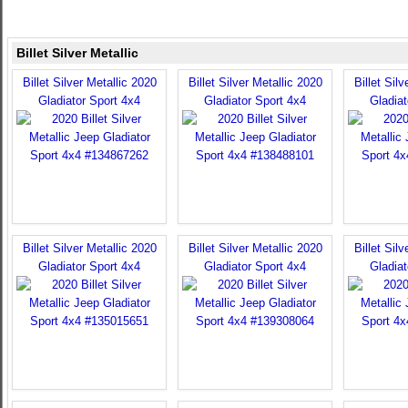
Billet Silver Metallic
Billet Silver Metallic 2020
Billet Silver Metallic 2020
Billet Sil
Gladiator Sport 4x4
Gladiator Sport 4x4
Gladiat
Billet Silver Metallic 2020
Billet Silver Metallic 2020
Billet Sil
Gladiator Sport 4x4
Gladiator Sport 4x4
Gladiat