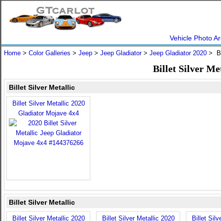
Vehicle Photo Ar
Home
>
Color Galleries
>
Jeep
>
Jeep Gladiator
>
Jeep Gladiator 2020
> Bi
Billet Silver Me
Billet Silver Metallic
Billet Silver Metallic 2020
Gladiator Mojave 4x4
Billet Silver Metallic
Billet Silver Metallic 2020
Billet Silver Metallic 2020
Billet Sil