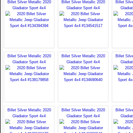
Billet Silver Metallic 2020
Billet Silver Metallic 2020
Billet Sil
Gladiator Sport 4x4
Gladiator Sport 4x4
Gladiat
Billet Silver Metallic 2020
Billet Silver Metallic 2020
Billet Sil
Gladiator Sport 4x4
Gladiator Sport 4x4
Gladiat
Billet Silver Metallic 2020
Billet Silver Metallic 2020
Billet Sil
Gladiator Sport 4x4
Gladiator Sport 4x4
Gladiat