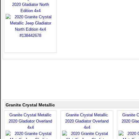
2020 Gladiator North
Edition 4x4
Granite Crystal Metallic
Granite Crystal Metallic
Granite Crystal Metallic
Granite C
2020 Gladiator Overland
2020 Gladiator Overland
2020 Glad
4x4
4x4