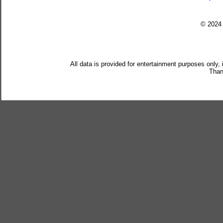
© 202
All data is provided for entertainment purposes only,
Than