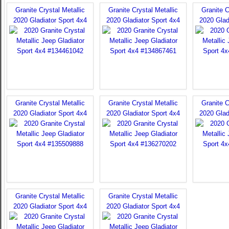
Granite Crystal Metallic
Granite Crystal Metallic
Granite C
2020 Gladiator Sport 4x4
2020 Gladiator Sport 4x4
2020 Glad
Granite Crystal Metallic
Granite Crystal Metallic
Granite C
2020 Gladiator Sport 4x4
2020 Gladiator Sport 4x4
2020 Glad
Granite Crystal Metallic
Granite Crystal Metallic
2020 Gladiator Sport 4x4
2020 Gladiator Sport 4x4