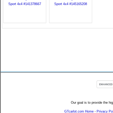
Our goal is to provide the hi
GTcarlot.com Home
-
Privacy Po