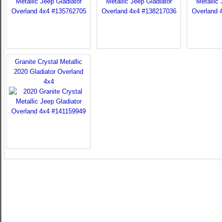
Granite Crystal Metallic
2020 Gladiator Overland
4x4