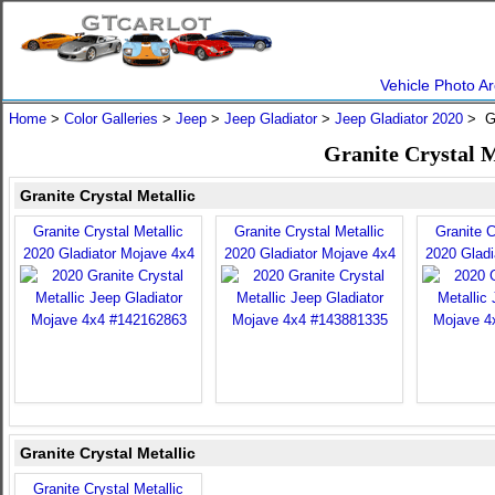
Vehicle Photo Ar
Home
>
Color Galleries
>
Jeep
>
Jeep Gladiator
>
Jeep Gladiator 2020
> Gr
Granite Crystal M
Granite Crystal Metallic
Granite Crystal Metallic
Granite Crystal Metallic
Granite C
2020 Gladiator Mojave 4x4
2020 Gladiator Mojave 4x4
2020 Gladi
Granite Crystal Metallic
Granite Crystal Metallic