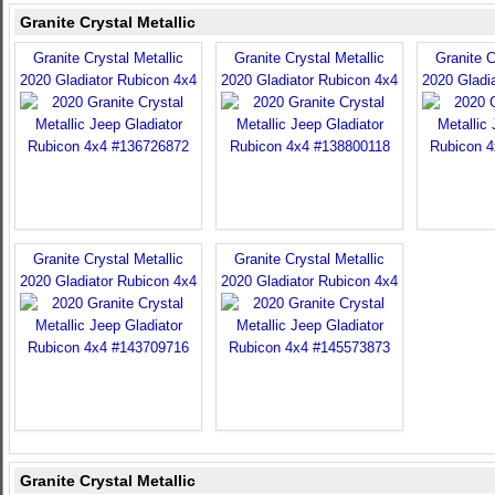
Granite Crystal Metallic
Granite Crystal Metallic
Granite Crystal Metallic
Granite C
2020 Gladiator Rubicon 4x4
2020 Gladiator Rubicon 4x4
2020 Gladi
Granite Crystal Metallic
Granite Crystal Metallic
2020 Gladiator Rubicon 4x4
2020 Gladiator Rubicon 4x4
Granite Crystal Metallic